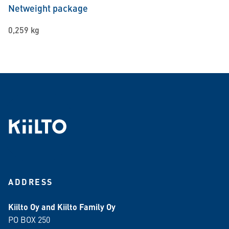
Netweight package
0,259 kg
ADDRESS
Kiilto Oy and Kiilto Family Oy
PO BOX 250