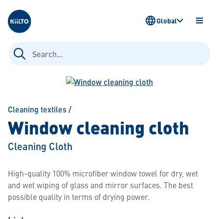
Kiilto
Global
OPEN
MENU
Search
for:
Cleaning textiles
/
Window cleaning cloth
Cleaning Cloth
High-quality 100% microfiber window towel for dry, wet
and wet wiping of glass and mirror surfaces. The best
possible quality in terms of drying power.