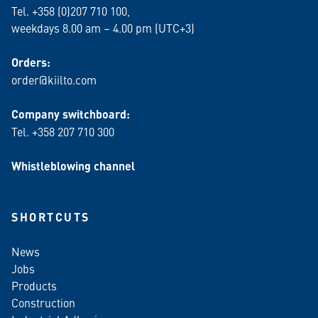
Tel. +358 (0)207 710 100,
weekdays 8.00 am – 4.00 pm (UTC+3)
Orders:
order@kiilto.com
Company switchboard:
Tel. +358 207 710 300
Whistleblowing channel
SHORTCUTS
News
Jobs
Products
Construction