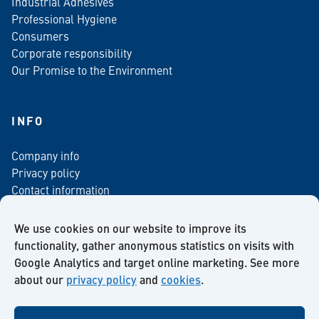
Industrial Adhesives
Professional Hygiene
Consumers
Corporate responsibility
Our Promise to the Environment
INFO
Company info
Privacy policy
Contact information
For media
Newsletter
We use cookies on our website to improve its
functionality, gather anonymous statistics on visits with
Google Analytics and target online marketing. See more
about our
privacy policy
and
cookies
.
Facebook
Instagram
Twitter
LinkedIn
YouTube