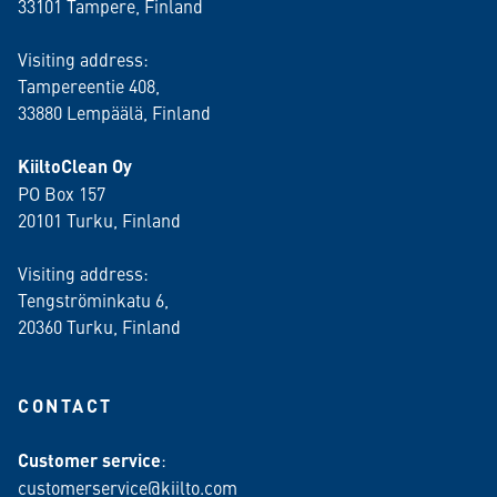
33101 Tampere, Finland
Visiting address:
Tampereentie 408,
33880 Lempäälä
, Finland
KiiltoClean Oy
PO Box 157
20101 Turku, Finland
Visiting address:
Tengströminkatu 6,
20360 Turku
, Finland
CONTACT
Customer service
:
customerservice@kiilto.com