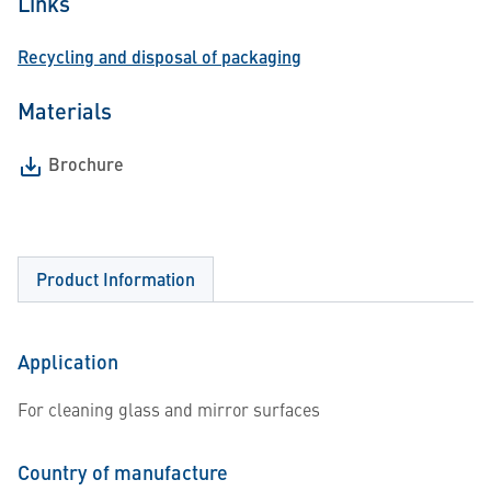
Links
Recycling and disposal of packaging
Materials
Brochure
Product Information
Application
For cleaning glass and mirror surfaces
Country of manufacture