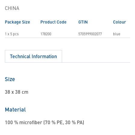
CHINA
Package Size
Product Code
GTIN
Colour
1 x 5 pcs
178200
5705999002077
blue
Technical Information
Size
38 x 38 cm
Material
100 % microfiber (70 % PE, 30 % PA)