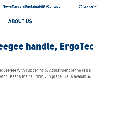
News
Careers
Sustainability
Contact
Global
ABOUT US
egee handle, ErgoTec
ueegee with rubber grip. Adjustment of the rail’s
tch. Keeps the rail firmly in place. Rails available: