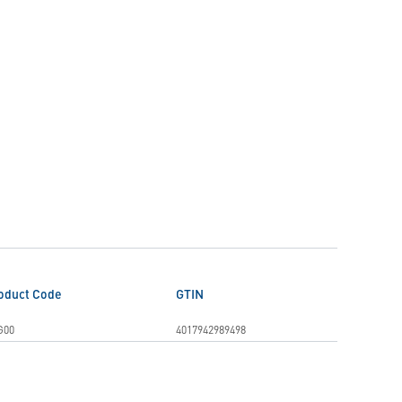
oduct Code
GTIN
G00
4017942989498