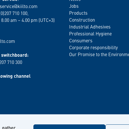
Jobs
service@kiilto.com
Products
(0)207 710 100,
Construction
 8.00 am – 4.00 pm (UTC+3)
Industrial Adhesives
Professional Hygiene
Consumers
lto.com
Corporate responsibility
Our Promise to the Environm
switchboard:
 207 710 300
lowing channel
, gather