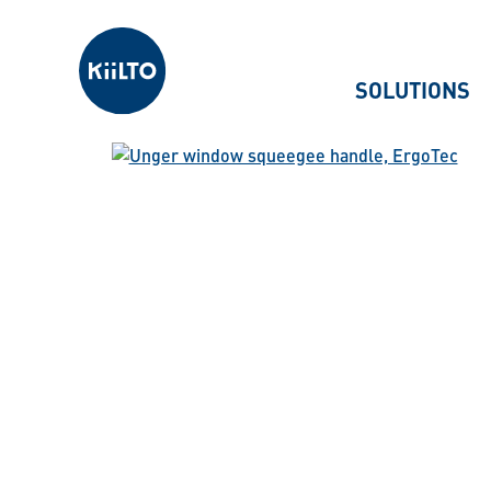
Kiilto
SOLUTIONS