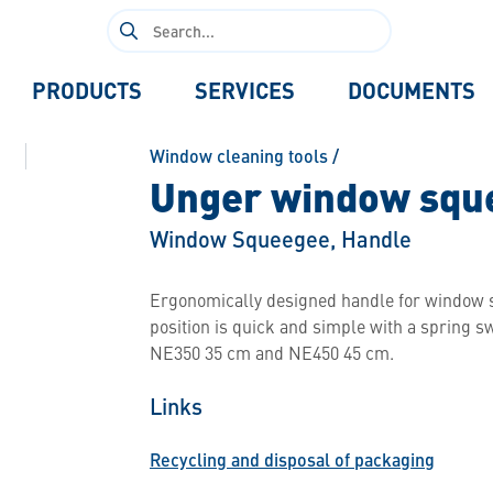
Search
for:
PRODUCTS
SERVICES
DOCUMENTS
Window cleaning tools
/
Unger window sque
Window Squeegee, Handle
Ergonomically designed handle for window sq
position is quick and simple with a spring swi
NE350 35 cm and NE450 45 cm.
Links
Recycling and disposal of packaging