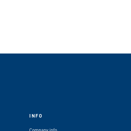
INFO
Company info