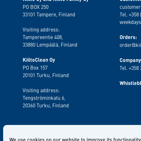
PO BOX 250
customer
33101 Tampere, Finland
Tel. +358 
weekdays
Visiting address:
Tampereentie 408,
Orders:
33880 Lempäälä
, Finland
order@kii
KiiltoClean Oy
Company 
PO Box 157
Tel. +358
20101 Turku, Finland
Whistleb
Visiting address:
Tengströminkatu 6,
20360 Turku
, Finland
We use cookies on our website to improve its functionality