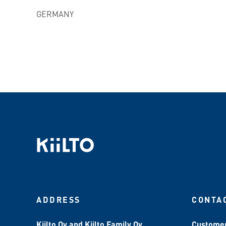
GERMANY
ADDRESS
CONTA
Kiilto Oy and Kiilto Family Oy
Customer