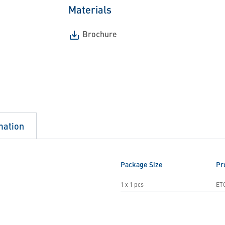
Materials
Brochure
mation
Package Size
Pr
1 x 1 pcs
ET