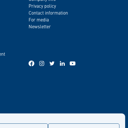
Privacy policy
Contact information
For media
Newsletter
ent
Facebook
Instagram
Twitter
LinkedIn
YouTube