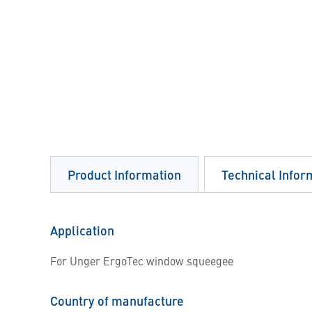
Product Information
Technical Infor
Application
For Unger ErgoTec window squeegee
Country of manufacture