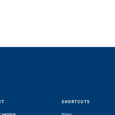
CT
SHORTCUTS
 service
:
News