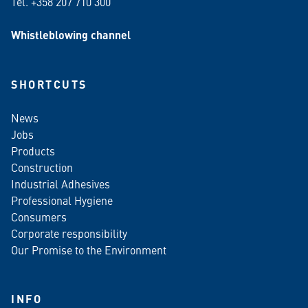
Tel. +358 207 710 300
Whistleblowing channel
SHORTCUTS
News
Jobs
Products
Construction
Industrial Adhesives
Professional Hygiene
Consumers
Corporate responsibility
Our Promise to the Environment
INFO