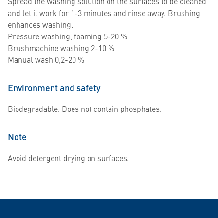
Spread the washing solution on the surfaces to be cleaned
and let it work for 1-3 minutes and rinse away. Brushing
enhances washing.
Pressure washing, foaming 5-20 %
Brushmachine washing 2-10 %
Manual wash 0,2-20 %
Environment and safety
Biodegradable. Does not contain phosphates.
Note
Avoid detergent drying on surfaces.