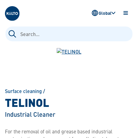
Kiilto
Global
OPEN
MENU
Search
for:
Surface cleaning
/
TELINOL
Industrial Cleaner
For the removal of oil and grease based industrial