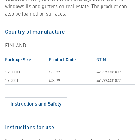
windowsills and gutters on real estate. The product can
also be foamed on surfaces.
Country of manufacture
FINLAND
Package Size
Product Code
GTIN
1 x 1000 l
423527
6417964481839
1 x 200 l
423529
6417964481822
Instructions and Safety
Instructions for use