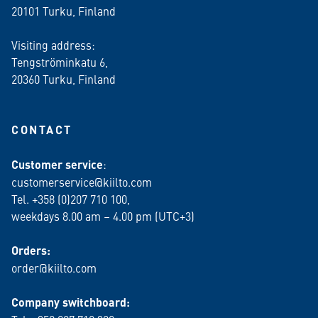
20101 Turku, Finland
Visiting address:
Tengströminkatu 6,
20360 Turku
, Finland
CONTACT
Customer service
:
customerservice@kiilto.com
Tel. +358 (0)207 710 100,
weekdays 8.00 am – 4.00 pm (UTC+3)
Orders:
order@kiilto.com
Company switchboard: