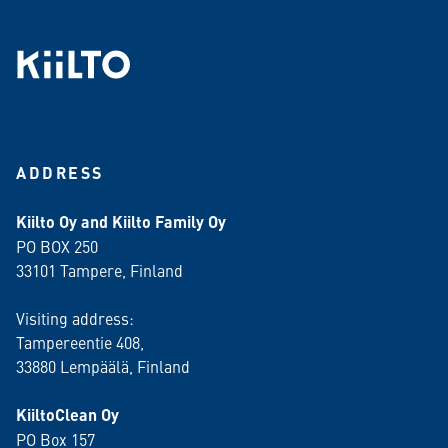
ADDRESS
Kiilto Oy and Kiilto Family Oy
PO BOX 250
33101 Tampere, Finland
Visiting address:
Tampereentie 408,
33880 Lempäälä
, Finland
KiiltoClean Oy
PO Box 157