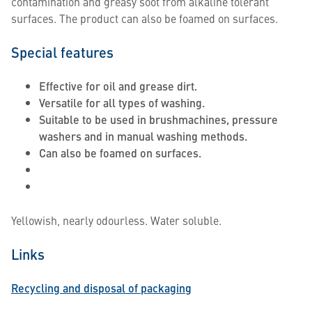
contamination and greasy soot from alkaline tolerant
surfaces. The product can also be foamed on surfaces.
Special features
Effective for oil and grease dirt.
Versatile for all types of washing.
Suitable to be used in brushmachines, pressure
washers and in manual washing methods.
Can also be foamed on surfaces.
Yellowish, nearly odourless. Water soluble.
Links
Recycling and disposal of packaging