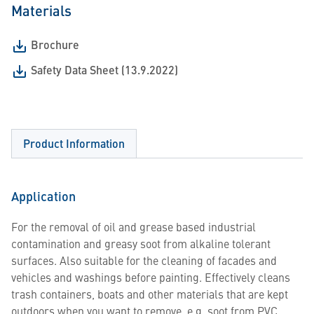
Materials
Brochure
Safety Data Sheet (13.9.2022)
Product Information
Application
For the removal of oil and grease based industrial
contamination and greasy soot from alkaline tolerant
surfaces. Also suitable for the cleaning of facades and
vehicles and washings before painting. Effectively cleans
trash containers, boats and other materials that are kept
outdoors when you want to remove, e.g. soot from PVC