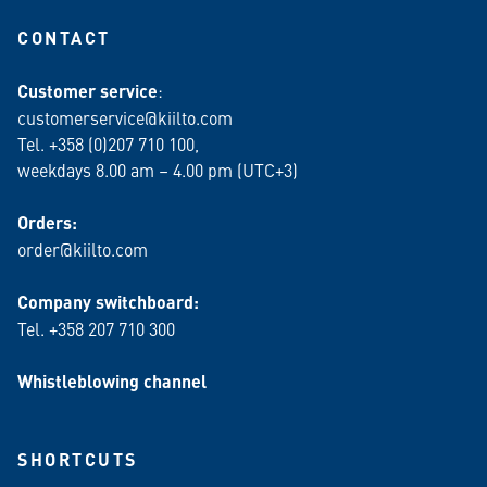
CONTACT
Customer service
:
customerservice@kiilto.com
Tel. +358 (0)207 710 100,
weekdays 8.00 am – 4.00 pm (UTC+3)
Orders:
order@kiilto.com
Company switchboard:
Tel. +358 207 710 300
Whistleblowing channel
SHORTCUTS