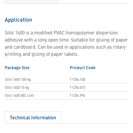
Application
Sitol 1600 is a modified PVAC homopolymer dispersion
adhesive with a long open time. Suitable for gluing of paper
and cardboard. Can be used in applications such as rotary
printing and gluing of paper labels.
Package Size
Product Code
Sitol 1600 100 kg
T1256.100
Sitol 1600 15 kg
T1256.015
Sitol 1600 IBC cont
T1256.994
Technical Information