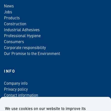
News
Jobs
Products
Construction
Industrial Adhesives
Professional Hygiene
Consumers
Corporate responsibility
Our Promise to the Environment
INFO
Company info
Privacy policy
Contact information
For media
Newsletter
We use cookies on our website to improve its