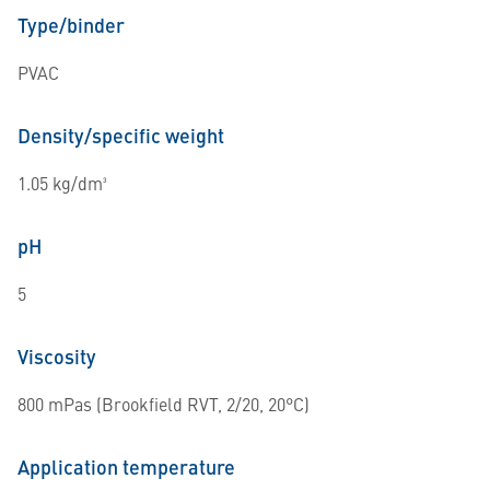
Type/binder
PVAC
Density/specific weight
1.05 kg/dm³
pH
5
Viscosity
800 mPas (Brookfield RVT, 2/20, 20°C)
Application temperature