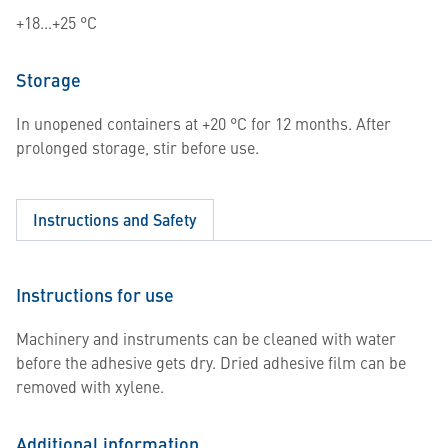
+18…+25 °C
Storage
In unopened containers at +20 °C for 12 months. After
prolonged storage, stir before use.
Instructions and Safety
Instructions for use
Machinery and instruments can be cleaned with water
before the adhesive gets dry. Dried adhesive film can be
removed with xylene.
Additional information