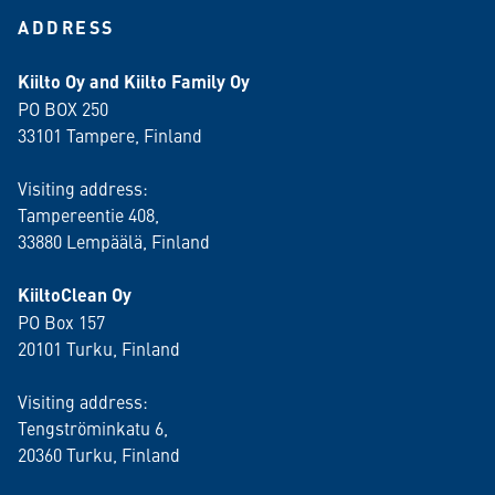
ADDRESS
Kiilto Oy and Kiilto Family Oy
PO BOX 250
33101 Tampere, Finland
Visiting address:
Tampereentie 408,
33880 Lempäälä
, Finland
KiiltoClean Oy
PO Box 157
20101 Turku, Finland
Visiting address:
Tengströminkatu 6,
20360 Turku
, Finland