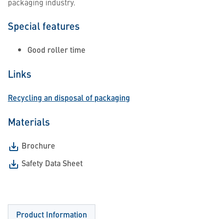
packaging industry.
Special features
Good roller time
Links
Recycling an disposal of packaging
Materials
Brochure
Safety Data Sheet
Product Information