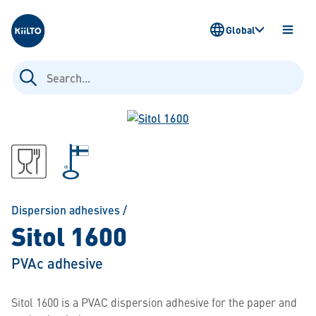
Kiilto
Global
OPEN
MENU
Search
for:
Dispersion adhesives
/
Sitol 1600
PVAc adhesive
Sitol 1600 is a PVAC dispersion adhesive for the paper and