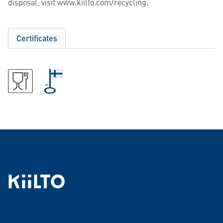
disposal, visit www.kiilto.com/recycling.
Certificates