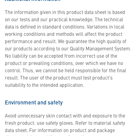
The information given in this product data sheet is based
on our tests and our practical knowledge. The technical
data is defined in standard conditions. Variations in local
working conditions and methods will affect the product
performance and result. We guarantee the high quality of
our products according to our Quality Management System.
No liability can be accepted from incorrect use of the
product or prevailing conditions, over which we have no
control. Thus, we cannot be held responsible for the final
result. The user of the product must test product’s
suitability to the intended application.
Environment and safety
Avoid unnecessary skin contact with and exposure to the
fresh product: use safety gloves. Refer to material safety
data sheet. For information on product and package