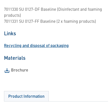
7011330 SU 0127-DF Baseline (Disinfectant and foaming
products)
7011331 SU 0127-FF Baseline (2 x foaming products)
Links
Recycling and disposal of packaging
Materials
Brochure
Product Information