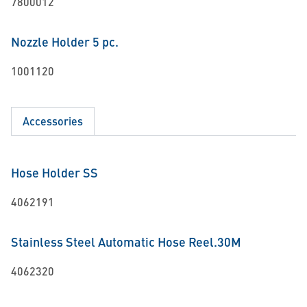
7800012
Nozzle Holder 5 pc.
1001120
Accessories
Hose Holder SS
4062191
Stainless Steel Automatic Hose Reel.30M
4062320