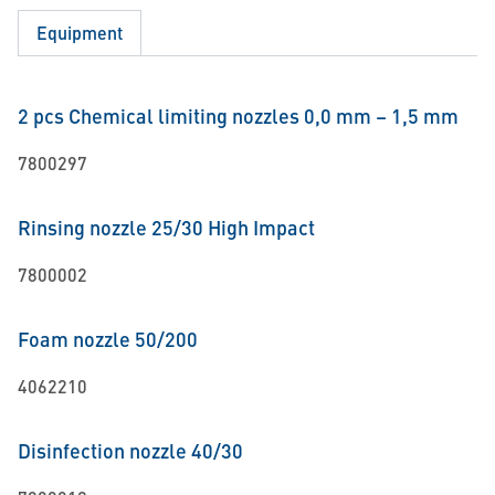
Equipment
2 pcs Chemical limiting nozzles 0,0 mm – 1,5 mm
7800297
Rinsing nozzle 25/30 High Impact
7800002
Foam nozzle 50/200
4062210
Disinfection nozzle 40/30