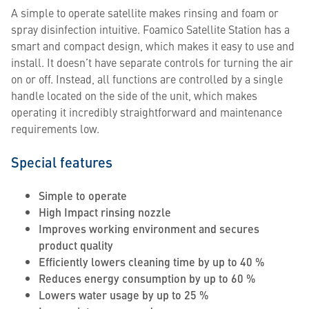
A simple to operate satellite makes rinsing and foam or
spray disinfection intuitive. Foamico Satellite Station has a
smart and compact design, which makes it easy to use and
install. It doesn’t have separate controls for turning the air
on or off. Instead, all functions are controlled by a single
handle located on the side of the unit, which makes
operating it incredibly straightforward and maintenance
requirements low.
Special features
Simple to operate
High Impact rinsing nozzle
Improves working environment and secures
product quality
Efficiently lowers cleaning time by up to 40 %
Reduces energy consumption by up to 60 %
Lowers water usage by up to 25 %