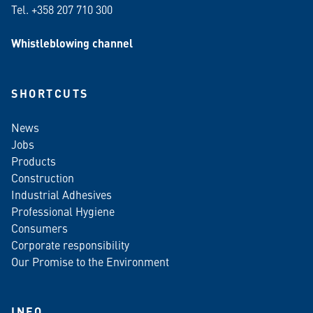
Tel. +358 207 710 300
Whistleblowing channel
SHORTCUTS
News
Jobs
Products
Construction
Industrial Adhesives
Professional Hygiene
Consumers
Corporate responsibility
Our Promise to the Environment
INFO