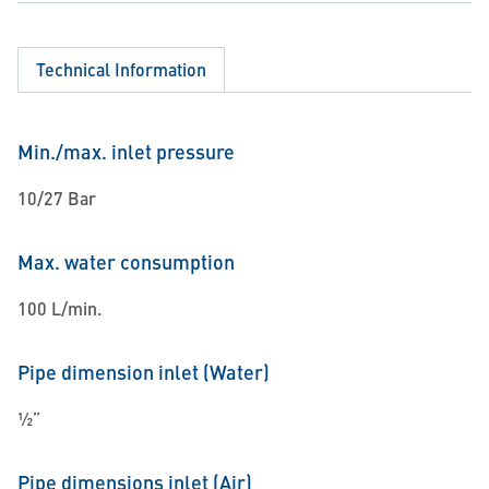
Technical Information
Min./max. inlet pressure
10/27 Bar
Max. water consumption
100 L/min.
Pipe dimension inlet (Water)
½”
Pipe dimensions inlet (Air)