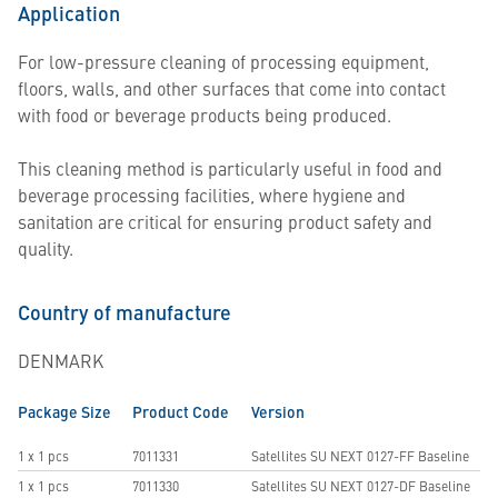
Application
For low-pressure cleaning of processing equipment,
floors, walls, and other surfaces that come into contact
with food or beverage products being produced.
This cleaning method is particularly useful in food and
beverage processing facilities, where hygiene and
sanitation are critical for ensuring product safety and
quality.
Country of manufacture
DENMARK
Package Size
Product Code
Version
1 x 1 pcs
7011331
Satellites SU NEXT 0127-FF Baseline
1 x 1 pcs
7011330
Satellites SU NEXT 0127-DF Baseline