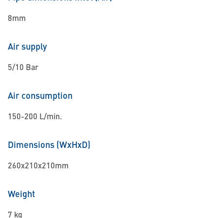
8mm
Air supply
5/10 Bar
Air consumption
150-200 L/min.
Dimensions (WxHxD)
260x210x210mm
Weight
7 kg