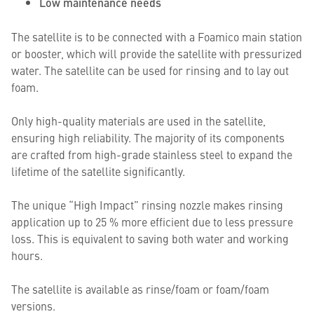
Low maintenance needs
The satellite is to be connected with a Foamico main station
or booster, which will provide the satellite with pressurized
water. The satellite can be used for rinsing and to lay out
foam.
Only high-quality materials are used in the satellite,
ensuring high reliability. The majority of its components
are crafted from high-grade stainless steel to expand the
lifetime of the satellite significantly.
The unique “High Impact” rinsing nozzle makes rinsing
application up to 25 % more efficient due to less pressure
loss. This is equivalent to saving both water and working
hours.
The satellite is available as rinse/foam or foam/foam
versions.