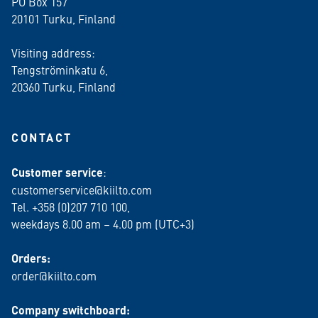
PO Box 157
20101 Turku, Finland
Visiting address:
Tengströminkatu 6,
20360 Turku
, Finland
CONTACT
Customer service
:
customerservice@kiilto.com
Tel. +358 (0)207 710 100,
weekdays 8.00 am – 4.00 pm (UTC+3)
Orders:
order@kiilto.com
Company switchboard: