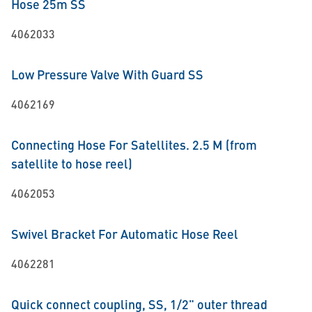
Hose 25m SS
4062033
Low Pressure Valve With Guard SS
4062169
Connecting Hose For Satellites. 2.5 M (from
satellite to hose reel)
4062053
Swivel Bracket For Automatic Hose Reel
4062281
Quick connect coupling, SS, 1/2" outer thread