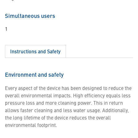
Simultaneous users
1
Instructions and Safety
Environment and safety
Every aspect of the device has been designed to reduce the
overall environmental impacts. High efficiency equals less
pressure loss and more cleaning power. This in return
allows faster cleaning and less water usage. Additionally,
the long lifetime of the device reduces the overall
environmental footprint.