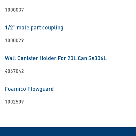
1000037
1/2" male part coupling
1000029
Wall Canister Holder For 20L Can Ss306L
4067042
Foamico Flowguard
1002509