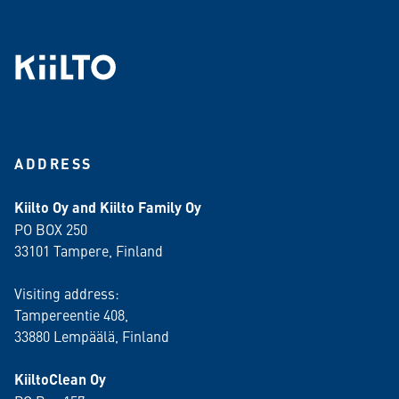
ADDRESS
Kiilto Oy and Kiilto Family Oy
PO BOX 250
33101 Tampere, Finland
Visiting address:
Tampereentie 408,
33880 Lempäälä
, Finland
KiiltoClean Oy