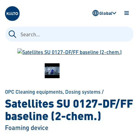
Kiilto
Global
OPEN
MENU
Search
for:
OPC Cleaning equipments
,
Dosing systems
/
Satellites SU 0127-DF/FF
baseline (2-chem.)
Foaming device