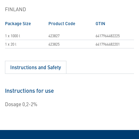
FINLAND
Package Size
Product Code
GTIN
1 x 1000 l
423827
6417964482225
1 x 20 l
423825
6417964482201
Instructions and Safety
Instructions for use
Dosage 0,2-2%