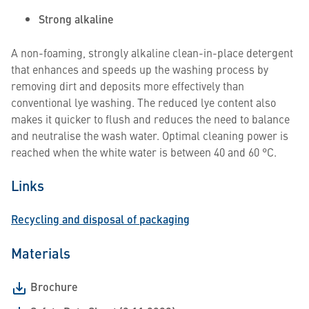
Strong alkaline
A non-foaming, strongly alkaline clean-in-place detergent
that enhances and speeds up the washing process by
removing dirt and deposits more effectively than
conventional lye washing. The reduced lye content also
makes it quicker to flush and reduces the need to balance
and neutralise the wash water. Optimal cleaning power is
reached when the white water is between 40 and 60 °C.
Links
Recycling and disposal of packaging
Materials
Brochure