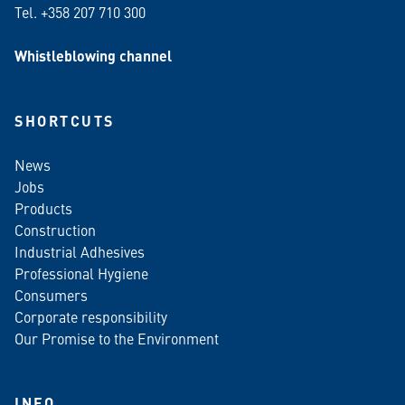
Tel. +358 207 710 300
Whistleblowing channel
SHORTCUTS
News
Jobs
Products
Construction
Industrial Adhesives
Professional Hygiene
Consumers
Corporate responsibility
Our Promise to the Environment
INFO