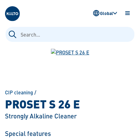
Kiilto
Global
OPEN
MENU
Search
for:
CIP cleaning
/
PROSET S 26 E
Strongly Alkaline Cleaner
Special features