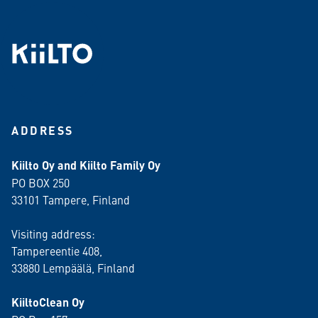
ADDRESS
Kiilto Oy and Kiilto Family Oy
PO BOX 250
33101 Tampere, Finland
Visiting address:
Tampereentie 408,
33880 Lempäälä
, Finland
KiiltoClean Oy