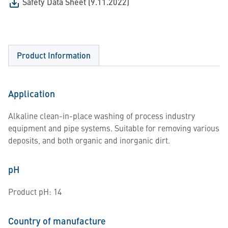
Safety Data Sheet (9.11.2022)
Product Information
Application
Alkaline clean-in-place washing of process industry
equipment and pipe systems. Suitable for removing various
deposits, and both organic and inorganic dirt.
pH
Product pH: 14
Country of manufacture