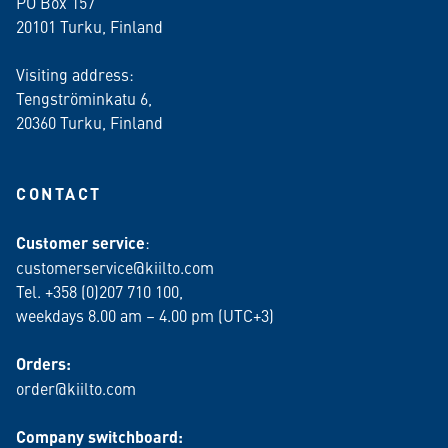
PO Box 157
20101 Turku, Finland
Visiting address:
Tengströminkatu 6,
20360 Turku
, Finland
CONTACT
Customer service
:
customerservice@kiilto.com
Tel. +358 (0)207 710 100,
weekdays 8.00 am – 4.00 pm (UTC+3)
Orders:
order@kiilto.com
Company switchboard: