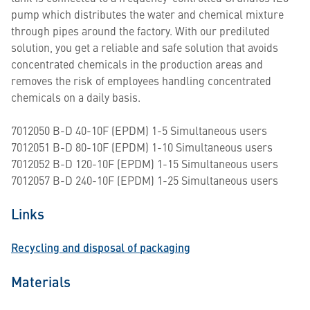
pump which distributes the water and chemical mixture
through pipes around the factory. With our prediluted
solution, you get a reliable and safe solution that avoids
concentrated chemicals in the production areas and
removes the risk of employees handling concentrated
chemicals on a daily basis.
7012050 B-D 40-10F (EPDM) 1-5 Simultaneous users
7012051 B-D 80-10F (EPDM) 1-10 Simultaneous users
7012052 B-D 120-10F (EPDM) 1-15 Simultaneous users
7012057 B-D 240-10F (EPDM) 1-25 Simultaneous users
Links
Recycling and disposal of packaging
Materials