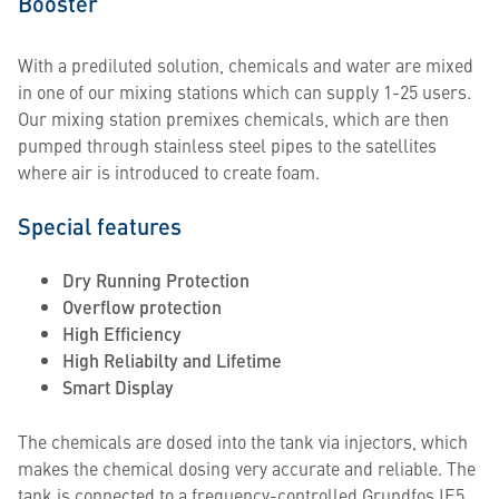
Booster
With a prediluted solution, chemicals and water are mixed
in one of our mixing stations which can supply 1-25 users.
Our mixing station premixes chemicals, which are then
pumped through stainless steel pipes to the satellites
where air is introduced to create foam.
Special features
Dry Running Protection
Overflow protection
High Efficiency
High Reliabilty and Lifetime
Smart Display
The chemicals are dosed into the tank via injectors, which
makes the chemical dosing very accurate and reliable. The
tank is connected to a frequency-controlled Grundfos IE5