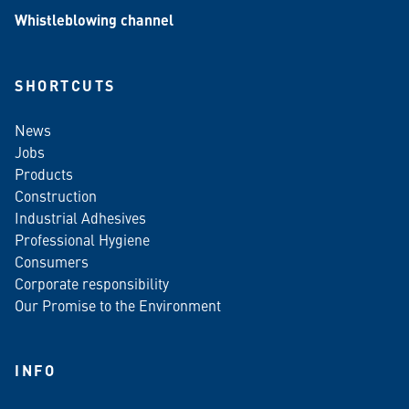
Whistleblowing channel
SHORTCUTS
News
Jobs
Products
Construction
Industrial Adhesives
Professional Hygiene
Consumers
Corporate responsibility
Our Promise to the Environment
INFO