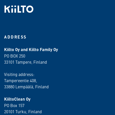
ADDRESS
Kiilto Oy and Kiilto Family Oy
PO BOX 250
33101 Tampere, Finland
Visiting address:
Tampereentie 408,
33880 Lempäälä
, Finland
KiiltoClean Oy
PO Box 157
20101 Turku, Finland