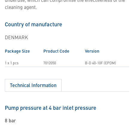
cleaning agent.
Country of manufacture
DENMARK
Package Size
Product Code
Version
1 x 1 pcs
7012050
B-D 40-10F (EPDM)
Technical Information
Pump pressure at 4 bar inlet pressure
8 bar