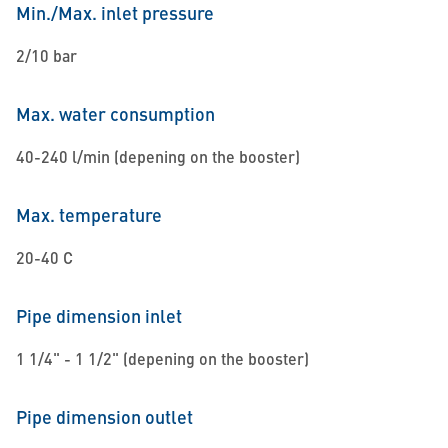
Min./Max. inlet pressure
2/10 bar
Max. water consumption
40-240 l/min (depening on the booster)
Max. temperature
20-40 C
Pipe dimension inlet
1 1/4" - 1 1/2" (depening on the booster)
Pipe dimension outlet