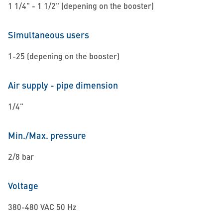
1 1/4" - 1 1/2" (depening on the booster)
Simultaneous users
1-25 (depening on the booster)
Air supply - pipe dimension
1/4"
Min./Max. pressure
2/8 bar
Voltage
380-480 VAC 50 Hz