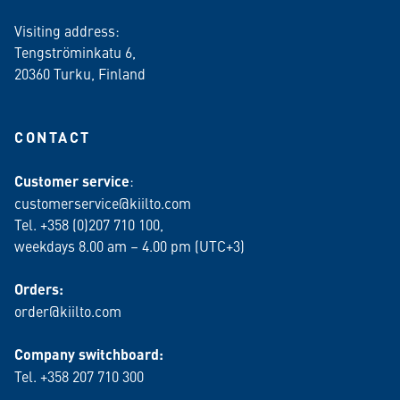
Visiting address:
Tengströminkatu 6,
20360 Turku
, Finland
CONTACT
Customer service
:
customerservice@kiilto.com
Tel. +358 (0)207 710 100,
weekdays 8.00 am – 4.00 pm (UTC+3)
Orders:
order@kiilto.com
Company switchboard:
Tel. +358 207 710 300