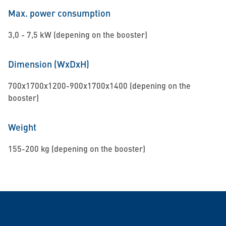
Max. power consumption
3,0 - 7,5 kW (depening on the booster)
Dimension (WxDxH)
700x1700x1200-900x1700x1400 (depening on the
booster)
Weight
155-200 kg (depening on the booster)