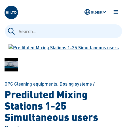
Kiilto
Global
OPEN
MENU
Search
for:
OPC Cleaning equipments
,
Dosing systems
/
Prediluted Mixing
Stations 1-25
Simultaneous users