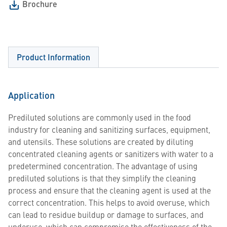
Brochure
Product Information
Application
Prediluted solutions are commonly used in the food
industry for cleaning and sanitizing surfaces, equipment,
and utensils. These solutions are created by diluting
concentrated cleaning agents or sanitizers with water to a
predetermined concentration. The advantage of using
prediluted solutions is that they simplify the cleaning
process and ensure that the cleaning agent is used at the
correct concentration. This helps to avoid overuse, which
can lead to residue buildup or damage to surfaces, and
underuse, which can compromise the effectiveness of the