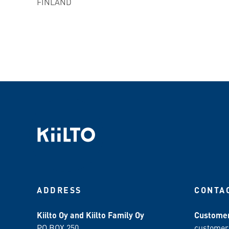
FINLAND
ADDRESS
CONTA
Kiilto Oy and Kiilto Family Oy
Customer
PO BOX 250
customer