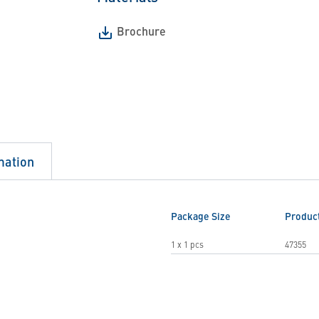
Brochure
mation
Package Size
Produc
1 x 1 pcs
47355