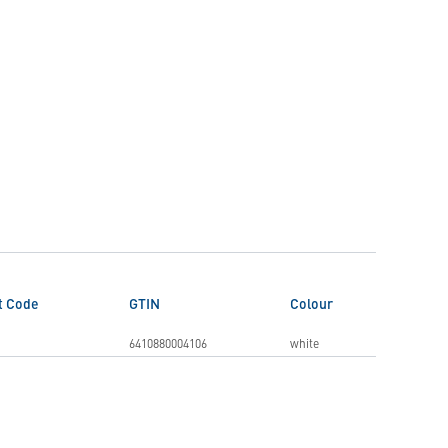
t Code
GTIN
Colour
6410880004106
white