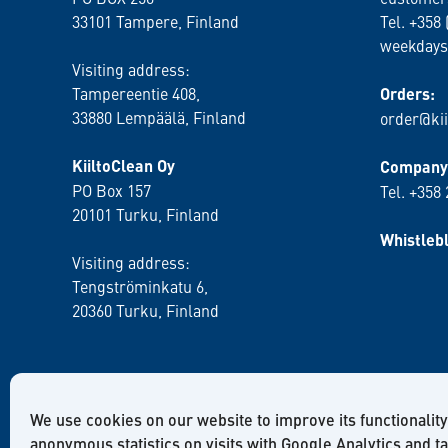
33101 Tampere, Finland
Tel. +358 
weekdays
Visiting address:
Tampereentie 408,
Orders:
33880 Lempäälä
, Finland
order@kii
KiiltoClean Oy
Company 
PO Box 157
Tel. +358
20101 Turku, Finland
Whistleb
Visiting address:
Tengströminkatu 6,
20360 Turku
, Finland
We use cookies on our website to improve its functionality
anonymous statistics on visits with Google Analytics and t