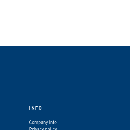
INFO
Company info
Privacy policy