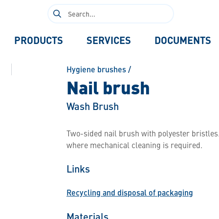
Search
for:
PRODUCTS
SERVICES
DOCUMENTS
Hygiene brushes
/
Nail brush
Wash Brush
Two-sided nail brush with polyester bristles.
where mechanical cleaning is required.
Links
Recycling and disposal of packaging
Materials