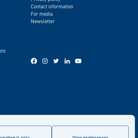
Contact information
For media
Newsletter
ent
Facebook
Instagram
Twitter
LinkedIn
YouTube
unctional only
View preferences