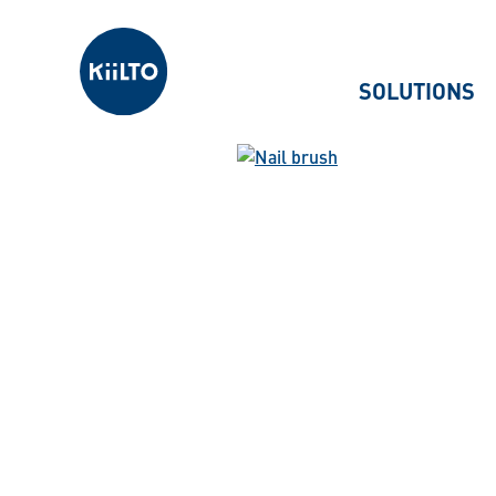
Kiilto
SOLUTIONS