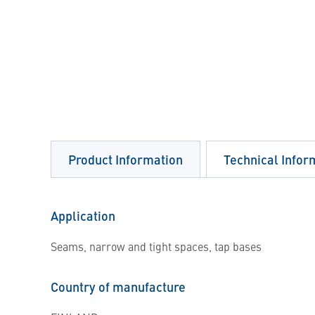
Product Information
Technical Infor
Application
Seams, narrow and tight spaces, tap bases
Country of manufacture