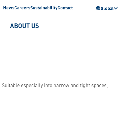
News
Careers
Sustainability
Contact
Global
ABOUT US
 Suitable especially into narrow and tight spaces,