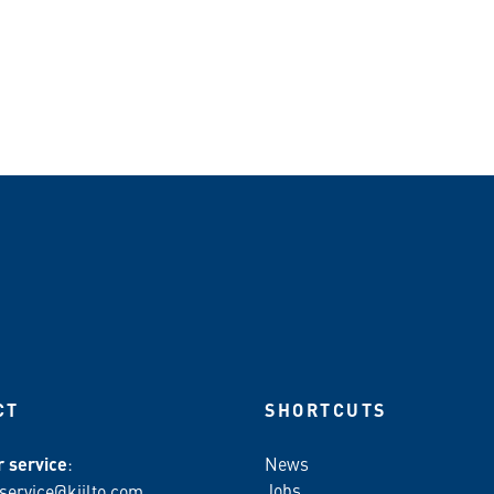
CT
SHORTCUTS
 service
:
News
Jobs
service@kiilto.com