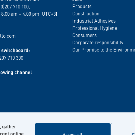
Products
(0)207 710 100,
Construction
 8.00 am – 4.00 pm (UTC+3)
Industrial Adhesives
Professional Hygiene
Consumers
lto.com
Corporate responsibility
Our Promise to the Environm
switchboard:
 207 710 300
lowing channel
, gather
arget online
Accept all
F