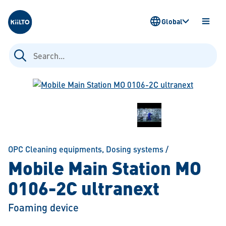
Kiilto
Global
OPEN
MENU
Search
for:
OPC Cleaning equipments
,
Dosing systems
/
Mobile Main Station MO
0106-2C ultranext
Foaming device