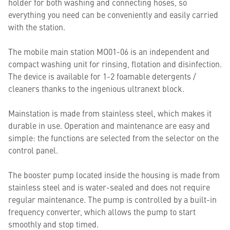
holder for both washing and connecting hoses, so
everything you need can be conveniently and easily carried
with the station.
The mobile main station MO01-06 is an independent and
compact washing unit for rinsing, flotation and disinfection.
The device is available for 1-2 foamable detergents /
cleaners thanks to the ingenious ultranext block.
Mainstation is made from stainless steel, which makes it
durable in use. Operation and maintenance are easy and
simple: the functions are selected from the selector on the
control panel.
The booster pump located inside the housing is made from
stainless steel and is water-sealed and does not require
regular maintenance. The pump is controlled by a built-in
frequency converter, which allows the pump to start
smoothly and stop timed.