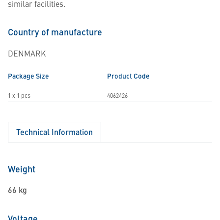
similar facilities.
Country of manufacture
DENMARK
Package Size
Product Code
1 x 1 pcs
4062426
Technical Information
Weight
66 kg
Voltage