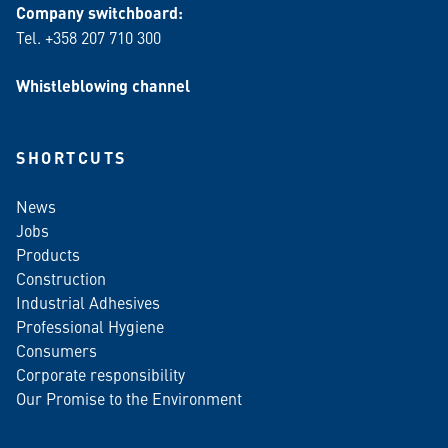
Company switchboard:
Tel. +358 207 710 300
Whistleblowing channel
SHORTCUTS
News
Jobs
Products
Construction
Industrial Adhesives
Professional Hygiene
Consumers
Corporate responsibility
Our Promise to the Environment