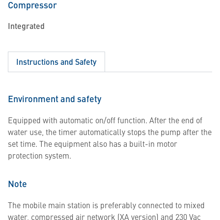
Compressor
Integrated
Instructions and Safety
Environment and safety
Equipped with automatic on/off function. After the end of
water use, the timer automatically stops the pump after the
set time. The equipment also has a built-in motor
protection system.
Note
The mobile main station is preferably connected to mixed
water, compressed air network (XA version) and 230 Vac