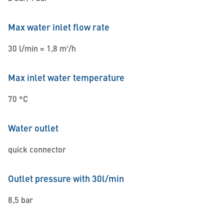
Max water inlet flow rate
30 l/min = 1,8 m³/h
Max inlet water temperature
70 °C
Water outlet
quick connector
Outlet pressure with 30l/min
8,5 bar