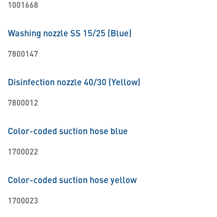
1001668
Washing nozzle SS 15/25 (Blue)
7800147
Disinfection nozzle 40/30 (Yellow)
7800012
Color-coded suction hose blue
1700022
Color-coded suction hose yellow
1700023