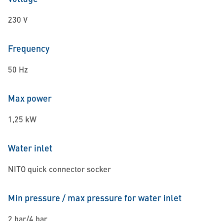
230 V
Frequency
50 Hz
Max power
1,25 kW
Water inlet
NITO quick connector socker
Min pressure / max pressure for water inlet
2 bar/4 bar