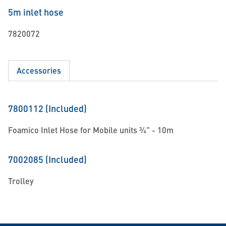
5m inlet hose
7820072
Accessories
7800112 (Included)
Foamico Inlet Hose for Mobile units ¾" - 10m
7002085 (Included)
Trolley