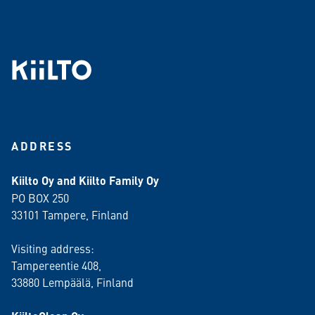
ADDRESS
Kiilto Oy and Kiilto Family Oy
PO BOX 250
33101 Tampere, Finland
Visiting address:
Tampereentie 408,
33880 Lempäälä
, Finland