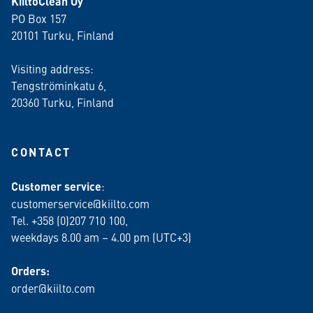
KiiltoClean Oy
PO Box 157
20101 Turku, Finland
Visiting address:
Tengströminkatu 6,
20360 Turku
, Finland
CONTACT
Customer service
:
customerservice@kiilto.com
Tel. +358 (0)207 710 100,
weekdays 8.00 am – 4.00 pm (UTC+3)
Orders:
order@kiilto.com