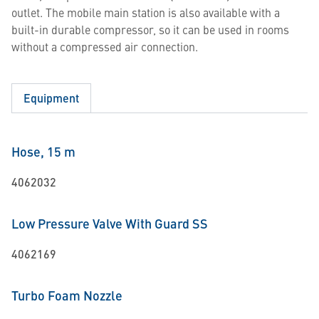
outlet. The mobile main station is also available with a
built-in durable compressor, so it can be used in rooms
without a compressed air connection.
Equipment
Hose, 15 m
4062032
Low Pressure Valve With Guard SS
4062169
Turbo Foam Nozzle