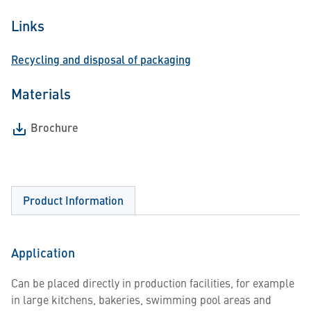
Links
Recycling and disposal of packaging
Materials
Brochure
Product Information
Application
Can be placed directly in production facilities, for example
in large kitchens, bakeries, swimming pool areas and