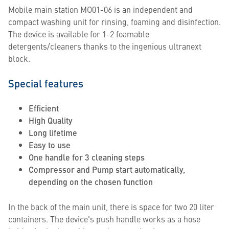
Mobile main station MO01-06 is an independent and
compact washing unit for rinsing, foaming and disinfection.
The device is available for 1-2 foamable
detergents/cleaners thanks to the ingenious ultranext
block.
Special features
Efficient
High Quality
Long lifetime
Easy to use
One handle for 3 cleaning steps
Compressor and Pump start automatically,
depending on the chosen function
In the back of the main unit, there is space for two 20 liter
containers. The device's push handle works as a hose