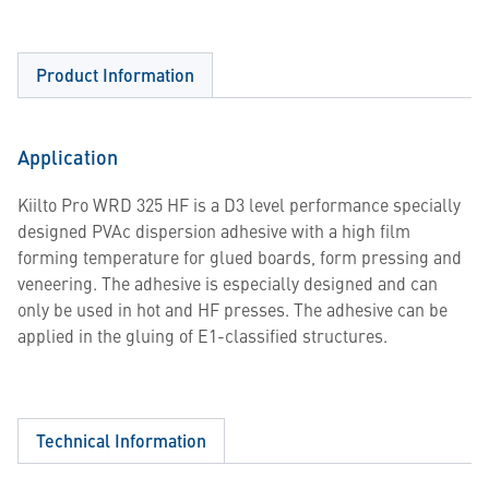
Product Information
Application
Kiilto Pro WRD 325 HF is a D3 level performance specially
designed PVAc dispersion adhesive with a high film
forming temperature for glued boards, form pressing and
veneering. The adhesive is especially designed and can
only be used in hot and HF presses. The adhesive can be
applied in the gluing of E1-classified structures.
Technical Information