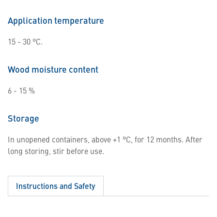
Application temperature
15 - 30 °C.
Wood moisture content
6 - 15 %
Storage
In unopened containers, above +1 °C, for 12 months. After
long storing, stir before use.
Instructions and Safety