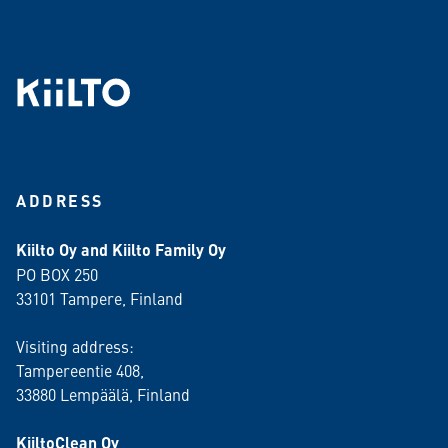
ADDRESS
Kiilto Oy and Kiilto Family Oy
PO BOX 250
33101 Tampere, Finland
Visiting address:
Tampereentie 408,
33880 Lempäälä
, Finland
KiiltoClean Oy