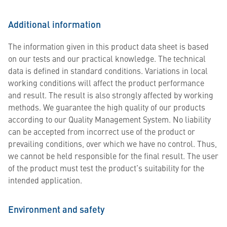
Additional information
The information given in this product data sheet is based
on our tests and our practical knowledge. The technical
data is defined in standard conditions. Variations in local
working conditions will affect the product performance
and result. The result is also strongly affected by working
methods. We guarantee the high quality of our products
according to our Quality Management System. No liability
can be accepted from incorrect use of the product or
prevailing conditions, over which we have no control. Thus,
we cannot be held responsible for the final result. The user
of the product must test the product’s suitability for the
intended application.
Environment and safety