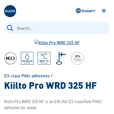
Kiilto
Global
OPEN
MENU
Search
for:
D3-class PVAc adhesives
/
Kiilto Pro WRD 325 HF
Kiilto Pro WRD 325 HF is an EN 204 D3 classified PVAC-
adhesive for wood.