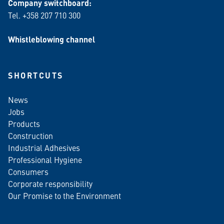
Company switchboard:
Tel. +358 207 710 300
Whistleblowing channel
SHORTCUTS
News
Jobs
Products
Construction
Industrial Adhesives
Professional Hygiene
Consumers
Corporate responsibility
Our Promise to the Environment