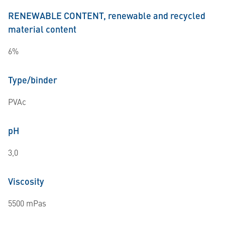
RENEWABLE CONTENT, renewable and recycled
material content
6%
Type/binder
PVAc
pH
3,0
Viscosity
5500 mPas