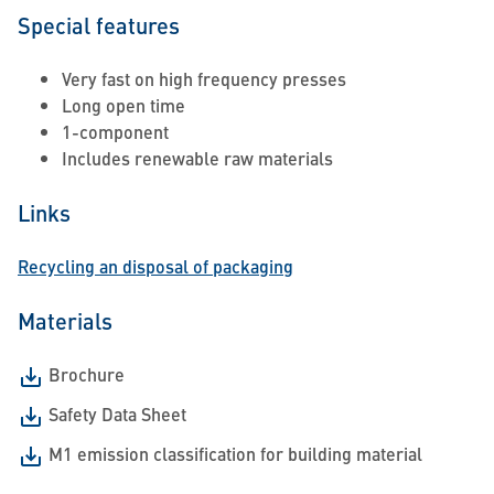
Special features
Very fast on high frequency presses
Long open time
1-component
Includes renewable raw materials
Links
Recycling an disposal of packaging
Materials
Brochure
Safety Data Sheet
M1 emission classification for building material