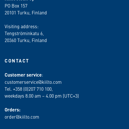
PO Box 157
20101 Turku, Finland
Visiting address:
Tengströminkatu 6,
20360 Turku
, Finland
CONTACT
Customer service
:
customerservice@kiilto.com
Tel. +358 (0)207 710 100,
weekdays 8.00 am – 4.00 pm (UTC+3)
Orders:
order@kiilto.com