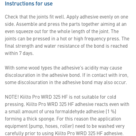
Instructions for use
Check that the joints fit well. Apply adhesive evenly on one
side. Assemble and press the parts together aiming at an
even squeeze out for the whole length of the joint. The
joints can be pressed in a hot or high frequency press. The
final strength and water resistance of the bond is reached
within 7 days.
With some wood types the adhesive’s acidity may cause
discolouration in the adhesive bond. If in contact with iron,
some discolouration in the adhesive bond may also occur.
NOTE! Kiilto Pro WRD 325 HF is not suitable for cold
pressing. Kiilto Pro WRD 325 HF adhesive reacts even with
a small amount of urea formaldehyde adhesive (1 %)
forming a thick sponge. For this reason the application
equipment (pump, hoses, roller) need to be washed very
carefully prior to using Kiilto Pro WRD 325 HF adhesive.