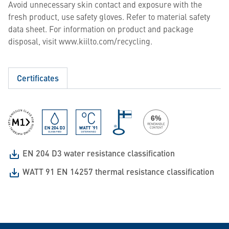
Avoid unnecessary skin contact and exposure with the
fresh product, use safety gloves. Refer to material safety
data sheet. For information on product and package
disposal, visit www.kiilto.com/recycling.
Certificates
EN 204 D3 water resistance classification
WATT 91 EN 14257 thermal resistance classification