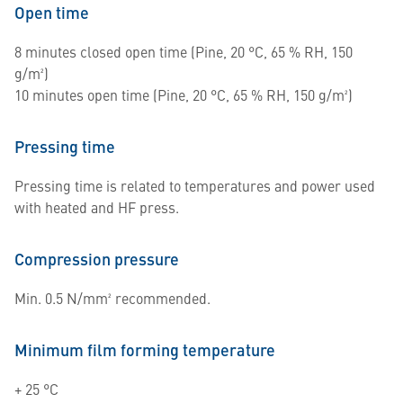
Open time
8 minutes closed open time (Pine, 20 °C, 65 % RH, 150
g/m²)
10 minutes open time (Pine, 20 °C, 65 % RH, 150 g/m²)
Pressing time
Pressing time is related to temperatures and power used
with heated and HF press.
Compression pressure
Min. 0.5 N/mm² recommended.
Minimum film forming temperature
+ 25 °C