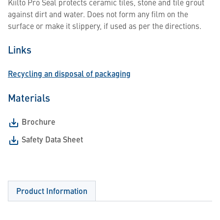
Kiilto Pro Seal protects ceramic tiles, stone and tile grout
against dirt and water. Does not form any film on the
surface or make it slippery, if used as per the directions.
Links
Recycling an disposal of packaging
Materials
Brochure
Safety Data Sheet
Product Information