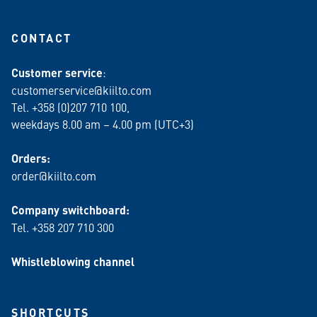
CONTACT
Customer service
:
customerservice@kiilto.com
Tel. +358 (0)207 710 100,
weekdays 8.00 am – 4.00 pm (UTC+3)
Orders:
order@kiilto.com
Company switchboard:
Tel. +358 207 710 300
Whistleblowing channel
SHORTCUTS