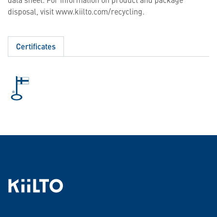
disposal, visit www.kiilto.com/recycling.
Certificates