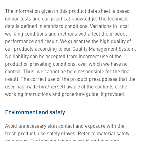
The information given in this product data sheet is based
on our tests and our practical knowledge. The technical
data is defined in standard conditions. Variations in local
working conditions and methods will affect the product
performance and result. We guarantee the high quality of
our products according to our Quality Management System.
No liability can be accepted from incorrect use of the
product or prevailing conditions, over which we have no
control. Thus, we cannot be held responsible for the final
result. The correct use of the product presupposes that the
user has made him/herself aware of the contents of the
working instructions and procedure guide, if provided.
Environment and safety
Avoid unnecessary skin contact and exposure with the
fresh product, use safety gloves. Refer to material safety
data sheet. For information on product and package