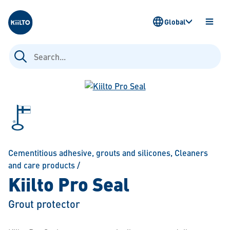
Kiilto
Global
OPEN
MENU
Search
for:
Cementitious adhesive, grouts and silicones
,
Cleaners
and care products
/
Kiilto Pro Seal
Grout protector