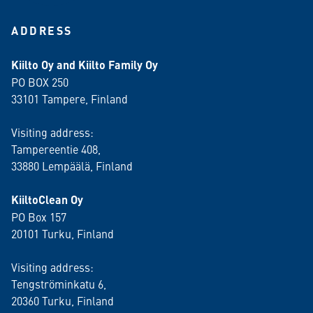
ADDRESS
Kiilto Oy and Kiilto Family Oy
PO BOX 250
33101 Tampere, Finland
Visiting address:
Tampereentie 408,
33880 Lempäälä
, Finland
KiiltoClean Oy
PO Box 157
20101 Turku, Finland
Visiting address:
Tengströminkatu 6,
20360 Turku
, Finland