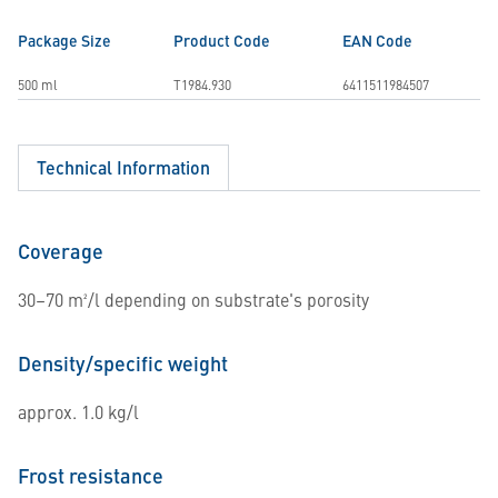
Package Size
Product Code
EAN Code
500 ml
T1984.930
6411511984507
Technical Information
Coverage
30–70 m²/l depending on substrate's porosity
Density/specific weight
approx. 1.0 kg/l
Frost resistance