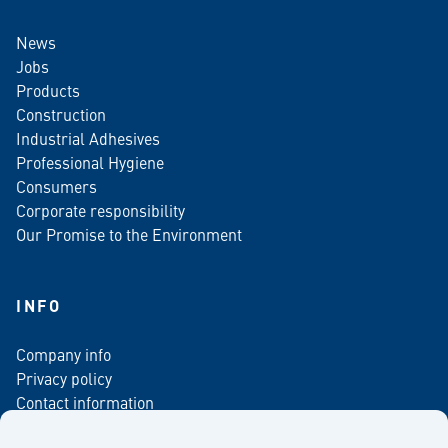
News
Jobs
Products
Construction
Industrial Adhesives
Professional Hygiene
Consumers
Corporate responsibility
Our Promise to the Environment
INFO
Company info
Privacy policy
Contact information
For media