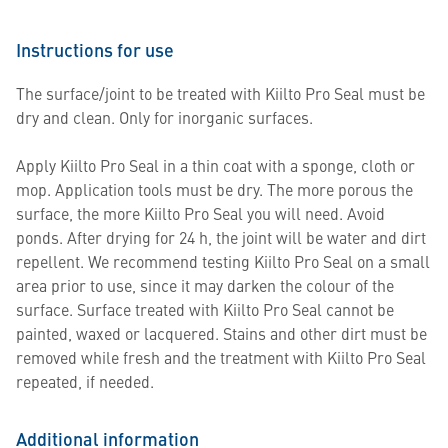
Instructions for use
The surface/joint to be treated with Kiilto Pro Seal must be
dry and clean. Only for inorganic surfaces.
Apply Kiilto Pro Seal in a thin coat with a sponge, cloth or
mop. Application tools must be dry. The more porous the
surface, the more Kiilto Pro Seal you will need. Avoid
ponds. After drying for 24 h, the joint will be water and dirt
repellent. We recommend testing Kiilto Pro Seal on a small
area prior to use, since it may darken the colour of the
surface. Surface treated with Kiilto Pro Seal cannot be
painted, waxed or lacquered. Stains and other dirt must be
removed while fresh and the treatment with Kiilto Pro Seal
repeated, if needed.
Additional information