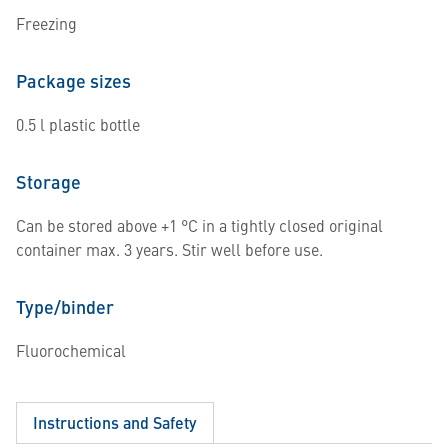
Freezing
Package sizes
0.5 l plastic bottle
Storage
Can be stored above +1 °C in a tightly closed original
container max. 3 years. Stir well before use.
Type/binder
Fluorochemical
Instructions and Safety