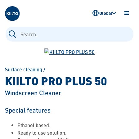
Kiilto
Global
OPEN
MENU
Search
for:
Surface cleaning
/
KIILTO PRO PLUS 50
Windscreen Cleaner
Special features
Ethanol based.
Ready to use solution.