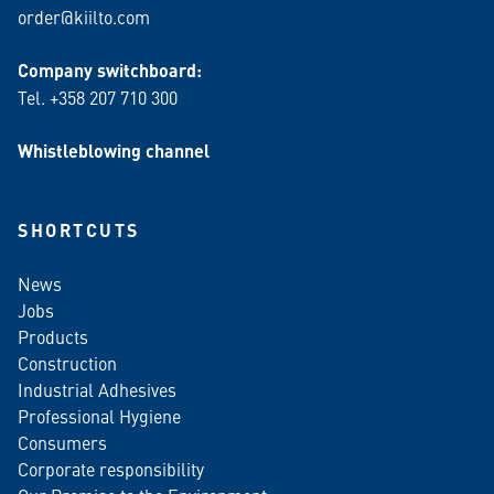
order@kiilto.com
Company switchboard:
Tel. +358 207 710 300
Whistleblowing channel
SHORTCUTS
News
Jobs
Products
Construction
Industrial Adhesives
Professional Hygiene
Consumers
Corporate responsibility