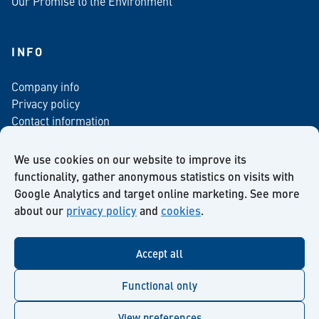
Our Promise to the Environment
INFO
Company info
Privacy policy
Contact information
For media
Newsletter
We use cookies on our website to improve its
functionality, gather anonymous statistics on visits with
Google Analytics and target online marketing. See more
about our
privacy policy
and
cookies
.
Facebook
Instagram
Twitter
LinkedIn
YouTube
Accept all
Functional only
View preferences