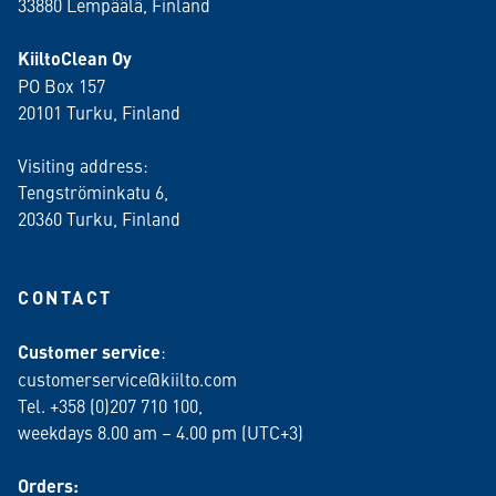
33880 Lempäälä
, Finland
KiiltoClean Oy
PO Box 157
20101 Turku, Finland
Visiting address:
Tengströminkatu 6,
20360 Turku
, Finland
CONTACT
Customer service
:
customerservice@kiilto.com
Tel. +358 (0)207 710 100,
weekdays 8.00 am – 4.00 pm (UTC+3)
Orders: