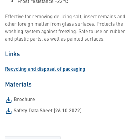
Frost resistance -22°C
Effective for removing de-icing salt, insect remains and
other foreign matter from glass surfaces. Protects the
washing system against freezing. Safe to use on rubber
and plastic parts, as well as painted surfaces.
Links
Recycling and disposal of packaging
Materials
Brochure
Safety Data Sheet (26.10.2022)