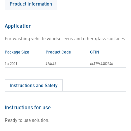
Product Information
Application
For washing vehicle windscreens and other glass surfaces.
Package Size
Product Code
GTIN
1 x 200 l
424446
6417964482546
Instructions and Safety
Instructions for use
Ready to use solution.