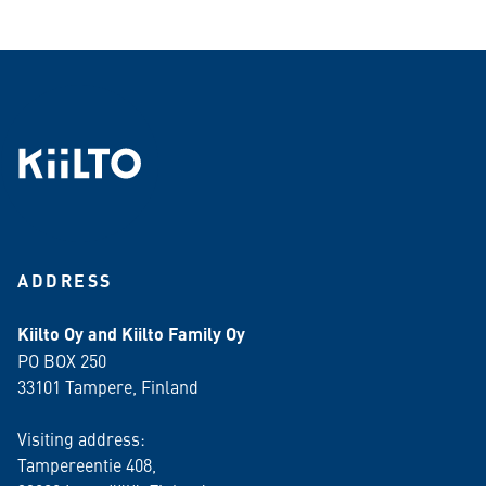
ADDRESS
Kiilto Oy and Kiilto Family Oy
PO BOX 250
33101 Tampere, Finland
Visiting address:
Tampereentie 408,