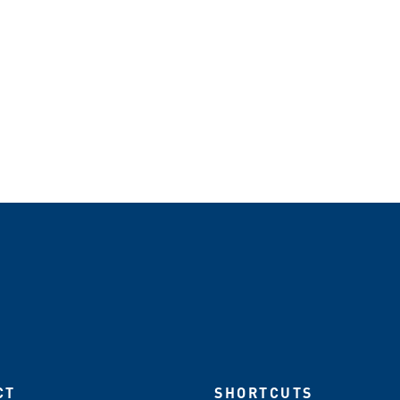
CT
SHORTCUTS