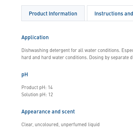
Product Information
Instructions an
Application
Dishwashing detergent for all water conditions. Espe
hard and hard water conditions. Dosing by separate 
pH
Product pH: 14
Solution pH: 12
Appearance and scent
Clear, uncoloured, unperfumed liquid