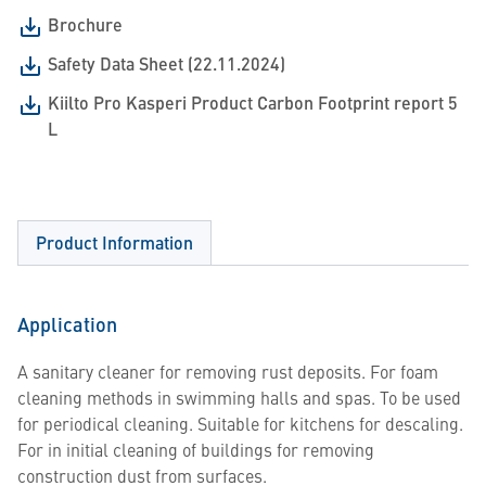
Brochure
Safety Data Sheet (22.11.2024)
Kiilto Pro Kasperi Product Carbon Footprint report 5
L
Product Information
Application
A sanitary cleaner for removing rust deposits. For foam
cleaning methods in swimming halls and spas. To be used
for periodical cleaning. Suitable for kitchens for descaling.
For in initial cleaning of buildings for removing
construction dust from surfaces.