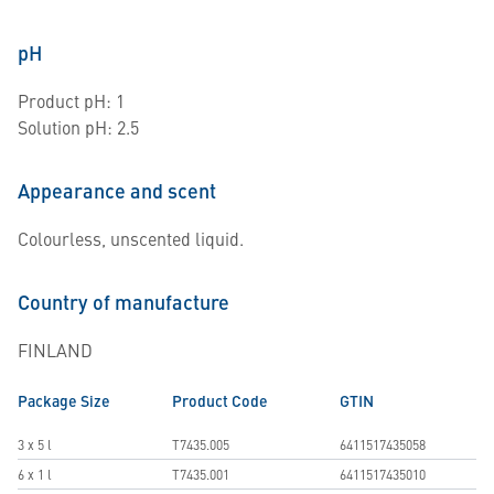
pH
Product pH: 1
Solution pH: 2.5
Appearance and scent
Colourless, unscented liquid.
Country of manufacture
FINLAND
Package Size
Product Code
GTIN
3 x 5 l
T7435.005
6411517435058
6 x 1 l
T7435.001
6411517435010