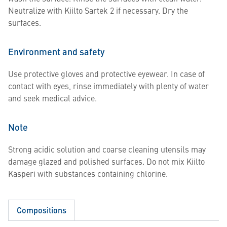
Neutralize with Kiilto Sartek 2 if necessary. Dry the
surfaces.
Environment and safety
Use protective gloves and protective eyewear. In case of
contact with eyes, rinse immediately with plenty of water
and seek medical advice.
Note
Strong acidic solution and coarse cleaning utensils may
damage glazed and polished surfaces. Do not mix Kiilto
Kasperi with substances containing chlorine.
Compositions