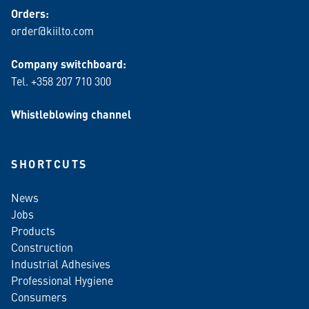
Orders:
order@kiilto.com
Company switchboard:
Tel. +358 207 710 300
Whistleblowing channel
SHORTCUTS
News
Jobs
Products
Construction
Industrial Adhesives
Professional Hygiene
Consumers