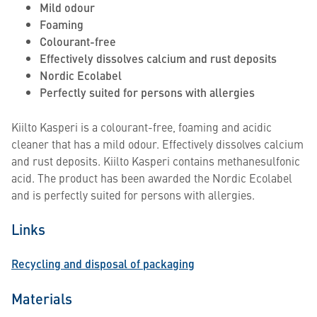
Mild odour
Foaming
Colourant-free
Effectively dissolves calcium and rust deposits
Nordic Ecolabel
Perfectly suited for persons with allergies
Kiilto Kasperi is a colourant-free, foaming and acidic
cleaner that has a mild odour. Effectively dissolves calcium
and rust deposits. Kiilto Kasperi contains methanesulfonic
acid. The product has been awarded the Nordic Ecolabel
and is perfectly suited for persons with allergies.
Links
Recycling and disposal of packaging
Materials