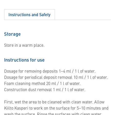
Instructions and Safety
Storage
Store in a warm place.
Instructions for use
Dosage for removing deposits 1–4 ml / 1 l of water.
Dosage for periodical deposit removal 10 ml / 1 l of water.
Foam cleaning method 20 ml / 1 l of water.
Construction dust removal 1 ml / 1 l of water.
First, wet the area to be cleaned with clean water. Allow
Kiilto Kasperi to work on the surface for 5–10 minutes and
wash the surface. Rinse the surfaces with clean water.