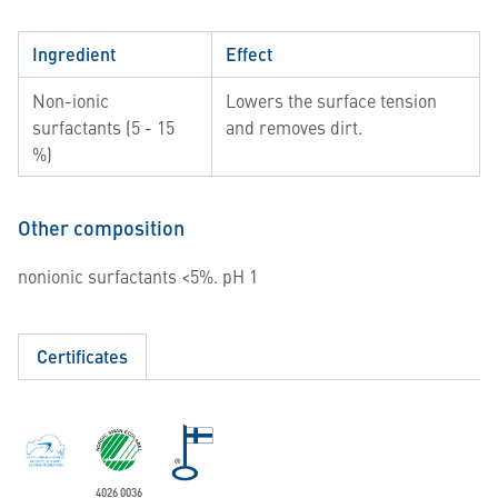
Ingredient
Effect
Non-ionic
Lowers the surface tension
surfactants (5 - 15
and removes dirt.
%)
Other composition
nonionic surfactants <5%. pH 1
Certificates
4026 0036