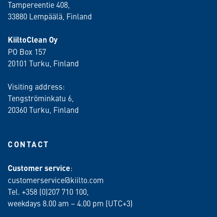
Tampereentie 408,
33880 Lempäälä
, Finland
KiiltoClean Oy
PO Box 157
20101 Turku, Finland
Visiting address:
Tengströminkatu 6,
20360 Turku
, Finland
CONTACT
Customer service
:
customerservice@kiilto.com
Tel. +358 (0)207 710 100,
weekdays 8.00 am – 4.00 pm (UTC+3)