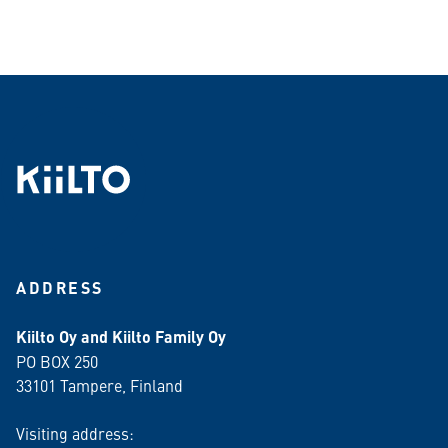
ADDRESS
Kiilto Oy and Kiilto Family Oy
PO BOX 250
33101 Tampere, Finland
Visiting address: