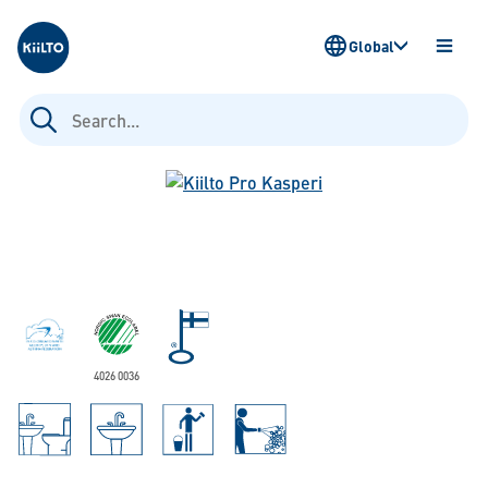
Kiilto
Global
OPEN
MENU
Search
for:
4026 0036