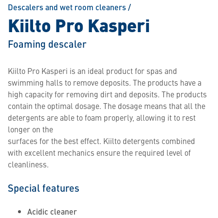
Descalers and wet room cleaners
/
Kiilto Pro Kasperi
Foaming descaler
Kiilto Pro Kasperi is an ideal product for spas and
swimming halls to remove deposits. The products have a
high capacity for removing dirt and deposits. The products
contain the optimal dosage. The dosage means that all the
detergents are able to foam properly, allowing it to rest
longer on the
surfaces for the best effect. Kiilto detergents combined
with excellent mechanics ensure the required level of
cleanliness.
Special features
Acidic cleaner