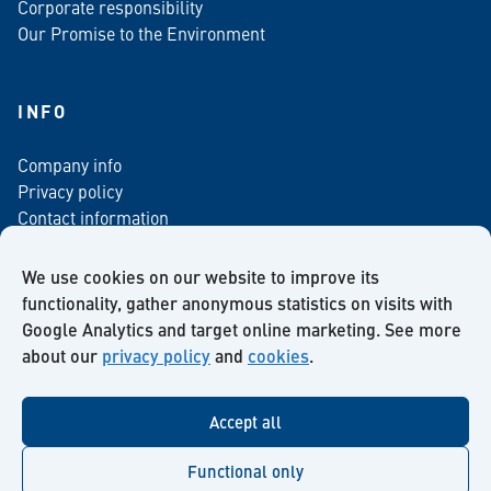
Corporate responsibility
Our Promise to the Environment
INFO
Company info
Privacy policy
Contact information
For media
Newsletter
We use cookies on our website to improve its
functionality, gather anonymous statistics on visits with
Google Analytics and target online marketing. See more
about our
privacy policy
and
cookies
.
Facebook
Instagram
Twitter
LinkedIn
YouTube
Accept all
Functional only