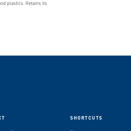
nd plastics. Retains its
CT
SHORTCUTS