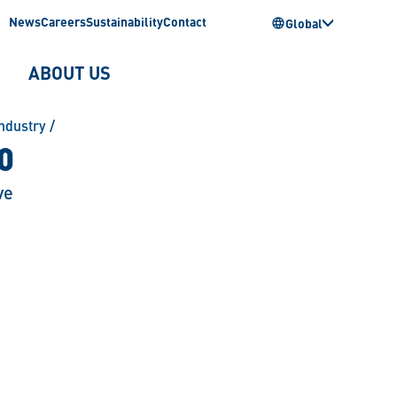
News
Careers
Sustainability
Contact
Global
ABOUT US
ndustry
/
0
ve