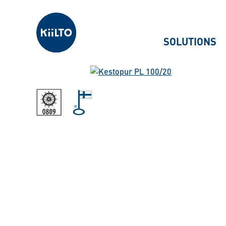
Kiilto
SOLUTIONS