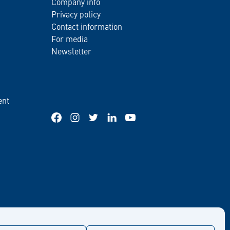
Company info
Privacy policy
Contact information
For media
Newsletter
ent
Facebook
Instagram
Twitter
LinkedIn
YouTube