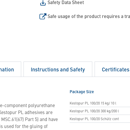
Safety Data Sheet
Safe usage of the product requires a tr
mation
Instructions and Safety
Certificates
Package Size
Kestopur PL 100/20 15 kg/ 10 l
 one-component polyurethane
Kestopur PL 100/20 300 kg/200 l
Kestopur PL adhesives are
n MSC.61(67) Part 5) and have
Kestopur PL 100/20 Schütz cont
s used for the gluing of