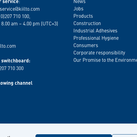
 service
:
News
Jobs
service@kiilto.com
Products
(0)207 710 100,
Construction
 8.00 am – 4.00 pm (UTC+3)
Industrial Adhesives
Professional Hygiene
Consumers
lto.com
Corporate responsibility
Our Promise to the Environm
switchboard:
 207 710 300
lowing channel