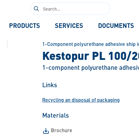
Search
for:
PRODUCTS
SERVICES
DOCUMENTS
1-Component polyurethane adhesive ship i
Kestopur PL 100/2
1-component polyurethane adhesi
Links
Recycling an disposal of packaging
Materials
Brochure