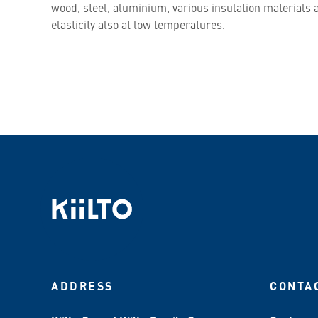
wood, steel, aluminium, various insulation materials a
elasticity also at low temperatures.
ADDRESS
CONTA