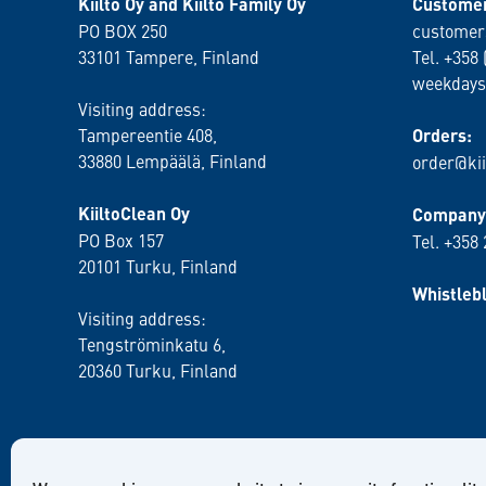
Kiilto Oy and Kiilto Family Oy
Customer
PO BOX 250
customer
33101 Tampere, Finland
Tel. +358 
weekdays
Visiting address:
Tampereentie 408,
Orders:
33880 Lempäälä
, Finland
order@kii
KiiltoClean Oy
Company 
PO Box 157
Tel. +358
20101 Turku, Finland
Whistleb
Visiting address:
Tengströminkatu 6,
20360 Turku
, Finland