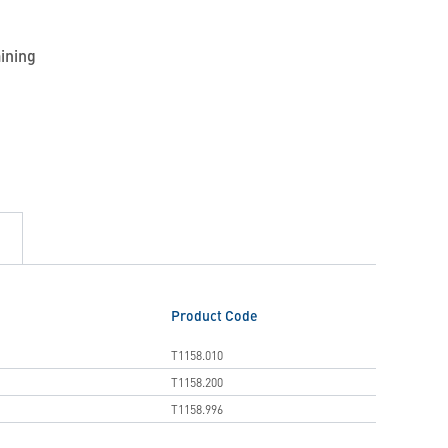
aining
Product Code
T1158.010
T1158.200
T1158.996