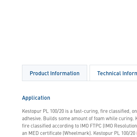
Product Information
Technical Infor
Application
Kestopur PL 100/20 is a fast-curing, fire classified,
adhesive. Builds some amount of foam while curing. 
fire classified according to IMO FTPC (IMO Resolutio
an MED certificate (Wheelmark). Kestopur PL 100/20 i