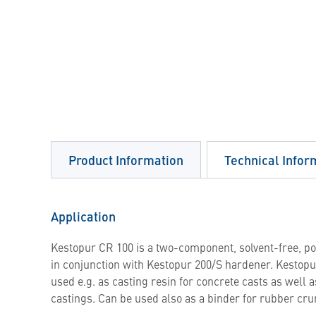
Product Information
Technical Infor
Application
Kestopur CR 100 is a two-component, solvent-free, p
in conjunction with Kestopur 200/S hardener. Kestopur
used e.g. as casting resin for concrete casts as well 
castings. Can be used also as a binder for rubber cr