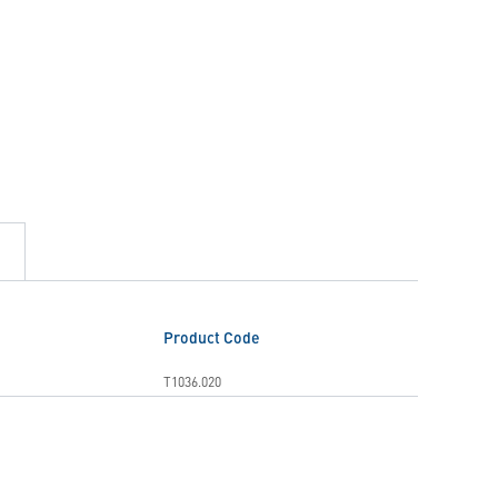
Product Code
T1036.020