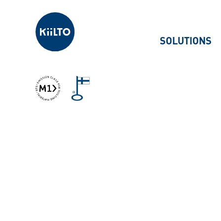
Kiilto
SOLUTIONS