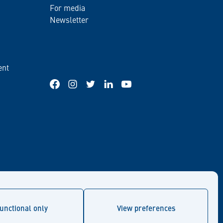
For media
Newsletter
ent
Facebook
Instagram
Twitter
LinkedIn
YouTube
unctional only
View preferences