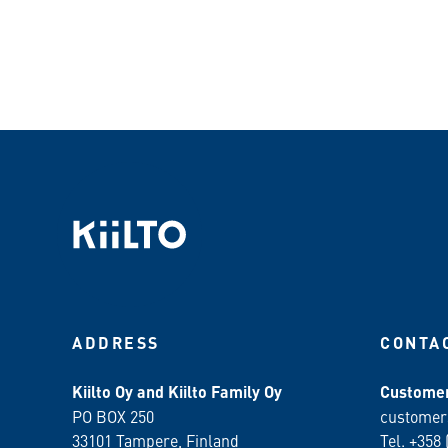
ADDRESS
CONTA
Kiilto Oy and Kiilto Family Oy
Customer
PO BOX 250
customer
33101 Tampere, Finland
Tel. +358 