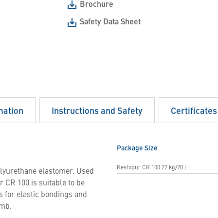
Brochure
Safety Data Sheet
mation
Instructions and Safety
Certificates
Package Size
Kestopur CR 100 22 kg/20 l
olyurethane elastomer. Used
 CR 100 is suitable to be
as for elastic bondings and
umb.