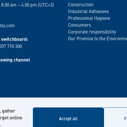
Construction
 8.00 am – 4.00 pm (UTC+3)
Industrial Adhesives
Professional Hygiene
Consumers
lto.com
Corporate responsibility
Our Promise to the Environm
switchboard:
 207 710 300
lowing channel
, gather
arget online
Accept all
F
.