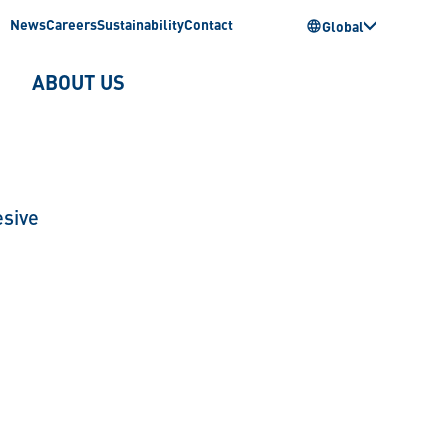
News
Careers
Sustainability
Contact
Global
ABOUT US
sive