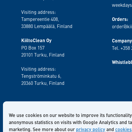
weekdays
Visiting address:
Tampereentie 408,
Orders:
33880 Lempäälä
, Finland
order@kii
KiiltoClean Oy
Company 
PO Box 157
Tel. +358
20101 Turku, Finland
Whistleb
Visiting address:
Tengströminkatu 6,
20360 Turku
, Finland
We use cookies on our website to improve its functionality
anonymous statistics on visits with Google Analytics and t
marketing. See more about our
privacy policy
and
cookies