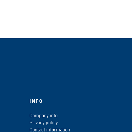
INFO
Company info
Privacy policy
Contact information