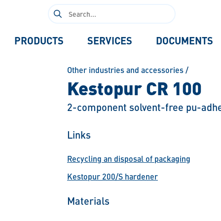
Search
for:
PRODUCTS
SERVICES
DOCUMENTS
Other industries and accessories
/
Kestopur CR 100
2-component solvent-free pu-adhe
Links
Recycling an disposal of packaging
Kestopur 200/S hardener
Materials