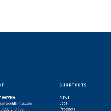
CT
SHORTCUTS
 service
:
News
Jobs
service@kiilto.com
Products
(0)207 710 100,