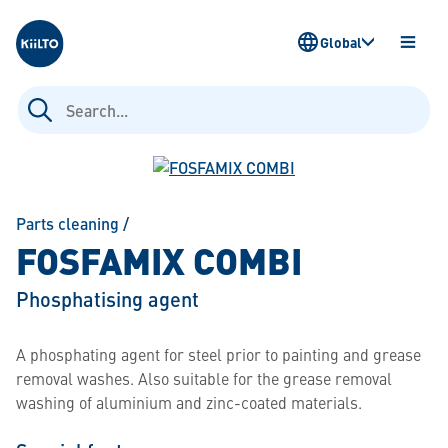
Kiilto
Global
OPEN
MENU
Search
for:
Parts cleaning
/
FOSFAMIX COMBI
Phosphatising agent
A phosphating agent for steel prior to painting and grease
removal washes. Also suitable for the grease removal
washing of aluminium and zinc-coated materials.