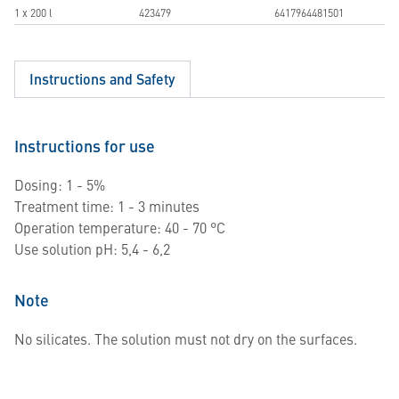
1 x 200 l
423479
6417964481501
Instructions and Safety
Instructions for use
Dosing: 1 - 5%
Treatment time: 1 - 3 minutes
Operation temperature: 40 - 70 °C
Use solution pH: 5,4 - 6,2
Note
No silicates. The solution must not dry on the surfaces.