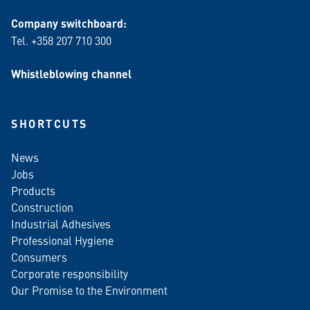
Company switchboard:
Tel. +358 207 710 300
Whistleblowing channel
SHORTCUTS
News
Jobs
Products
Construction
Industrial Adhesives
Professional Hygiene
Consumers
Corporate responsibility
Our Promise to the Environment