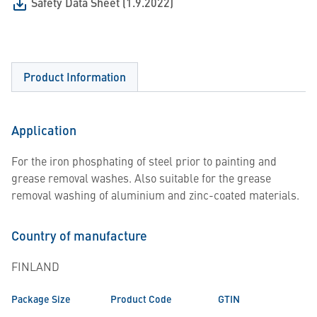
Safety Data Sheet (1.9.2022)
Product Information
Application
For the iron phosphating of steel prior to painting and
grease removal washes. Also suitable for the grease
removal washing of aluminium and zinc-coated materials.
Country of manufacture
FINLAND
Package Size
Product Code
GTIN