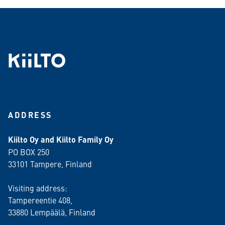
ADDRESS
Kiilto Oy and Kiilto Family Oy
PO BOX 250
33101 Tampere, Finland
Visiting address:
Tampereentie 408,
33880 Lempäälä
, Finland