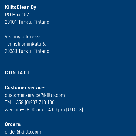
KiiltoClean Oy
PO Box 157
20101 Turku, Finland
Visiting address:
Tengströminkatu 6,
20360 Turku
, Finland
CONTACT
Customer service
:
customerservice@kiilto.com
Tel. +358 (0)207 710 100,
weekdays 8.00 am – 4.00 pm (UTC+3)
Orders:
order@kiilto.com