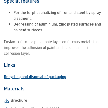
Special features
For the fe-phosphatizing of iron and steel by spray
treatment.
Degreasing of aluminium, zinc plated surfaces and
painetd surfaces.
Fosfamix forms a phosphate layer on ferrous metals that
improves the adhesion of paint and acts as an anti-
corrosion layer.
Links
Recycling and disposal of packaging
Materials
Brochure