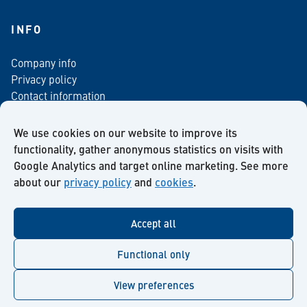
INFO
Company info
Privacy policy
Contact information
For media
Newsletter
We use cookies on our website to improve its
functionality, gather anonymous statistics on visits with
Google Analytics and target online marketing. See more
about our
privacy policy
and
cookies
.
Facebook
Instagram
Twitter
LinkedIn
YouTube
Accept all
Functional only
View preferences
© Kiilto 2026