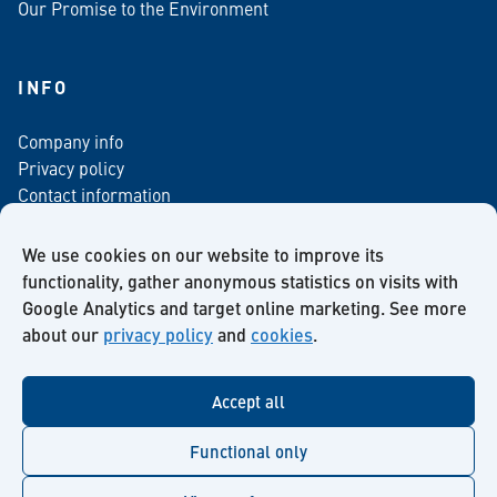
Our Promise to the Environment
INFO
Company info
Privacy policy
Contact information
For media
Newsletter
We use cookies on our website to improve its
functionality, gather anonymous statistics on visits with
Google Analytics and target online marketing. See more
about our
privacy policy
and
cookies
.
Facebook
Instagram
Twitter
LinkedIn
YouTube
Accept all
Functional only