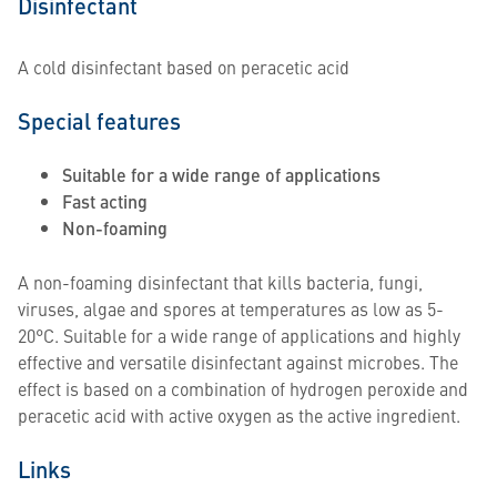
Disinfectant
A cold disinfectant based on peracetic acid
Special features
Suitable for a wide range of applications
Fast acting
Non-foaming
A non-foaming disinfectant that kills bacteria, fungi,
viruses, algae and spores at temperatures as low as 5-
20°C. Suitable for a wide range of applications and highly
effective and versatile disinfectant against microbes. The
effect is based on a combination of hydrogen peroxide and
peracetic acid with active oxygen as the active ingredient.
Links