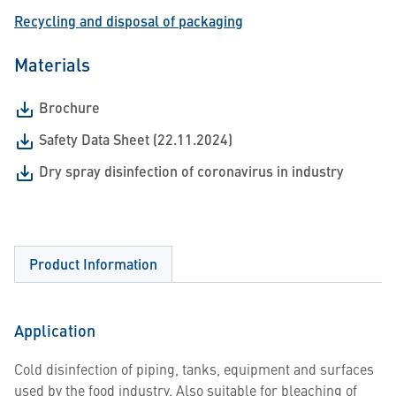
Recycling and disposal of packaging
Materials
Brochure
Safety Data Sheet (22.11.2024)
Dry spray disinfection of coronavirus in industry
Product Information
Application
Cold disinfection of piping, tanks, equipment and surfaces
used by the food industry. Also suitable for bleaching of