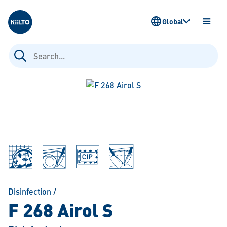
Kiilto
Global
OPEN
MENU
Search
for:
Disinfection
/
F 268 Airol S