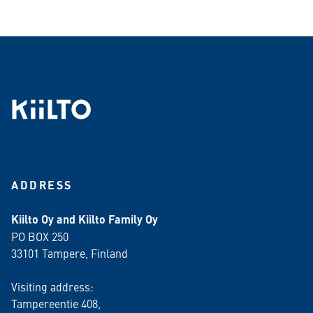
ADDRESS
Kiilto Oy and Kiilto Family Oy
PO BOX 250
33101 Tampere, Finland
Visiting address:
Tampereentie 408,