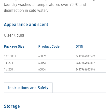
laundry washed at temperatures over 70 °C and
disinfection in cold water.
Appearance and scent
Clear liquid
Package Size
Product Code
GTIN
1 x 1000 l
60059
6417964600599
1 x 20 l
60053
6417964600537
1 x 200 l
60054
6417964600544
Instructions and Safety
Storage