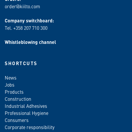
order@kiilto.com
Company switchboard:
Tel. +358 207 710 300
Whistleblowing channel
SHORTCUTS
News
Jobs
Products
Construction
Industrial Adhesives
Professional Hygiene
Consumers
Corporate responsibility