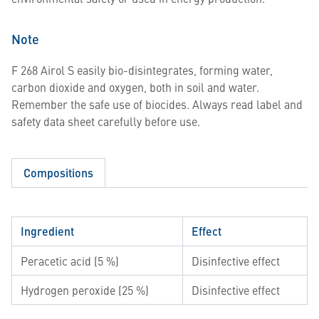
Note
F 268 Airol S easily bio-disintegrates, forming water,
carbon dioxide and oxygen, both in soil and water.
Remember the safe use of biocides. Always read label and
safety data sheet carefully before use.
Compositions
Ingredient
Effect
Peracetic acid (5 %)
Disinfective effect
Hydrogen peroxide (25 %)
Disinfective effect