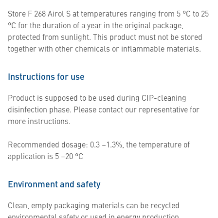
Store F 268 Airol S at temperatures ranging from 5 °C to 25
°C for the duration of a year in the original package,
protected from sunlight. This product must not be stored
together with other chemicals or inflammable materials.
Instructions for use
Product is supposed to be used during CIP-cleaning
disinfection phase. Please contact our representative for
more instructions.
Recommended dosage: 0.3 –1.3%, the temperature of
application is 5 –20 °C
Environment and safety
Clean, empty packaging materials can be recycled
environmental safety or used in energy production.