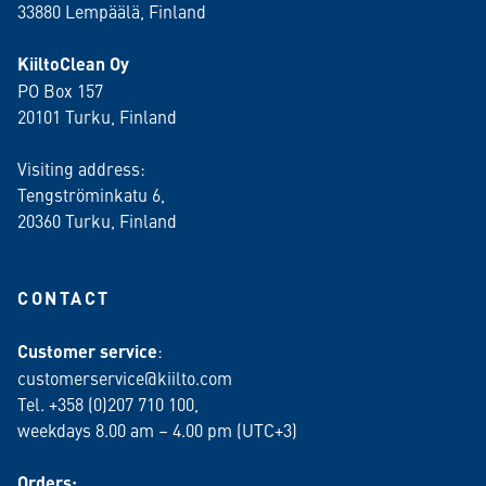
33880 Lempäälä
, Finland
KiiltoClean Oy
PO Box 157
20101 Turku, Finland
Visiting address:
Tengströminkatu 6,
20360 Turku
, Finland
CONTACT
Customer service
:
customerservice@kiilto.com
Tel. +358 (0)207 710 100,
weekdays 8.00 am – 4.00 pm (UTC+3)
Orders: