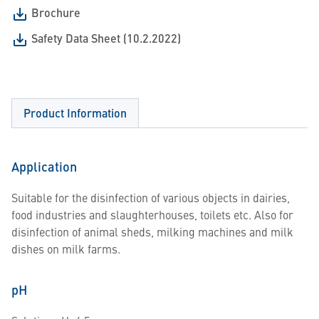
Brochure
Safety Data Sheet (10.2.2022)
Product Information
Application
Suitable for the disinfection of various objects in dairies,
food industries and slaughterhouses, toilets etc. Also for
disinfection of animal sheds, milking machines and milk
dishes on milk farms.
pH