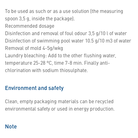
To be used as such or as a use solution (the measuring
spoon 3,5 g, inside the package).
Recommended dosage
Disinfection and removal of foul odour 3,5 g/10 l of water
Disinfection of swimming pool water 10.5 g/10 m3 of water
Removal of mold 4-5g/wkg
Laundry bleaching: Add to the other flushing water,
temperature 25-28 °C, time 7-8 min. Finally anti-
chlorination with sodium thiosulphate.
Environment and safety
Clean, empty packaging materials can be recycled
environmental safety or used in energy production.
Note