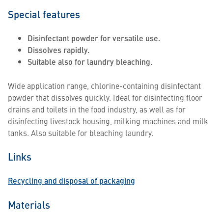
Special features
Disinfectant powder for versatile use.
Dissolves rapidly.
Suitable also for laundry bleaching.
Wide application range, chlorine-containing disinfectant
powder that dissolves quickly. Ideal for disinfecting floor
drains and toilets in the food industry, as well as for
disinfecting livestock housing, milking machines and milk
tanks. Also suitable for bleaching laundry.
Links
Recycling and disposal of packaging
Materials