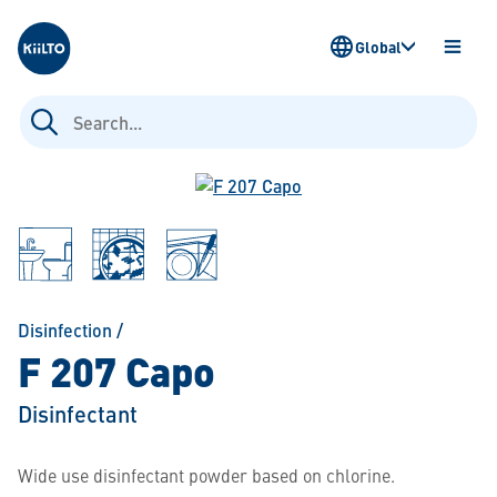
Kiilto
Global
OPEN
MENU
Search
for:
Disinfection
/
F 207 Capo
Disinfectant
Wide use disinfectant powder based on chlorine.