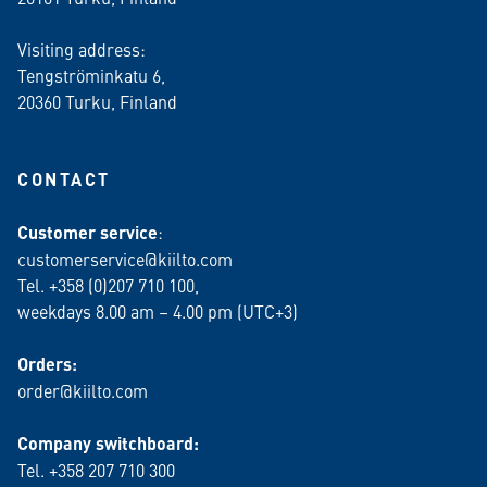
Visiting address:
Tengströminkatu 6,
20360 Turku
, Finland
CONTACT
Customer service
:
customerservice@kiilto.com
Tel. +358 (0)207 710 100,
weekdays 8.00 am – 4.00 pm (UTC+3)
Orders:
order@kiilto.com
Company switchboard:
Tel. +358 207 710 300