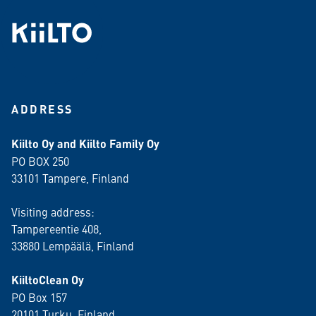
ADDRESS
Kiilto Oy and Kiilto Family Oy
PO BOX 250
33101 Tampere, Finland
Visiting address:
Tampereentie 408,
33880 Lempäälä
, Finland
KiiltoClean Oy
PO Box 157
20101 Turku, Finland