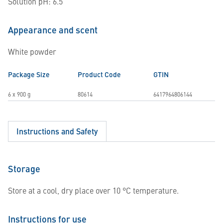
Solution pH: 6.5
Appearance and scent
White powder
Package Size
Product Code
GTIN
6 x 900 g
80614
6417964806144
Instructions and Safety
Storage
Store at a cool, dry place over 10 °C temperature.
Instructions for use