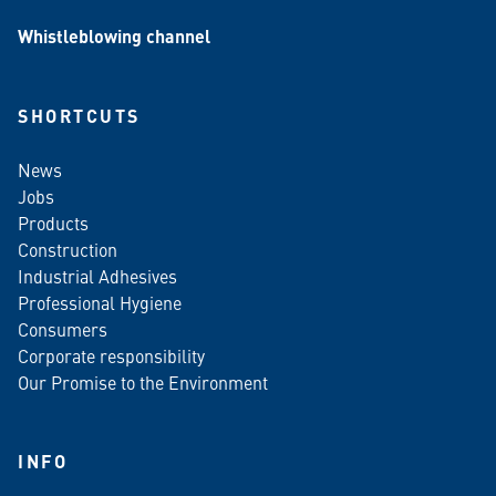
Whistleblowing channel
SHORTCUTS
News
Jobs
Products
Construction
Industrial Adhesives
Professional Hygiene
Consumers
Corporate responsibility
Our Promise to the Environment
INFO