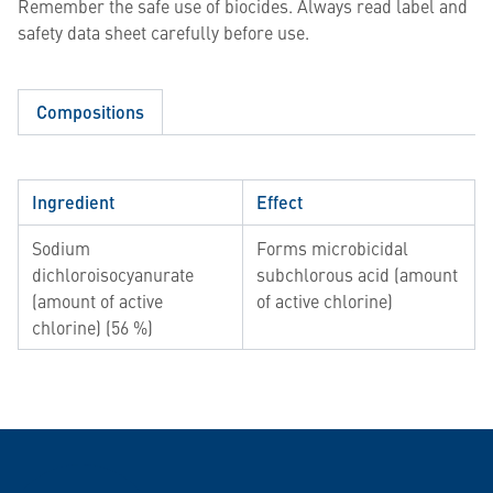
Remember the safe use of biocides. Always read label and
safety data sheet carefully before use.
Compositions
Ingredient
Effect
Sodium
Forms microbicidal
dichloroisocyanurate
subchlorous acid (amount
(amount of active
of active chlorine)
chlorine) (56 %)