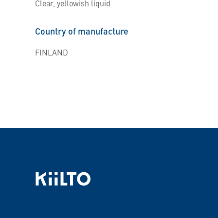
Clear, yellowish liquid
Country of manufacture
FINLAND