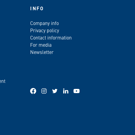
INFO
Company info
Privacy policy
Contact information
For media
Newsletter
ent
Facebook
Instagram
Twitter
LinkedIn
YouTube