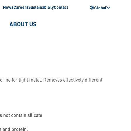
News
Careers
Sustainability
Contact
Global
ABOUT US
rine for light metal. Removes effectively different
s not contain silicate
s and protein.