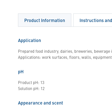
Product Information
Instructions an
Application
Prepared food industry, dairies, breweries, beverage i
Applications: work surfaces, floors, walls, equipment
pH
Product pH: 13
Solution pH: 12
Appearance and scent