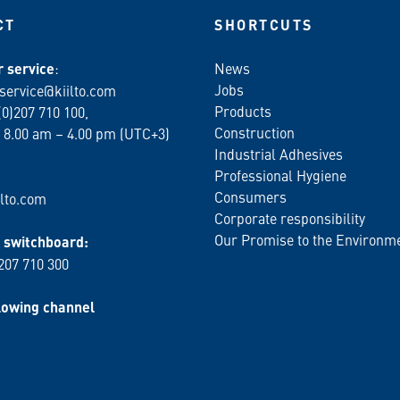
CT
SHORTCUTS
 service
:
News
Jobs
service@kiilto.com
Products
(0)207 710 100,
Construction
 8.00 am – 4.00 pm (UTC+3)
Industrial Adhesives
Professional Hygiene
Consumers
lto.com
Corporate responsibility
Our Promise to the Environm
switchboard:
 207 710 300
lowing channel