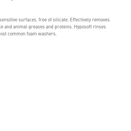
ensitive surfaces, free of silicate. Effectively removes
ble and animal greases and proteins. Hyposoft rinses
h most common foam washers.