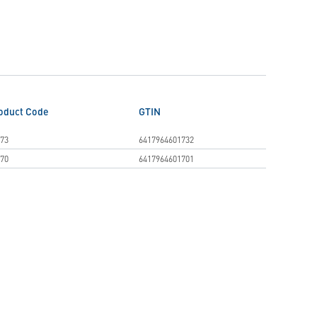
oduct Code
GTIN
73
6417964601732
70
6417964601701