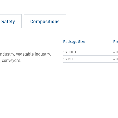
d Safety
Compositions
Package Size
Pr
1 x 1000 l
601
ndustry, vegetable industry.
1 x 20 l
601
, conveyors.