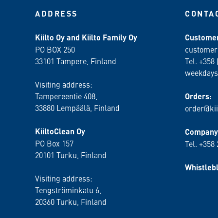
ADDRESS
CONTA
Kiilto Oy and Kiilto Family Oy
Customer
PO BOX 250
customer
33101 Tampere, Finland
Tel. +358 
weekdays
Visiting address:
Tampereentie 408,
Orders:
33880 Lempäälä
, Finland
order@kii
KiiltoClean Oy
Company 
PO Box 157
Tel. +358
20101 Turku, Finland
Whistleb
Visiting address:
Tengströminkatu 6,
20360 Turku
, Finland