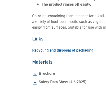
The product rinses off easily.
Chlorine-containing foam cleaner for alkali-s
a variety of food-borne soils such as vegeta
easily from surfaces. Suitable for use wit
Links
Recycling and disposal of packaging
Materials
Brochure
Safety Data Sheet (4.6.2025)