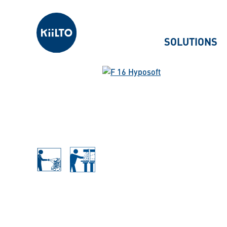
Kiilto
SOLUTIONS