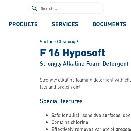
Search
for:
PRODUCTS
SERVICES
DOCUMENTS
Surface Cleaning
/
F 16 Hyposoft
Strongly Alkaline Foam Detergent
Strongly alkaline foaming detergent with chlo
fats and protein dirt.
Special features
Safe for alkali-sensitive surfaces, doe
Contains chlorine
Effectively removes variety of grease