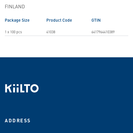
FINLAND
Package Size
Product Code
GTIN
1 x 100 pcs
41038
6417964410389
ADDRESS