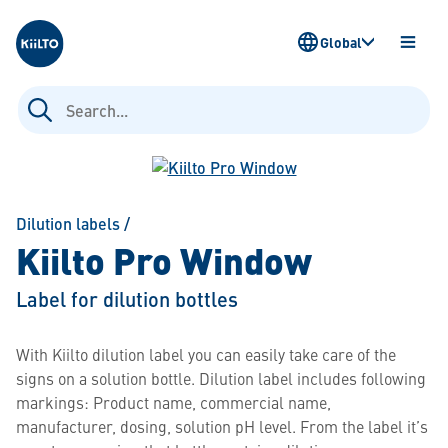
Kiilto
Global
OPEN
MENU
Search
for:
Dilution labels
/
Kiilto Pro Window
Label for dilution bottles
With Kiilto dilution label you can easily take care of the
signs on a solution bottle. Dilution label includes following
markings: Product name, commercial name,
manufacturer, dosing, solution pH level. From the label it’s