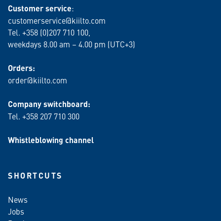
Customer service
:
customerservice@kiilto.com
Tel. +358 (0)207 710 100,
weekdays 8.00 am – 4.00 pm (UTC+3)
Orders:
order@kiilto.com
Company switchboard:
Tel. +358 207 710 300
Whistleblowing channel
SHORTCUTS
News
Jobs