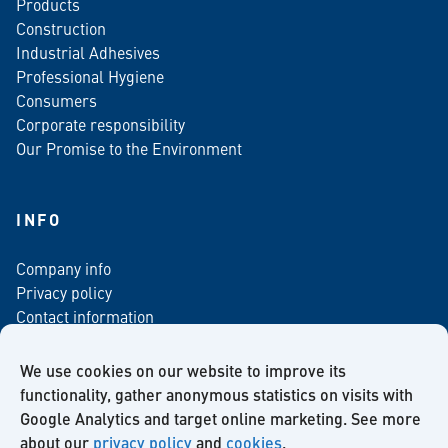
Products
Construction
Industrial Adhesives
Professional Hygiene
Consumers
Corporate responsibility
Our Promise to the Environment
INFO
Company info
Privacy policy
Contact information
For media
Newsletter
We use cookies on our website to improve its
functionality, gather anonymous statistics on visits with
Google Analytics and target online marketing. See more
about our
privacy policy
and
cookies
.