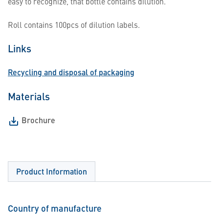
easy to recognize, that bottle contains dilution.
Roll contains 100pcs of dilution labels.
Links
Recycling and disposal of packaging
Materials
Brochure
Product Information
Country of manufacture