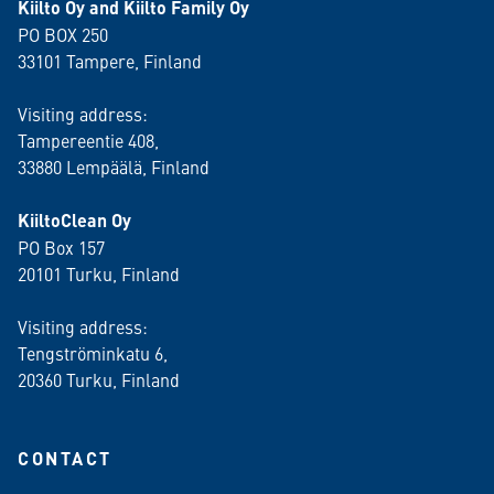
Kiilto Oy and Kiilto Family Oy
PO BOX 250
33101 Tampere, Finland
Visiting address:
Tampereentie 408,
33880 Lempäälä
, Finland
KiiltoClean Oy
PO Box 157
20101 Turku, Finland
Visiting address:
Tengströminkatu 6,
20360 Turku
, Finland
CONTACT