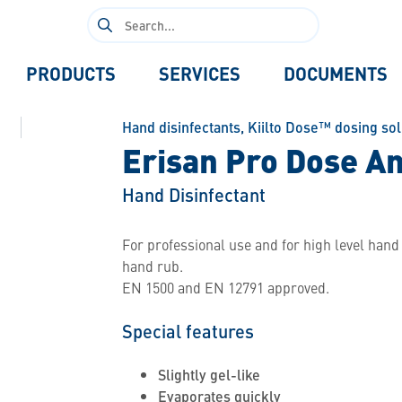
Search
for:
PRODUCTS
SERVICES
DOCUMENTS
Hand disinfectants
,
Kiilto Dose™ dosing sol
Erisan Pro Dose An
Hand Disinfectant
For professional use and for high level hand 
hand rub.
EN 1500 and EN 12791 approved.
Special features
Slightly gel-like
Evaporates quickly