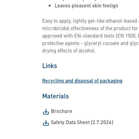
Leaves pleasent skin feelign
Easy to apply, lightly gel-like ethanol-based
microbicidal effectiveness of the product fo
approved with EN-standard tests (EN 1500, 
protective agents - glyceryl cocoate and glyc
drying effects of alcohol.
Links
Recycling and disposal of packaging
Materials
Brochure
Safety Data Sheet (2.7.2026)