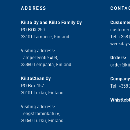
ADDRESS
CONTA
Kiilto Oy and Kiilto Family Oy
Customer
PO BOX 250
customer
33101 Tampere, Finland
Tel. +358 
weekdays
Visiting address:
Tampereentie 408,
Orders:
33880 Lempäälä
, Finland
order@kii
KiiltoClean Oy
Company 
PO Box 157
Tel. +358
20101 Turku, Finland
Whistleb
Visiting address:
Tengströminkatu 6,
20360 Turku
, Finland