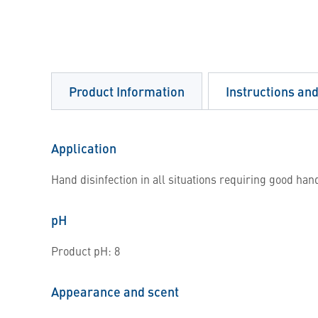
Product Information
Instructions an
Application
Hand disinfection in all situations requiring good han
pH
Product pH: 8
Appearance and scent