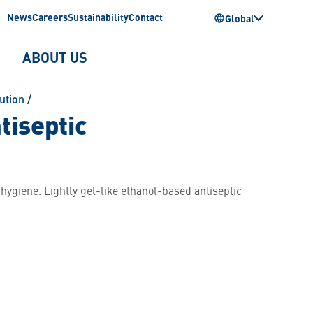
News
Careers
Sustainability
Contact
Global
ABOUT US
ution
/
tiseptic
hygiene. Lightly gel-like ethanol-based antiseptic