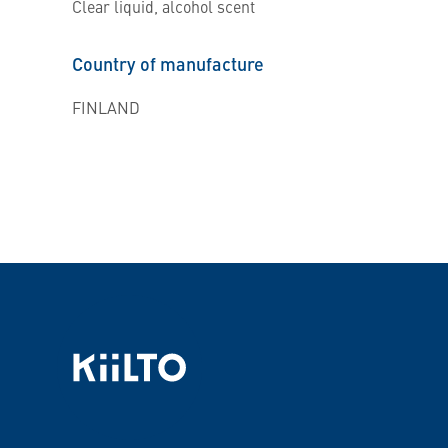
Clear liquid, alcohol scent
Country of manufacture
FINLAND