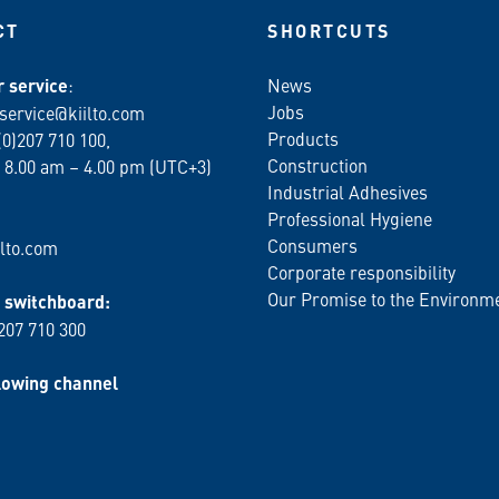
CT
SHORTCUTS
 service
:
News
Jobs
service@kiilto.com
Products
(0)207 710 100,
Construction
 8.00 am – 4.00 pm (UTC+3)
Industrial Adhesives
Professional Hygiene
Consumers
lto.com
Corporate responsibility
Our Promise to the Environm
switchboard:
 207 710 300
lowing channel