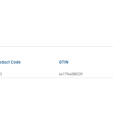
oduct Code
GTIN
3
6417964080339