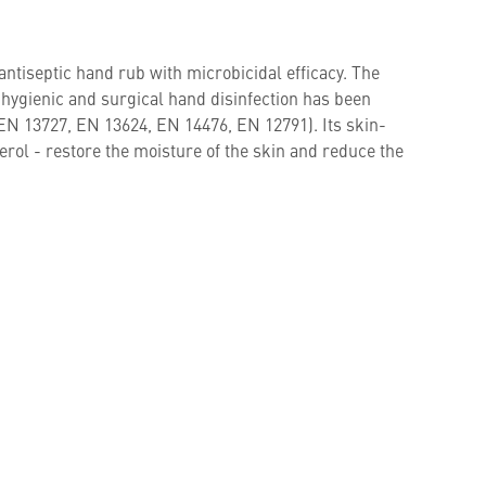
 antiseptic hand rub with microbicidal efficacy. The
r hygienic and surgical hand disinfection has been
EN 13727, EN 13624, EN 14476, EN 12791). Its skin-
erol - restore the moisture of the skin and reduce the