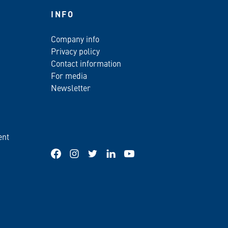
INFO
Company info
Privacy policy
Contact information
For media
Newsletter
ent
Facebook
Instagram
Twitter
LinkedIn
YouTube