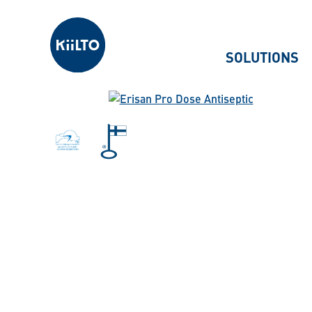
Kiilto
SOLUTIONS