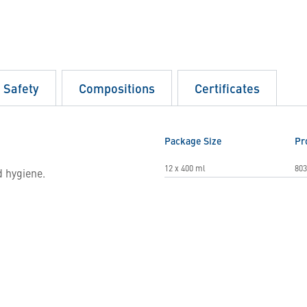
d Safety
Compositions
Certificates
Package Size
Pr
12 x 400 ml
803
d hygiene.