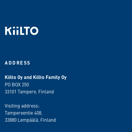
ADDRESS
Kiilto Oy and Kiilto Family Oy
PO BOX 250
33101 Tampere, Finland
Visiting address:
Tampereentie 408,
33880 Lempäälä
, Finland