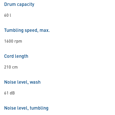
Drum capacity
60 l
Tumbling speed, max.
1600 rpm
Cord length
210 cm
Noise level, wash
61 dB
Noise level, tumbling