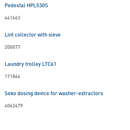
Pedestal HPL530S
441663
Lint collector with sieve
200077
Laundry trolley LTC61
171864
Seko dosing device for washer-extractors
4062479