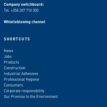
Company switchboard:
Tel. +358 207 710 300
Whistleblowing channel
SHORTCUTS
News
Jobs
Products
Construction
Industrial Adhesives
Professional Hygiene
Consumers
Corporate responsibility
Our Promise to the Environment