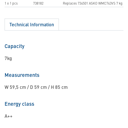
1 x 1 pcs
738182
Replaces 734501 ASKO WMC743VS 7 kg
Technical Information
Capacity
7kg
Measurements
W 59,5 cm / D 59 cm / H 85 cm
Energy class
A++