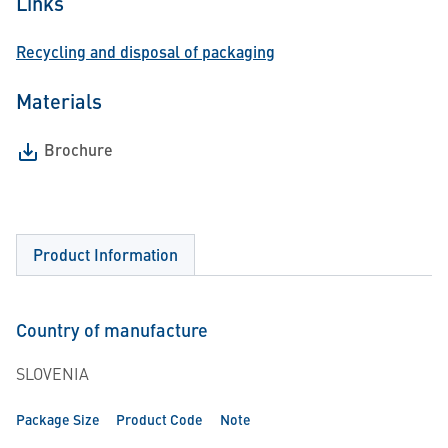
Links
Recycling and disposal of packaging
Materials
Brochure
Product Information
Country of manufacture
SLOVENIA
Package Size
Product Code
Note