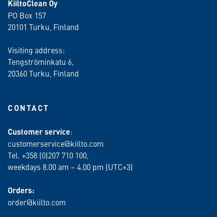
KiiltoClean Oy
PO Box 157
20101 Turku, Finland
Visiting address:
Tengströminkatu 6,
20360 Turku
, Finland
CONTACT
Customer service
:
customerservice@kiilto.com
Tel. +358 (0)207 710 100,
weekdays 8.00 am – 4.00 pm (UTC+3)
Orders:
order@kiilto.com