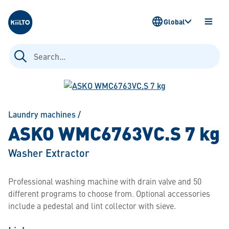
Kiilto
Global
OPEN
MENU
Search
for:
Laundry machines
/
ASKO WMC6763VC.S 7 kg
Washer Extractor
Professional washing machine with drain valve and 50
different programs to choose from. Optional accessories
include a pedestal and lint collector with sieve.