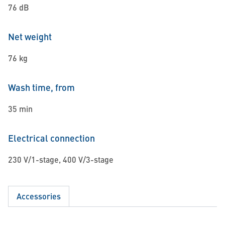
76 dB
Net weight
76 kg
Wash time, from
35 min
Electrical connection
230 V/1-stage, 400 V/3-stage
Accessories