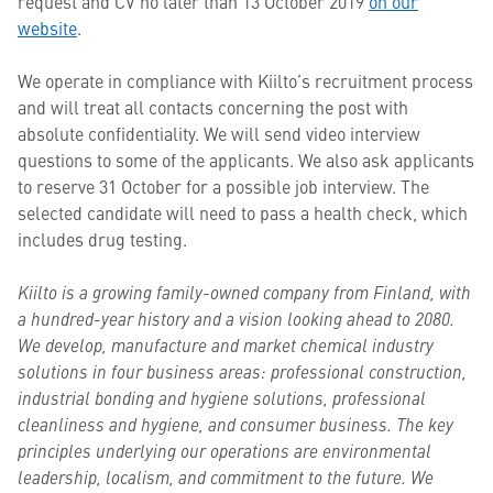
request and CV no later than 13 October 2019
on our
website
.
We operate in compliance with Kiilto’s recruitment process
and will treat all contacts concerning the post with
absolute confidentiality. We will send video interview
questions to some of the applicants. We also ask applicants
to reserve 31 October for a possible job interview. The
selected candidate will need to pass a health check, which
includes drug testing.
Kiilto is a growing family-owned company from Finland, with
a hundred-year history and a vision looking ahead to 2080.
We develop, manufacture and market chemical industry
solutions in four business areas: professional construction,
industrial bonding and hygiene solutions, professional
cleanliness and hygiene, and consumer business. The key
principles underlying our operations are environmental
leadership, localism, and commitment to the future. We