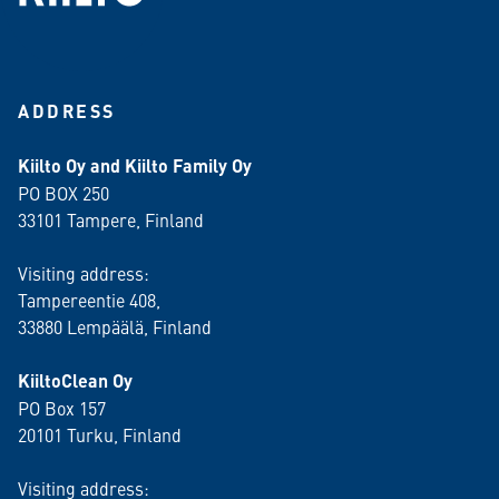
ADDRESS
Kiilto Oy and Kiilto Family Oy
PO BOX 250
33101 Tampere, Finland
Visiting address:
Tampereentie 408,
33880 Lempäälä
, Finland
KiiltoClean Oy
PO Box 157
20101 Turku, Finland
Visiting address: