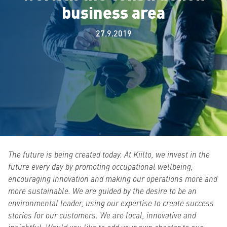
business area
27.9.2019
The future is being created today. At Kiilto, we invest in the
future every day by promoting occupational wellbeing,
encouraging innovation and making our operations more and
more sustainable. We are guided by the desire to be an
environmental leader, using our expertise to create success
stories for our customers. We are local, innovative and