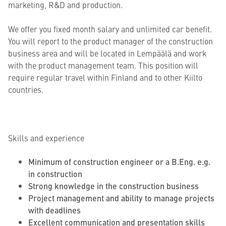
marketing, R&D and production.
We offer you fixed month salary and unlimited car benefit.
You will report to the product manager of the construction
business area and will be located in Lempäälä and work
with the product management team. This position will
require regular travel within Finland and to other Kiilto
countries.
Skills and experience
Minimum of construction engineer or a B.Eng. e.g.
in construction
Strong knowledge in the construction business
Project management and ability to manage projects
with deadlines
Excellent communication and presentation skills