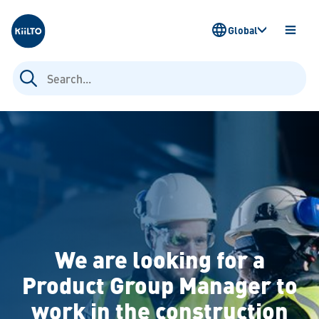
Kiilto
Global
OPEN
MENU
Search
for:
We are looking for a
Product Group Manager to
work in the construction