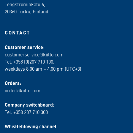
Tengströminkatu 6,
20360 Turku
, Finland
CONTACT
Customer service
:
customerservice@kiilto.com
Tel. +358 (0)207 710 100,
weekdays 8.00 am – 4.00 pm (UTC+3)
Orders:
order@kiilto.com
Company switchboard:
Tel. +358 207 710 300
Whistleblowing channel