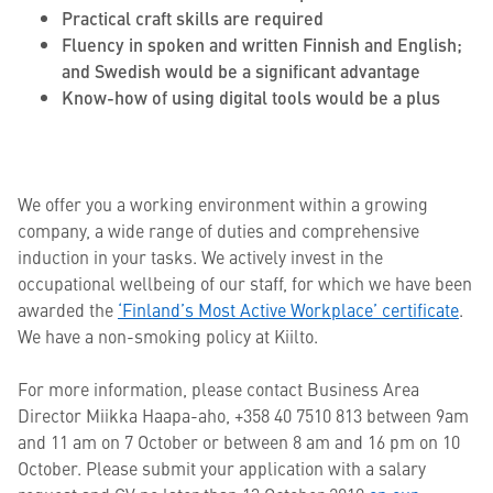
Practical craft skills are required
Fluency in spoken and written Finnish and English;
and Swedish would be a significant advantage
Know-how of using digital tools would be a plus
We offer you a working environment within a growing
company, a wide range of duties and comprehensive
induction in your tasks. We actively invest in the
occupational wellbeing of our staff, for which we have been
awarded the
‘Finland’s Most Active Workplace’ certificate
.
We have a non-smoking policy at Kiilto.
For more information, please contact Business Area
Director Miikka Haapa-aho, +358 40 7510 813 between 9am
and 11 am on 7 October or between 8 am and 16 pm on 10
October. Please submit your application with a salary