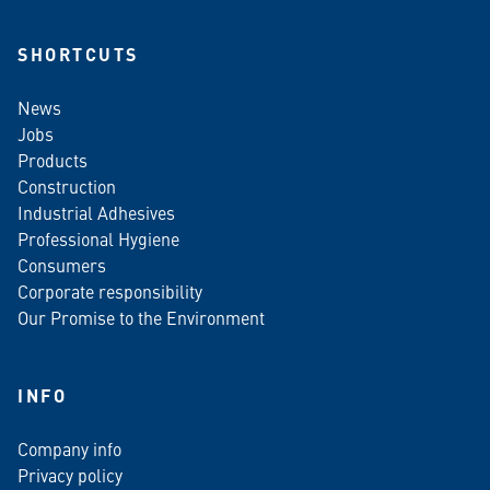
SHORTCUTS
News
Jobs
Products
Construction
Industrial Adhesives
Professional Hygiene
Consumers
Corporate responsibility
Our Promise to the Environment
INFO
Company info
Privacy policy