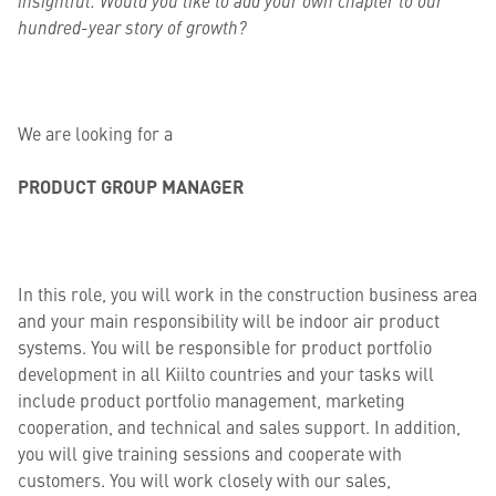
insightful. Would you like to add your own chapter to our
hundred-year story of growth?
We are looking for a
PRODUCT GROUP MANAGER
In this role, you will work in the construction business area
and your main responsibility will be indoor air product
systems. You will be responsible for product portfolio
development in all Kiilto countries and your tasks will
include product portfolio management, marketing
cooperation, and technical and sales support. In addition,
you will give training sessions and cooperate with
customers. You will work closely with our sales,