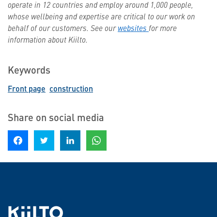
operate in 12 countries and employ around 1,000 people,
whose wellbeing and expertise are critical to our work on
behalf of our customers. See our
websites
for more
information about Kiilto.
Keywords
Front page
construction
Share on social media
Share on Facebook
Share on Twitter
Share on LinkedIn
Share on WhatsApp