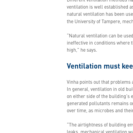
ventilation is well established as
natural ventilation has been us
the University of Tampere, mecha
“Natural ventilation can be used
ineffective in conditions where 
high,” he says.
Ventilation must kee
Vinha points out that problems ar
In general, ventilation in old 
on either side of the building’s 
generated pollutants remains o
over time, as microbes and their
“The airtightness of building e
leaks, mechanical ventilation wa