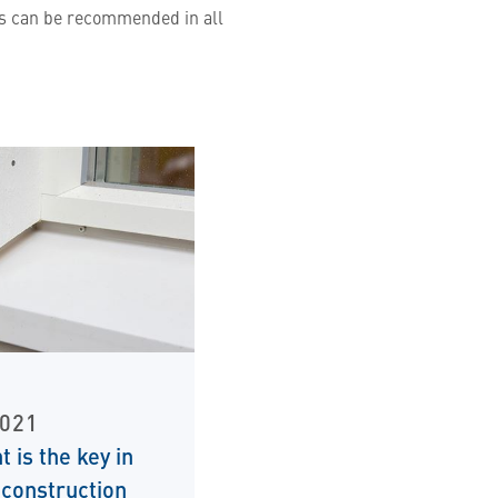
wns can be recommended in all
2021
t is the key in
construction