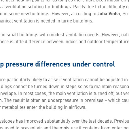
 a ventilation solution for buildings. Partly due to the difficulty 
ed in some new buildings. However, according to
Juha Vinha
, Pr
nical ventilation is needed in large buildings.
 in small buildings with modest ventilation needs. However, natu
there is little difference between indoor and outdoor temperatures
p pressure differences under control
e particularly likely to arise if ventilation cannot be adjusted i
buildings cannot be turned down in steps so as to maintain reason
envelope. In most cases, the main ventilation is turned off, but ve
n. The result is often an underpressure in premises – which cau
 metabolites enter the building in airflows.
nvelopes has improved substantially over the last decade. Previo
s used to prevent air and the moisture it contains from entering