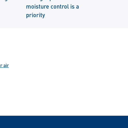
moisture control is a
priority
r air
n WhatsApp