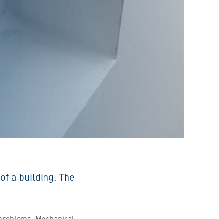
of a building. The
r problems. Mechanical