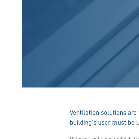
Ventilation solutions are
building’s user must be 
Different ventilation methods h