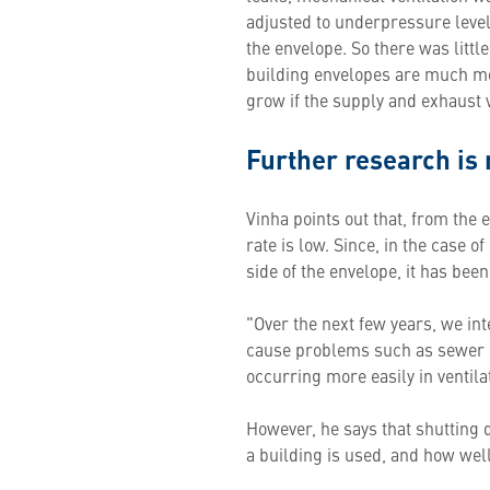
adjusted to underpressure level,
the envelope. So there was littl
building envelopes are much mor
grow if the supply and exhaust ve
Further research is
Vinha points out that, from the 
rate is low. Since, in the case 
side of the envelope, it has bee
"Over the next few years, we int
cause problems such as sewer od
occurring more easily in ventila
However, he says that shutting 
a building is used, and how well