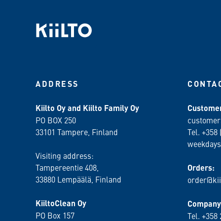
ADDRESS
CONTA
Kiilto Oy and Kiilto Family Oy
Customer
PO BOX 250
customer
33101 Tampere, Finland
Tel. +358 
weekdays
Visiting address:
Tampereentie 408,
Orders:
33880 Lempäälä
, Finland
order@kii
KiiltoClean Oy
Company 
PO Box 157
Tel. +358