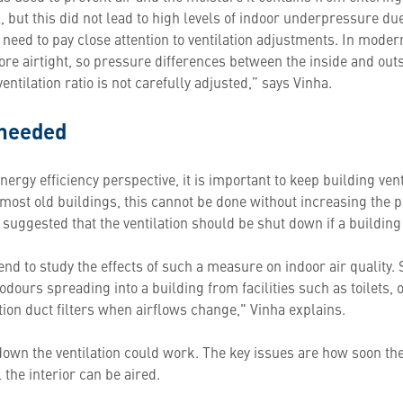
 but this did not lead to high levels of indoor underpressure du
e need to pay close attention to ventilation adjustments. In mode
e airtight, so pressure differences between the inside and outs
ntilation ratio is not carefully adjusted,” says Vinha.
 needed
energy efficiency perspective, it is important to keep building v
of most old buildings, this cannot be done without increasing the 
n suggested that the ventilation should be shut down if a buildin
end to study the effects of such a measure on indoor air quality.
ours spreading into a building from facilities such as toilets, 
tion duct filters when airflows change," Vinha explains.
down the ventilation could work. The key issues are how soon the 
 the interior can be aired.