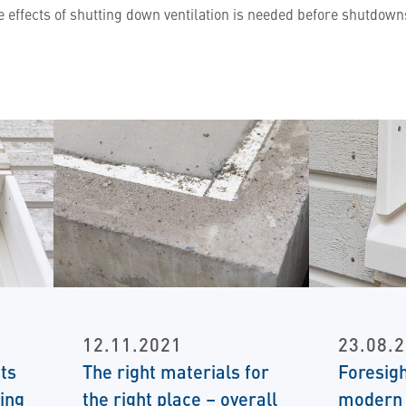
e effects of shutting down ventilation is needed before shutdo
12.11.2021
23.08.
ts
The right materials for
Foresigh
ing
the right place – overall
modern 