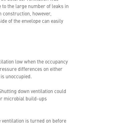
e to the large number of leaks in
rn construction, however,
ide of the envelope can easily
entilation low when the occupancy
pressure differences on either
g is unoccupied.
 Shutting down ventilation could
or microbial build-ups
ventilation is turned on before