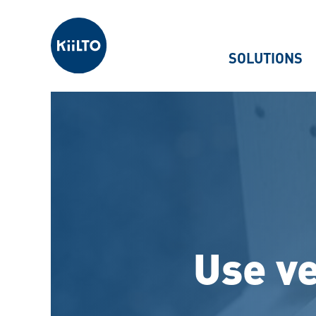
Kiilto
SOLUTIONS
Use ve