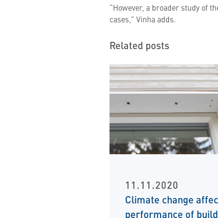
“However, a broader study of th
cases,” Vinha adds.
Related posts
11.11.2020
Climate change affec
performance of build