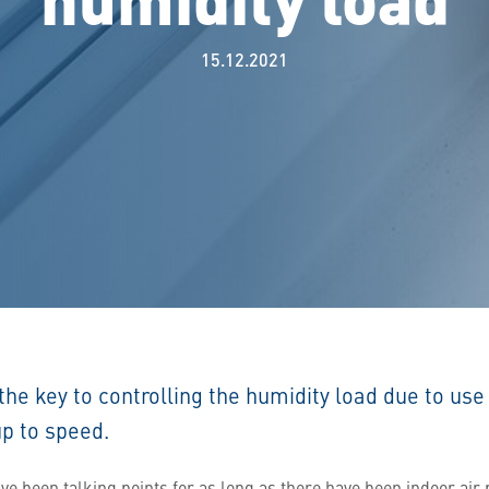
15.12.2021
 the key to controlling the humidity load due to use 
up to speed.
ave been talking points for as long as there have been indoor ai