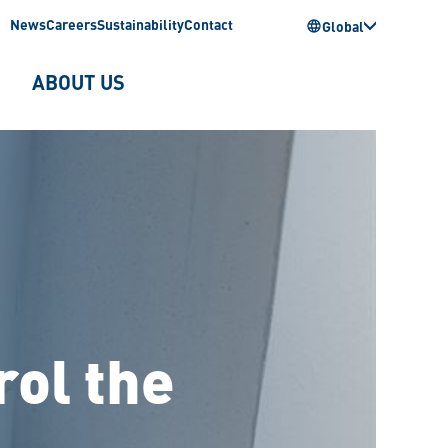
News
Careers
Sustainability
Contact
Global
ABOUT US
rol the