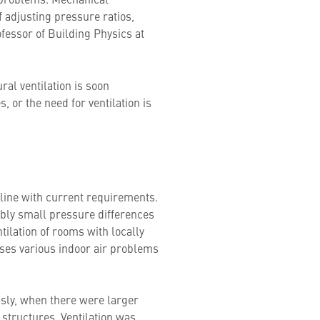
of adjusting pressure ratios,
ofessor of Building Physics at
ral ventilation is soon
, or the need for ventilation is
n line with current requirements.
ably small pressure differences
ntilation of rooms with locally
ses various indoor air problems
usly, when there were larger
 structures. Ventilation was