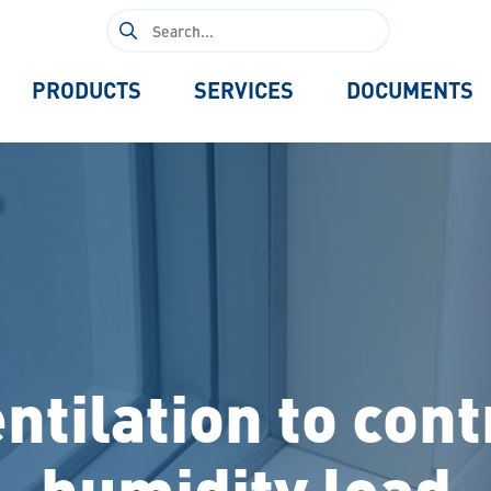
Search
for:
PRODUCTS
SERVICES
DOCUMENTS
ntilation to cont
humidity load