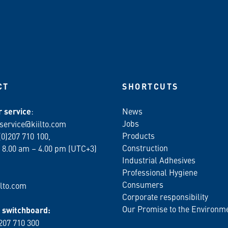
CT
SHORTCUTS
 service
:
News
Jobs
service@kiilto.com
Products
(0)207 710 100,
Construction
 8.00 am – 4.00 pm (UTC+3)
Industrial Adhesives
Professional Hygiene
Consumers
lto.com
Corporate responsibility
Our Promise to the Environm
switchboard:
 207 710 300