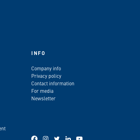
INFO
Company info
Privacy policy
Contact information
For media
Newsletter
ent
Facebook
Instagram
Twitter
LinkedIn
YouTube