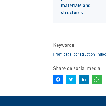
materials and
structures
Keywords
Front page
construction
indoo
Share on social media
Share on Facebook
Share on Twitter
Share on LinkedIn
Share o