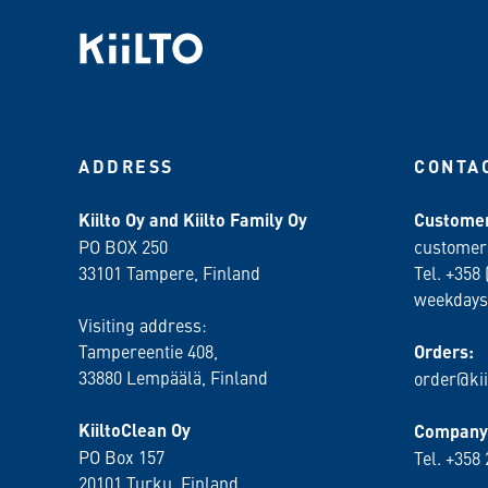
ADDRESS
CONTA
Kiilto Oy and Kiilto Family Oy
Customer
PO BOX 250
customer
33101 Tampere, Finland
Tel. +358 
weekdays
Visiting address:
Tampereentie 408,
Orders:
33880 Lempäälä
, Finland
order@kii
KiiltoClean Oy
Company 
PO Box 157
Tel. +358
20101 Turku, Finland