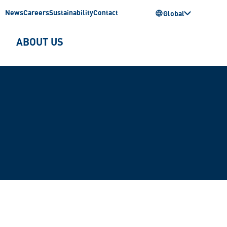
News
Careers
Sustainability
Contact
Global
ABOUT US