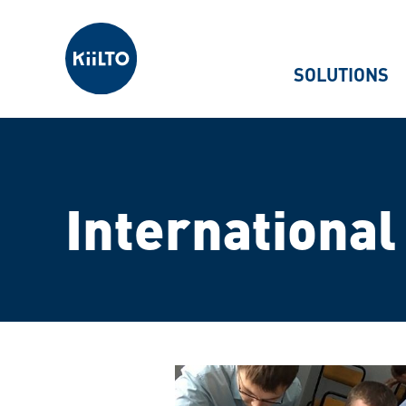
Kiilto
SOLUTIONS
International 