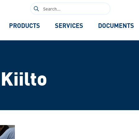
Search
for:
PRODUCTS
SERVICES
DOCUMENTS
Kiilto