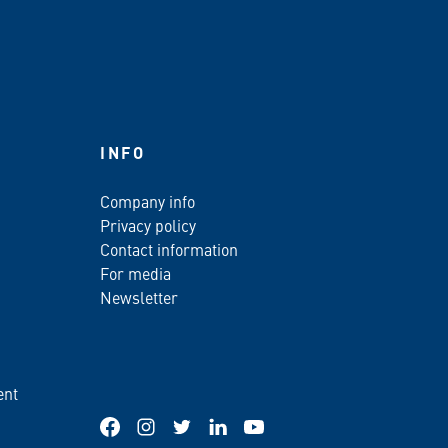
INFO
Company info
Privacy policy
Contact information
For media
Newsletter
ent
Facebook
Instagram
Twitter
LinkedIn
YouTube