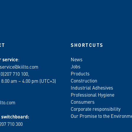
CT
SHORTCUTS
 service
:
News
Jobs
service@kiilto.com
Products
(0)207 710 100,
Construction
 8.00 am – 4.00 pm (UTC+3)
Industrial Adhesives
Professional Hygiene
Consumers
lto.com
Corporate responsibility
Our Promise to the Environm
switchboard:
 207 710 300