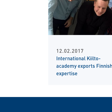
12.02.2017
International Kiilto-
academy exports Finnis
expertise