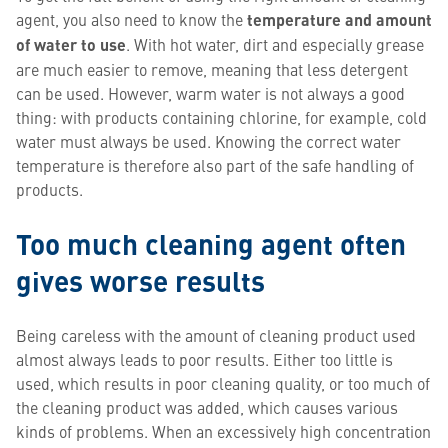
agent, you also need to know the
temperature and amount
of water to use
. With hot water, dirt and especially grease
are much easier to remove, meaning that less detergent
can be used. However, warm water is not always a good
thing: with products containing chlorine, for example, cold
water must always be used. Knowing the correct water
temperature is therefore also part of the safe handling of
products.
Too much cleaning agent often
gives worse results
Being careless with the amount of cleaning product used
almost always leads to poor results. Either too little is
used, which results in poor cleaning quality, or too much of
the cleaning product was added, which causes various
kinds of problems. When an excessively high concentration