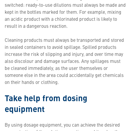
switched: ready-to-use dilutions must always be made and
kept in the bottles marked for them. For example, mixing
an acidic product with a chlorinated product is likely to
result in a dangerous reaction.
Cleaning products must always be transported and stored
in sealed containers to avoid spillage. Spilled products
increase the risk of slipping and injury, and over time may
also discolour and damage surfaces. Any spillages must
be cleaned immediately, as the user themselves or
someone else in the area could accidentally get chemicals
on their hands or clothing.
Take help from dosing
equipment
By using dosage equipment, you can achieve the desired