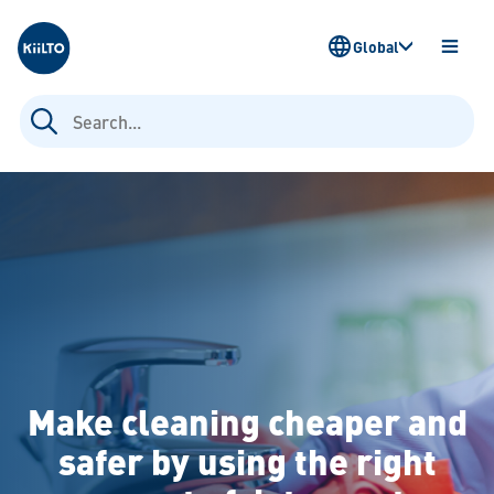
Kiilto
Global
OPEN
MENU
Search
for:
Make cleaning cheaper and
safer by using the right