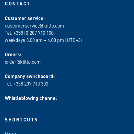
CONTACT
Customer service
:
customerservice@kiilto.com
Tel. +358 (0)207 710 100,
weekdays 8.00 am – 4.00 pm (UTC+3)
Orders:
order@kiilto.com
Company switchboard:
Tel. +358 207 710 300
Whistleblowing channel
SHORTCUTS