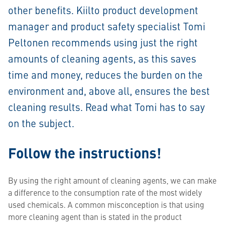
other benefits. Kiilto product development
manager and product safety specialist Tomi
Peltonen recommends using just the right
amounts of cleaning agents, as this saves
time and money, reduces the burden on the
environment and, above all, ensures the best
cleaning results. Read what Tomi has to say
on the subject.
Follow the instructions!
By using the right amount of cleaning agents, we can make
a difference to the consumption rate of the most widely
used chemicals. A common misconception is that using
more cleaning agent than is stated in the product