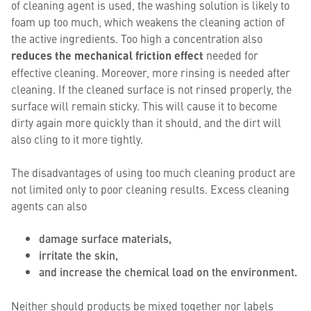
of cleaning agent is used, the washing solution is likely to
foam up too much, which weakens the cleaning action of
the active ingredients. Too high a concentration also
reduces the mechanical friction effect
needed for
effective cleaning. Moreover, more rinsing is needed after
cleaning. If the cleaned surface is not rinsed properly, the
surface will remain sticky. This will cause it to become
dirty again more quickly than it should, and the dirt will
also cling to it more tightly.
The disadvantages of using too much cleaning product are
not limited only to poor cleaning results. Excess cleaning
agents can also
damage surface materials,
irritate the skin,
and increase the chemical load on the environment.
Neither should products be mixed together nor labels