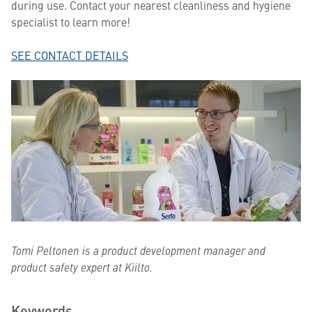
during use. Contact your nearest cleanliness and hygiene
specialist to learn more!
SEE CONTACT DETAILS
Tomi Peltonen is a product development manager and
product safety expert at Kiilto.
Keywords