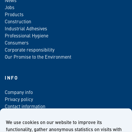
News
Jobs
Products
Construction
Industrial Adhesives
Professional Hygiene
Consumers
Corporate responsibility
Our Promise to the Environment
INFO
Company info
Privacy policy
Contact information
For media
Newsletter
We use cookies on our website to improve its
functionality, gather anonymous statistics on visits with