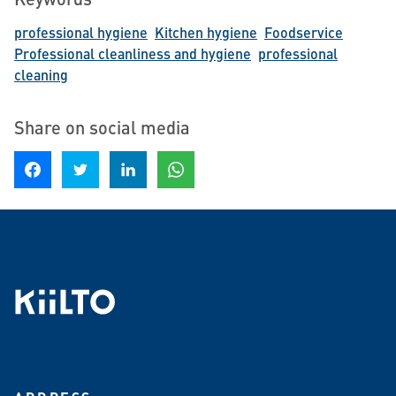
professional hygiene
Kitchen hygiene
Foodservice
Professional cleanliness and hygiene
professional
cleaning
Share on social media
Share on Facebook
Share on Twitter
Share on LinkedIn
Share on WhatsApp