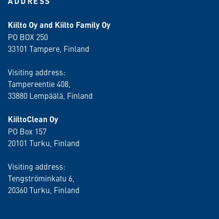
ADDRESS
Kiilto Oy and Kiilto Family Oy
PO BOX 250
33101 Tampere, Finland
Visiting address:
Tampereentie 408,
33880 Lempäälä
, Finland
KiiltoClean Oy
PO Box 157
20101 Turku, Finland
Visiting address:
Tengströminkatu 6,
20360 Turku
, Finland