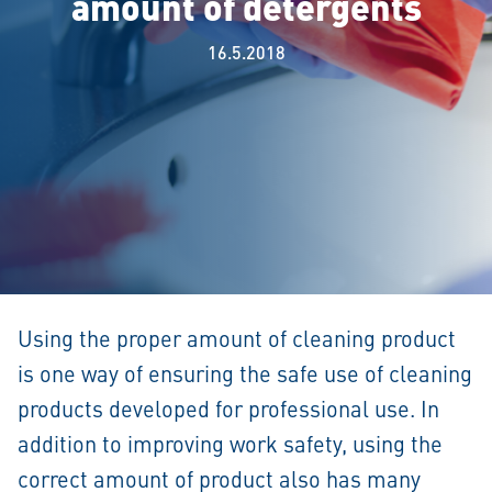
amount of detergents
16.5.2018
Using the proper amount of cleaning product
is one way of ensuring the safe use of cleaning
products developed for professional use. In
addition to improving work safety, using the
correct amount of product also has many