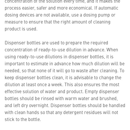
concentration of the solution every time, and it makes the
process easier, safer and more economical. If automatic
dosing devices are not available, use a dosing pump or
measure to ensure that the right amount of cleaning
product is used.
Dispenser bottles are used to prepare the required
concentration of ready-to-use dilution in advance. When
using ready-to-use dilutions in dispenser bottles, it is
important to estimate in advance how much dilution will be
needed, so that none of it will go to waste after cleaning. To
keep dispenser bottles clean, it is advisable to change the
dilution at least once a week. This also ensures the most
effective solution of water and product. Empty dispenser
bottles should be rinsed with warm water and brushed,
and left dry overnight. Dispenser bottles should be handled
with clean hands so that any detergent residues will not
stick to the bottle.