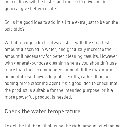
instructions will be faster and more effective and in
general give better results.
So, is it a good idea to add in a little extra just to be on the
safe side?
With diluted products, always start with the smallest
amount dissolved in water, and gradually increase the
amount if necessary for better cleaning results. However,
with general-purpose cleaning agents you shouldn’t use
more than the recommended amount. If the maximum
amount doesn’t give adequate results, rather than just
adding more cleaning agent it’s a good idea to check that
the product is suitable for the intended purpose, or if a
more powerful product is needed.
Check the water temperature
To get the full benefit of using the right amount of cleaning