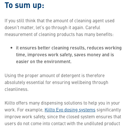
To sum up:
If you still think that the amount of cleaning agent used
doesn’t matter, let’s go through it again. Careful
measurement of cleaning products has many benefits:
it ensures better cleaning results, reduces working
time, improves work safety, saves money and is
easier on the environment.
Using the proper amount of detergent is therefore
absolutely essential for ensuring wellbeing through
cleanliness.
Kiilto offers many dispensing solutions to help you in your
work. For example,
Kiilto Evo dosing systems
significantly
improve work safety, since the closed system ensures that
users do not come into contact with the undiluted product