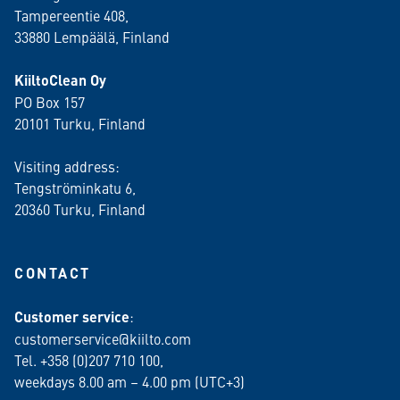
Tampereentie 408,
33880 Lempäälä
, Finland
KiiltoClean Oy
PO Box 157
20101 Turku, Finland
Visiting address:
Tengströminkatu 6,
20360 Turku
, Finland
CONTACT
Customer service
:
customerservice@kiilto.com
Tel. +358 (0)207 710 100,
weekdays 8.00 am – 4.00 pm (UTC+3)