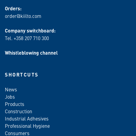
Orders:
order@kiilto.com
Company switchboard:
Tel. +358 207 710 300
Whistleblowing channel
SHORTCUTS
News
Jobs
Products
Construction
Industrial Adhesives
Professional Hygiene
Consumers