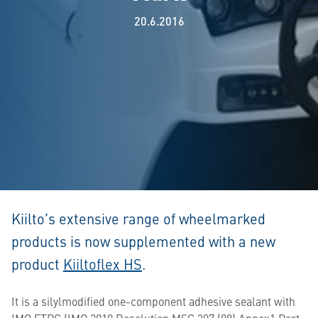
20.6.2016
Kiilto’s extensive range of wheelmarked
products is now supplemented with a new
product
Kiiltoflex HS
.
It is a silylmodified one-component adhesive sealant with