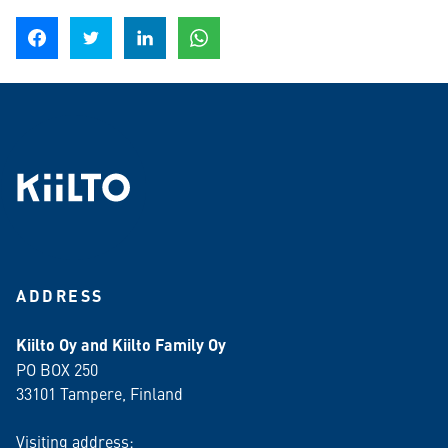
Share on Facebook
Share on Twitter
Share on LinkedIn
Share on WhatsApp
ADDRESS
Kiilto Oy and Kiilto Family Oy
PO BOX 250
33101 Tampere, Finland
Visiting address: