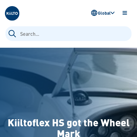
Kiilto
Global
OPEN
MENU
Search
for:
Kiiltoflex HS got the Wheel
Mark