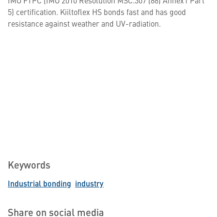
IMO FTPC (IMO 2010 Resolution MSC.307 (88) Annex1 Part
5) certification. Kiiltoflex HS bonds fast and has good
resistance against weather and UV-radiation.
Keywords
Industrial bonding
industry
Share on social media