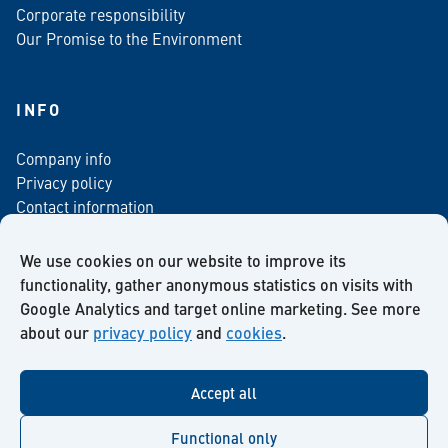
Corporate responsibility
Our Promise to the Environment
INFO
Company info
Privacy policy
Contact information
For media
Newsletter
We use cookies on our website to improve its
functionality, gather anonymous statistics on visits with
Google Analytics and target online marketing. See more
about our
privacy policy
and
cookies
.
Facebook
Instagram
Twitter
LinkedIn
YouTube
Accept all
Functional only