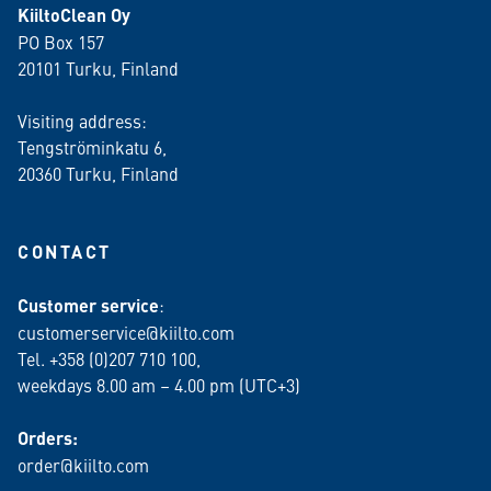
KiiltoClean Oy
PO Box 157
20101 Turku, Finland
Visiting address:
Tengströminkatu 6,
20360 Turku
, Finland
CONTACT
Customer service
:
customerservice@kiilto.com
Tel. +358 (0)207 710 100,
weekdays 8.00 am – 4.00 pm (UTC+3)
Orders:
order@kiilto.com