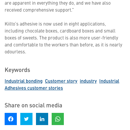
are apparent in everything they do, and we have also
received comprehensive support.”
Kiilto’s adhesive is now used in eight applications,
including chocolate boxes, cardboard boxes and small
boxes of sweets. The product is also more user-friendly
and comfortable to the workers than before, as it is nearly
odourless.
Keywords
Industrial bonding
Customer story
industry
Industrial
Adhesives customer stories
Share on social media
Share on Facebook
Share on Twitter
Share on LinkedIn
Share on WhatsApp