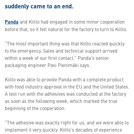
suddenly came to an end.
Panda
and Kiilto had engaged in some minor cooperation
before that, so it felt natural for the factory to turn to Kiilto.
“The most important thing was that Kiilto reacted quickly
to the emergency. Sales and technical support arrived
within a week of our first contact,” Panda’s senior
packaging engineer Pasi Pienimäki says.
Kiilto was able to provide Panda with a complete product
with food industry approval in the EU and the United States.
A test run with the adhesives was conducted at the factory
as soon as the following week, which marked the true
beginning of the cooperation.
“The adhesive was exactly right for us, and we were able to
implement it very quickly. Kiilto’s decades of experience