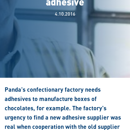
adhesive
4.10.2016
Panda's confectionary factory needs
adhesives to manufacture boxes of
chocolates, for example. The factory's
urgency to find a new adhesive supplier was
real when cooperation with the old supplier