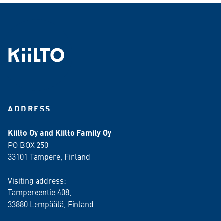
ADDRESS
Kiilto Oy and Kiilto Family Oy
PO BOX 250
33101 Tampere, Finland
Visiting address:
Tampereentie 408,
33880 Lempäälä
, Finland