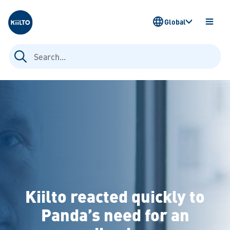
Kiilto
Global
OPEN
MENU
Search
for:
Kiilto reacted quickly to
Panda’s need for an