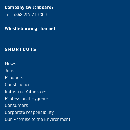
Company switchboard:
Tel. +358 207 710 300
Whistleblowing channel
SHORTCUTS
News
Jobs
Products
Construction
Industrial Adhesives
Professional Hygiene
Consumers
Corporate responsibility
Our Promise to the Environment