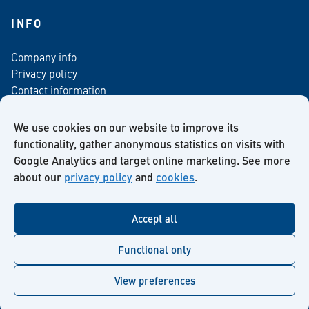
INFO
Company info
Privacy policy
Contact information
For media
Newsletter
We use cookies on our website to improve its
functionality, gather anonymous statistics on visits with
Google Analytics and target online marketing. See more
about our
privacy policy
and
cookies
.
Facebook
Instagram
Twitter
LinkedIn
YouTube
Accept all
Functional only
View preferences
© Kiilto 2026