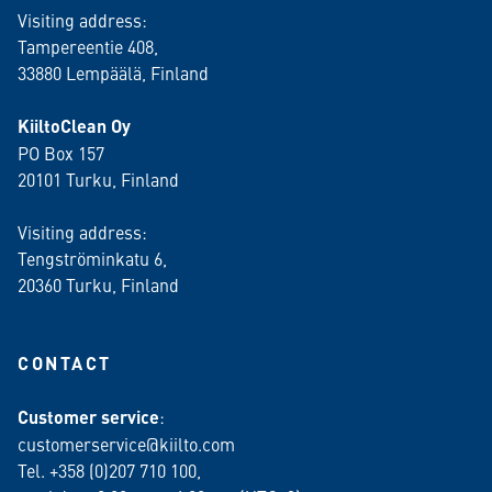
Visiting address:
Tampereentie 408,
33880 Lempäälä
, Finland
KiiltoClean Oy
PO Box 157
20101 Turku, Finland
Visiting address:
Tengströminkatu 6,
20360 Turku
, Finland
CONTACT
Customer service
:
customerservice@kiilto.com
Tel. +358 (0)207 710 100,