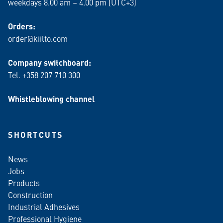
weekdays 8.00 am – 4.00 pm (UTC+3)
Orders:
order@kiilto.com
Company switchboard:
Tel. +358 207 710 300
Whistleblowing channel
SHORTCUTS
News
Jobs
Products
Construction
Industrial Adhesives
Professional Hygiene