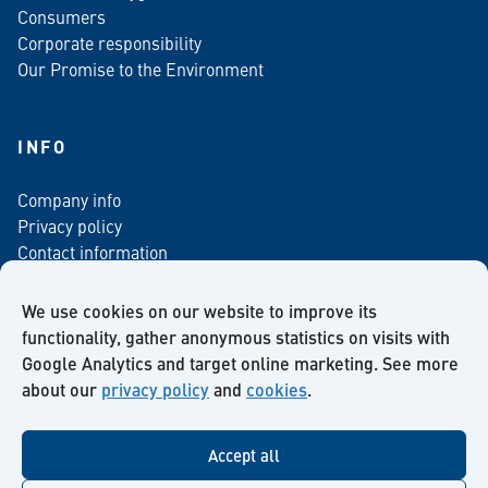
Consumers
Corporate responsibility
Our Promise to the Environment
INFO
Company info
Privacy policy
Contact information
For media
Newsletter
We use cookies on our website to improve its
functionality, gather anonymous statistics on visits with
Google Analytics and target online marketing. See more
about our
privacy policy
and
cookies
.
Facebook
Instagram
Twitter
LinkedIn
YouTube
Accept all