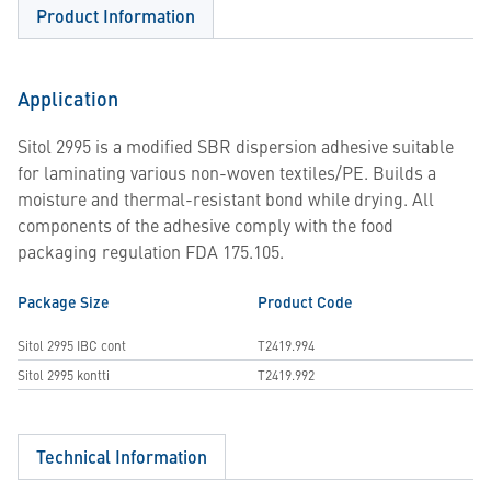
Product Information
Application
Sitol 2995 is a modified SBR dispersion adhesive suitable
for laminating various non-woven textiles/PE. Builds a
moisture and thermal-resistant bond while drying. All
components of the adhesive comply with the food
packaging regulation FDA 175.105.
Package Size
Product Code
Sitol 2995 IBC cont
T2419.994
Sitol 2995 kontti
T2419.992
Technical Information