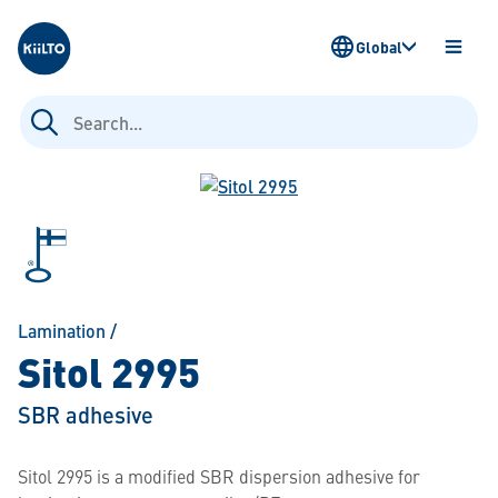
Kiilto
Global
OPEN
MENU
Search
for:
Lamination
/
Sitol 2995
SBR adhesive
Sitol 2995 is a modified SBR dispersion adhesive for