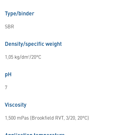
Type/binder
SBR
Density/specific weight
1,05 kg/dm³/20°C
pH
7
Viscosity
1,500 mPas (Brookfield RVT, 3/20, 20°C)
Application temperature