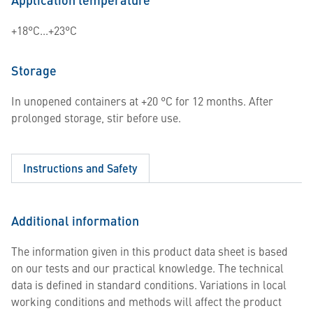
+18°C...+23°C
Storage
In unopened containers at +20 °C for 12 months. After
prolonged storage, stir before use.
Instructions and Safety
Additional information
The information given in this product data sheet is based
on our tests and our practical knowledge. The technical
data is defined in standard conditions. Variations in local
working conditions and methods will affect the product