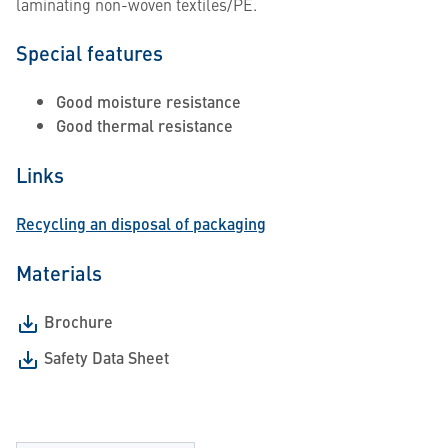
laminating non-woven textiles/PE.
Special features
Good moisture resistance
Good thermal resistance
Links
Recycling an disposal of packaging
Materials
Brochure
Safety Data Sheet