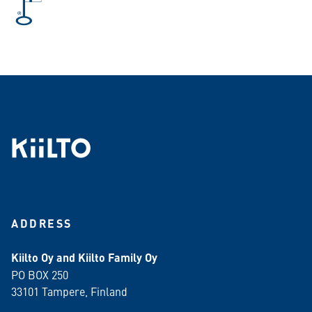
ADDRESS
Kiilto Oy and Kiilto Family Oy
PO BOX 250
33101 Tampere, Finland