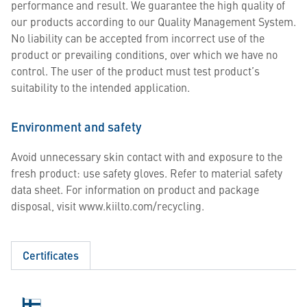
performance and result. We guarantee the high quality of
our products according to our Quality Management System.
No liability can be accepted from incorrect use of the
product or prevailing conditions, over which we have no
control. The user of the product must test product’s
suitability to the intended application.
Environment and safety
Avoid unnecessary skin contact with and exposure to the
fresh product: use safety gloves. Refer to material safety
data sheet. For information on product and package
disposal, visit www.kiilto.com/recycling.
Certificates