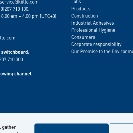
Jobs
service@kiilto.com
Products
(0)207 710 100,
Construction
 8.00 am – 4.00 pm (UTC+3)
Industrial Adhesives
Professional Hygiene
Consumers
lto.com
Corporate responsibility
Our Promise to the Environm
switchboard:
 207 710 300
lowing channel
, gather