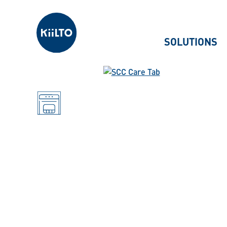
Kiilto
SOLUTIONS