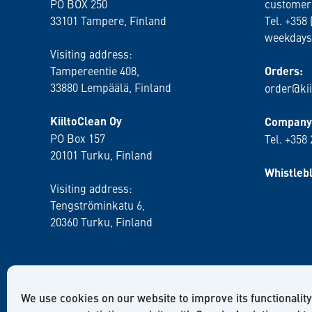
PO BOX 250
customer
33101 Tampere, Finland
Tel. +358 
weekdays
Visiting address:
Tampereentie 408,
Orders:
33880 Lempäälä
, Finland
order@kii
KiiltoClean Oy
Company 
PO Box 157
Tel. +358
20101 Turku, Finland
Whistleb
Visiting address:
Tengströminkatu 6,
20360 Turku
, Finland
We use cookies on our website to improve its functionality