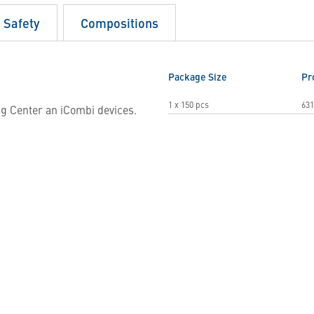
d Safety
Compositions
Package Size
Pr
1 x 150 pcs
631
g Center an iCombi devices.