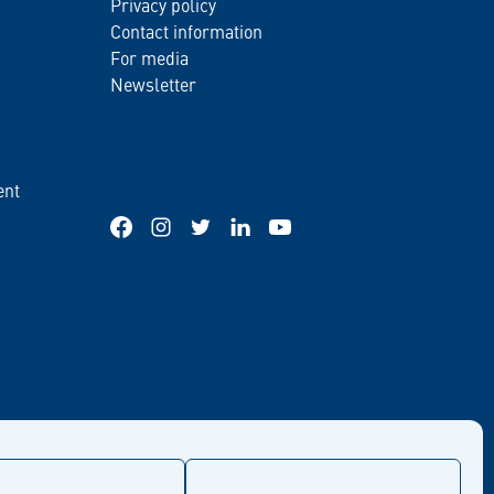
Privacy policy
Contact information
For media
Newsletter
ent
Facebook
Instagram
Twitter
LinkedIn
YouTube