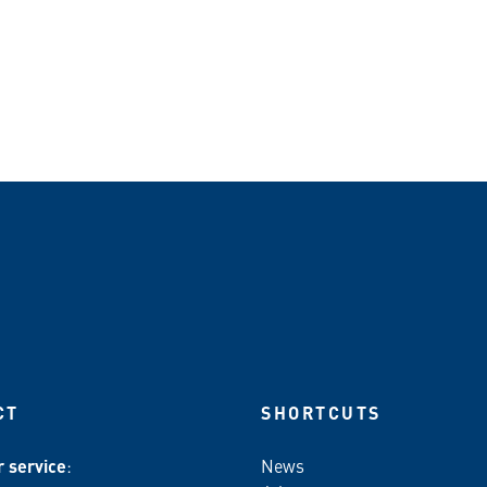
CT
SHORTCUTS
 service
:
News