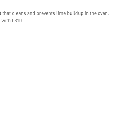
t that cleans and prevents lime buildup in the oven.
 with 0810.