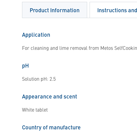
Product Information
Instructions an
Application
For cleaning and lime removal from Metos SelfCookin
pH
Solution pH: 2.5
Appearance and scent
White tablet
Country of manufacture