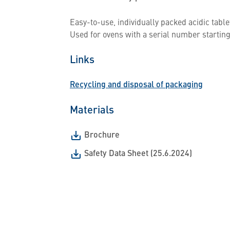
Easy-to-use, individually packed acidic table
Used for ovens with a serial number starting
Links
Recycling and disposal of packaging
Materials
Brochure
Safety Data Sheet (25.6.2024)