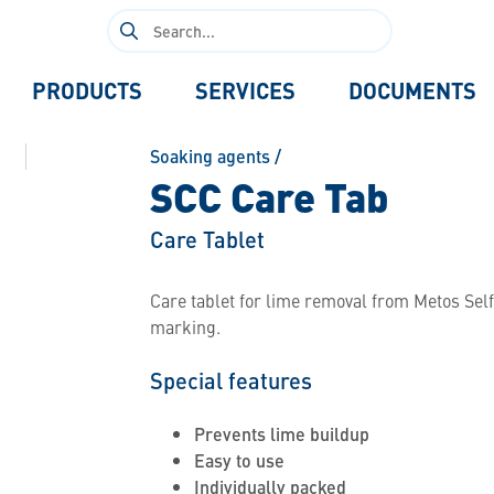
Search
for:
PRODUCTS
SERVICES
DOCUMENTS
Soaking agents
/
SCC Care Tab
Care Tablet
Care tablet for lime removal from Metos Sel
marking.
Special features
Prevents lime buildup
Easy to use
Individually packed