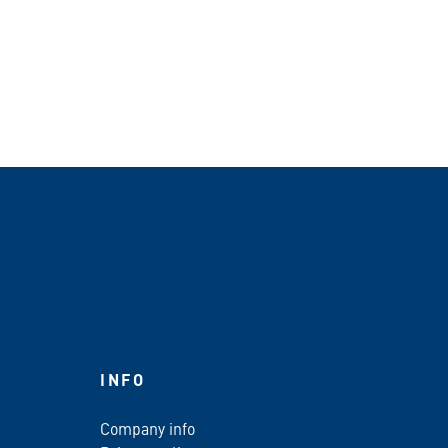
INFO
Company info