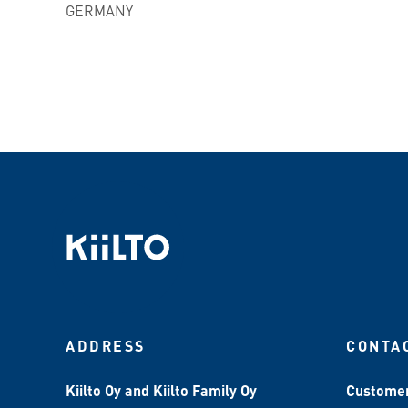
GERMANY
ADDRESS
CONTA
Kiilto Oy and Kiilto Family Oy
Customer