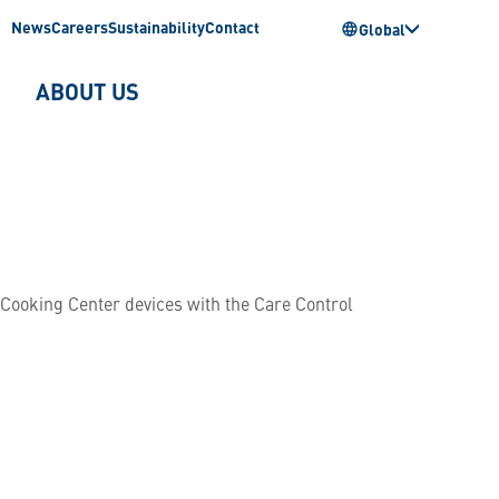
News
Careers
Sustainability
Contact
Global
ABOUT US
fCooking Center devices with the Care Control