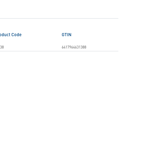
oduct Code
GTIN
38
6417964631388