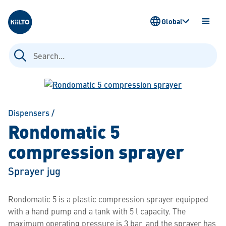
Kiilto
Global
OPEN
MENU
Search
for:
Dispensers
/
Rondomatic 5
compression sprayer
Sprayer jug
Rondomatic 5 is a plastic compression sprayer equipped
with a hand pump and a tank with 5 l capacity. The
maximum operating pressure is 3 bar, and the sprayer has