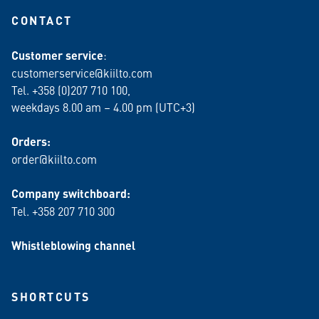
CONTACT
Customer service
:
customerservice@kiilto.com
Tel. +358 (0)207 710 100,
weekdays 8.00 am – 4.00 pm (UTC+3)
Orders:
order@kiilto.com
Company switchboard:
Tel. +358 207 710 300
Whistleblowing channel
SHORTCUTS