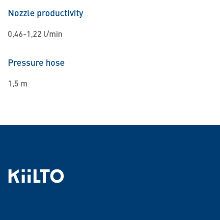
Nozzle productivity
0,46-1,22 l/min
Pressure hose
1,5 m