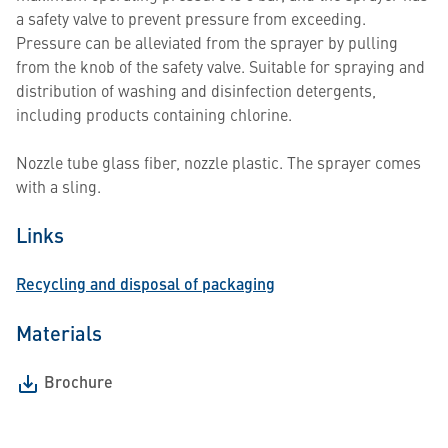
a safety valve to prevent pressure from exceeding.
Pressure can be alleviated from the sprayer by pulling
from the knob of the safety valve. Suitable for spraying and
distribution of washing and disinfection detergents,
including products containing chlorine.
Nozzle tube glass fiber, nozzle plastic. The sprayer comes
with a sling.
Links
Recycling and disposal of packaging
Materials
Brochure