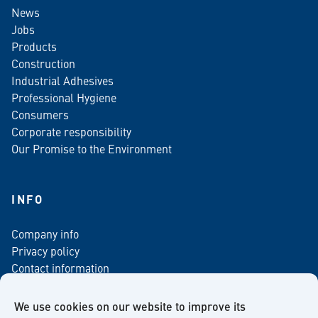
News
Jobs
Products
Construction
Industrial Adhesives
Professional Hygiene
Consumers
Corporate responsibility
Our Promise to the Environment
INFO
Company info
Privacy policy
Contact information
For media
Newsletter
We use cookies on our website to improve its