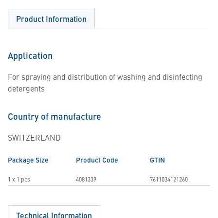
Product Information
Application
For spraying and distribution of washing and disinfecting
detergents
Country of manufacture
SWITZERLAND
Package Size
Product Code
GTIN
1 x 1 pcs
4081339
7611034121260
Technical Information