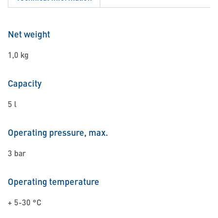
Net weight
1,0 kg
Capacity
5 l
Operating pressure, max.
3 bar
Operating temperature
+ 5-30 °C