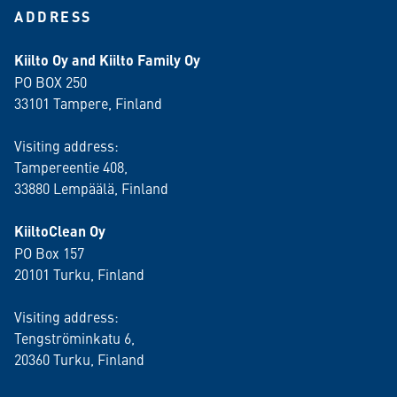
ADDRESS
Kiilto Oy and Kiilto Family Oy
PO BOX 250
33101 Tampere, Finland
Visiting address:
Tampereentie 408,
33880 Lempäälä
, Finland
KiiltoClean Oy
PO Box 157
20101 Turku, Finland
Visiting address:
Tengströminkatu 6,
20360 Turku
, Finland