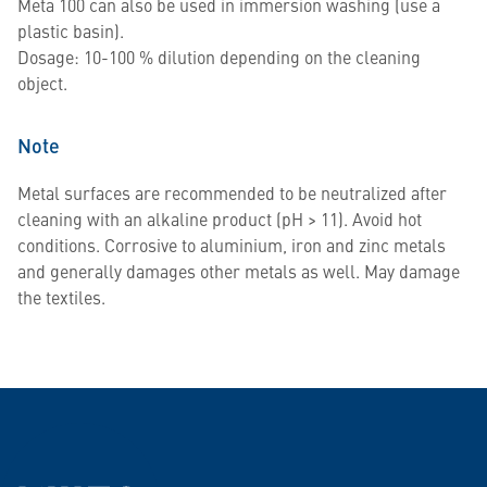
Meta 100 can also be used in immersion washing (use a
plastic basin).
Dosage: 10-100 % dilution depending on the cleaning
object.
Note
Metal surfaces are recommended to be neutralized after
cleaning with an alkaline product (pH > 11). Avoid hot
conditions. Corrosive to aluminium, iron and zinc metals
and generally damages other metals as well. May damage
the textiles.