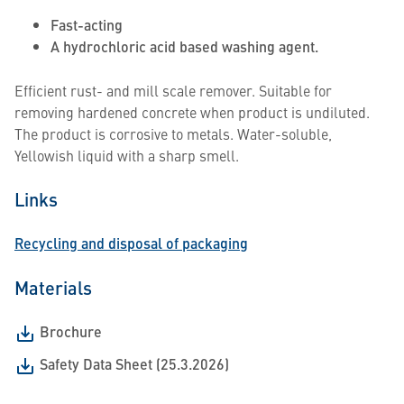
Fast-acting
A hydrochloric acid based washing agent.
Efficient rust- and mill scale remover. Suitable for
removing hardened concrete when product is undiluted.
The product is corrosive to metals. Water-soluble,
Yellowish liquid with a sharp smell.
Links
Recycling and disposal of packaging
Materials
Brochure
Safety Data Sheet (25.3.2026)