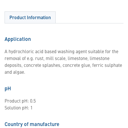
Product Information
Application
A hydrochloric acid based washing agent suitable for the
removal of e.g. rust, mill scale, limestone, limestone
deposits, concrete splashes, concrete glue, ferric sulphate
and algae.
pH
Product pH: 0.5
Solution pH: 1
Country of manufacture