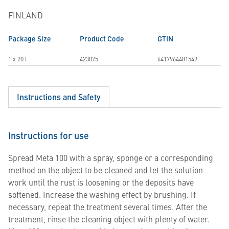
FINLAND
Package Size
Product Code
GTIN
1 x 20 l
423075
6417964481549
Instructions and Safety
Instructions for use
Spread Meta 100 with a spray, sponge or a corresponding
method on the object to be cleaned and let the solution
work until the rust is loosening or the deposits have
softened. Increase the washing effect by brushing. If
necessary, repeat the treatment several times. After the
treatment, rinse the cleaning object with plenty of water.