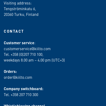
Visiting address:
Tengströminkatu 6,
20360 Turku
, Finland
CONTACT
Customer service
:
customerservice@kiilto.com
Tel. +358 (0)207 710 100,
weekdays 8.00 am – 4.00 pm (UTC+3)
Orders:
order@kiilto.com
Company switchboard:
Tel. +358 207 710 300
Whistleblowing channel