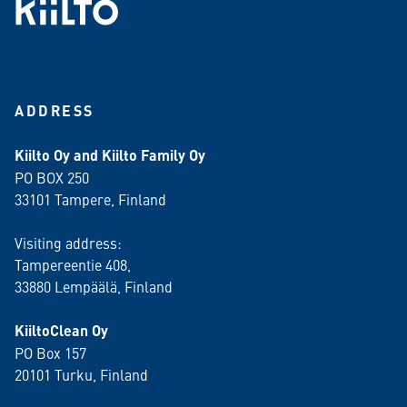
ADDRESS
Kiilto Oy and Kiilto Family Oy
PO BOX 250
33101 Tampere, Finland
Visiting address:
Tampereentie 408,
33880 Lempäälä
, Finland
KiiltoClean Oy
PO Box 157
20101 Turku, Finland