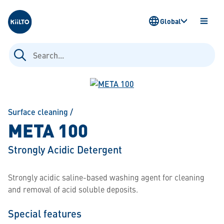
Kiilto
Global
OPEN
MENU
Search
for:
Surface cleaning
/
META 100
Strongly Acidic Detergent
Strongly acidic saline-based washing agent for cleaning
and removal of acid soluble deposits.
Special features