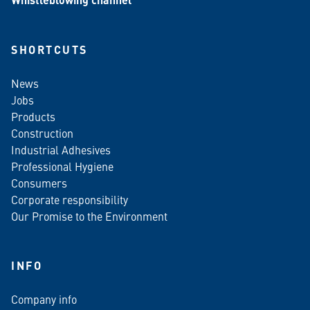
SHORTCUTS
News
Jobs
Products
Construction
Industrial Adhesives
Professional Hygiene
Consumers
Corporate responsibility
Our Promise to the Environment
INFO
Company info