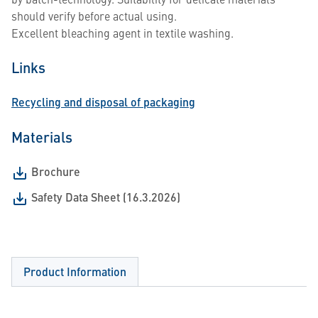
should verify before actual using.
Excellent bleaching agent in textile washing.
Links
Recycling and disposal of packaging
Materials
Brochure
Safety Data Sheet (16.3.2026)
Product Information