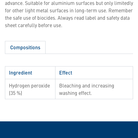
advance. Suitable for aluminium surfaces but only limitedly
for other light metal surfaces in long-term use. Remember
the safe use of biocides. Always read label and safety data
sheet carefully before use.
Compositions
Ingredient
Effect
Hydrogen peroxide
Bleaching and increasing
(35 %)
washing effect.