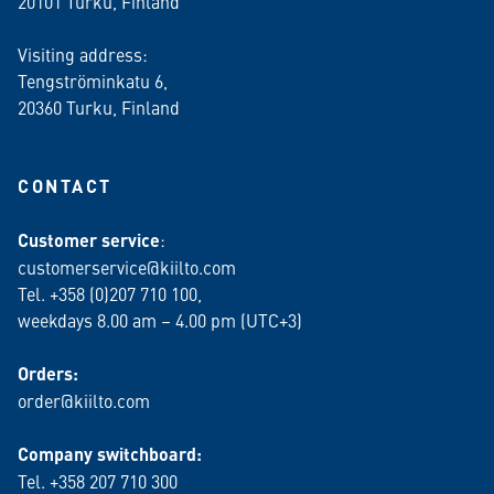
20101 Turku, Finland
Visiting address:
Tengströminkatu 6,
20360 Turku
, Finland
CONTACT
Customer service
:
customerservice@kiilto.com
Tel. +358 (0)207 710 100,
weekdays 8.00 am – 4.00 pm (UTC+3)
Orders:
order@kiilto.com
Company switchboard:
Tel. +358 207 710 300