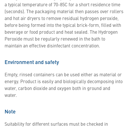
a typical temperature of 70-85C for a short residence time
(seconds). The packaging material then passes over rollers
and hot air dryers to remove residual hydrogen peroxide,
before being formed into the typical brick-form, filled with
beverage or food product and heat sealed. The Hydrogen
Peroxide must be regularly renewed in the bath to
maintain an effective disinfectant concentration.
Environment and safety
Empty, rinsed containers can be used either as material or
energy. Product is easily and biologically decomposing into
water, carbon dioxide and oxygen both in ground and
water.
Note
Suitability for different surfaces must be checked in