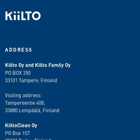
ADDRESS
Kiilto Oy and Kiilto Family Oy
PO BOX 250
33101 Tampere, Finland
Visiting address:
Tampereentie 408,
33880 Lempäälä
, Finland
KiiltoClean Oy
PO Box 157