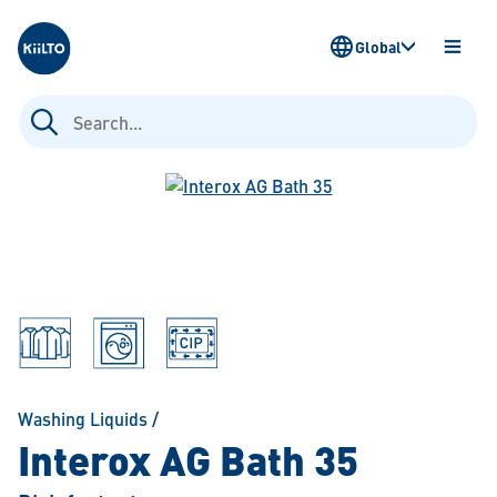
Kiilto
Global
OPEN
MENU
Search
for:
Washing Liquids
/
Interox AG Bath 35