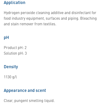
Application
Hydrogen peroxide cleaning additive and disinfectant for
food industry equipment, surfaces and piping. Bleaching
and stain remover from textiles.
pH
Product pH: 2
Solution pH: 3
Density
1130 g/l
Appearance and scent
Clear, pungent smelling liquid.