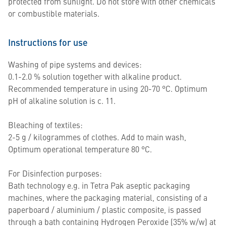
protected from sunlight. Do not store with other chemicals
or combustible materials.
Instructions for use
Washing of pipe systems and devices:
0.1-2.0 % solution together with alkaline product.
Recommended temperature in using 20-70 °C. Optimum
pH of alkaline solution is c. 11.
Bleaching of textiles:
2-5 g / kilogrammes of clothes. Add to main wash,
Optimum operational temperature 80 °C.
For Disinfection purposes:
Bath technology e.g. in Tetra Pak aseptic packaging
machines, where the packaging material, consisting of a
paperboard / aluminium / plastic composite, is passed
through a bath containing Hydrogen Peroxide (35% w/w) at