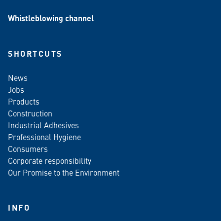
Whistleblowing channel
SHORTCUTS
News
Jobs
Products
Construction
Industrial Adhesives
Professional Hygiene
Consumers
Corporate responsibility
Our Promise to the Environment
INFO