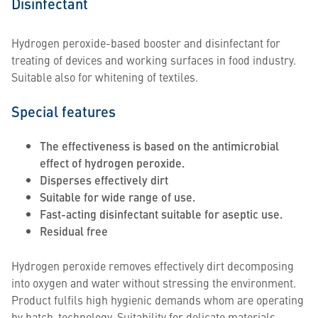
Disinfectant
Hydrogen peroxide-based booster and disinfectant for
treating of devices and working surfaces in food industry.
Suitable also for whitening of textiles.
Special features
The effectiveness is based on the antimicrobial
effect of hydrogen peroxide.
Disperses effectively dirt
Suitable for wide range of use.
Fast-acting disinfectant suitable for aseptic use.
Residual free
Hydrogen peroxide removes effectively dirt decomposing
into oxygen and water without stressing the environment.
Product fulfils high hygienic demands whom are operating
by batch-technology. Suitability for delicate materials