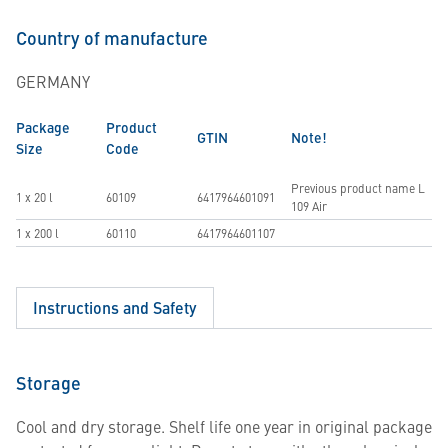
Country of manufacture
GERMANY
Package
Product
GTIN
Note!
Size
Code
Previous product name L
1 x 20 l
60109
6417964601091
109 Air
1 x 200 l
60110
6417964601107
Instructions and Safety
Storage
Cool and dry storage. Shelf life one year in original package