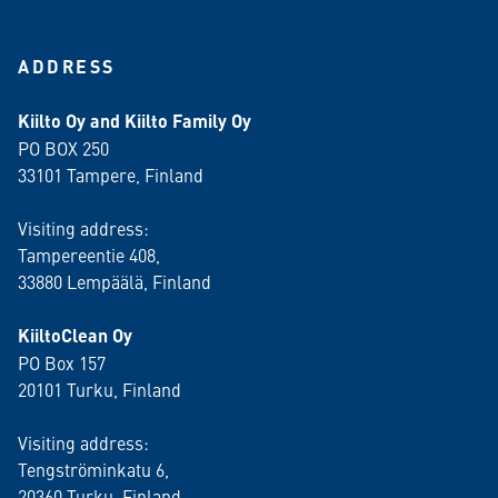
ADDRESS
Kiilto Oy and Kiilto Family Oy
PO BOX 250
33101 Tampere, Finland
Visiting address:
Tampereentie 408,
33880 Lempäälä
, Finland
KiiltoClean Oy
PO Box 157
20101 Turku, Finland
Visiting address:
Tengströminkatu 6,
20360 Turku
, Finland