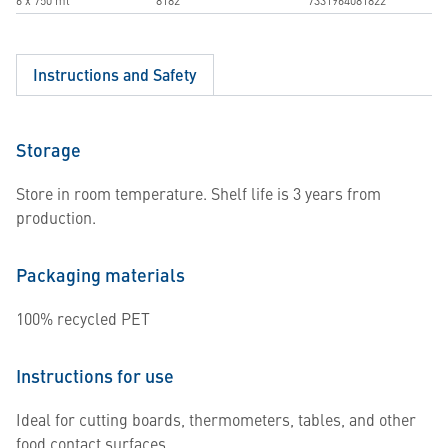
6 x 750 ml
8182
7331964081822
Instructions and Safety
Storage
Store in room temperature. Shelf life is 3 years from
production.
Packaging materials
100% recycled PET
Instructions for use
Ideal for cutting boards, thermometers, tables, and other
food contact surfaces.