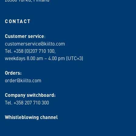
CONTACT
Customer service
:
customerservice@kiilto.com
Tel. +358 (0)207 710 100,
weekdays 8.00 am – 4.00 pm (UTC+3)
Orders:
order@kiilto.com
Company switchboard:
Tel. +358 207 710 300
Whistleblowing channel