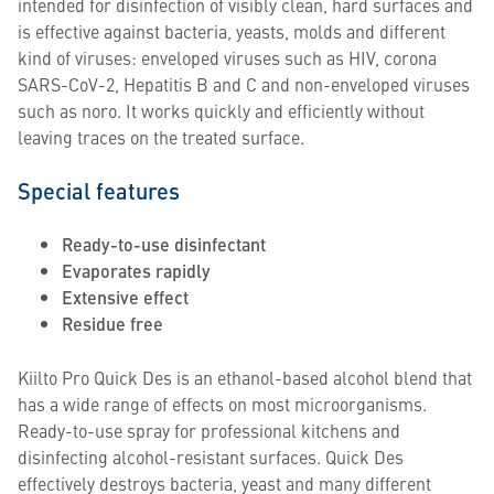
intended for disinfection of visibly clean, hard surfaces and
is effective against bacteria, yeasts, molds and different
kind of viruses: enveloped viruses such as HIV, corona
SARS-CoV-2, Hepatitis B and C and non-enveloped viruses
such as noro. It works quickly and efficiently without
leaving traces on the treated surface.
Special features
Ready-to-use disinfectant
Evaporates rapidly
Extensive effect
Residue free
Kiilto Pro Quick Des is an ethanol-based alcohol blend that
has a wide range of effects on most microorganisms.
Ready-to-use spray for professional kitchens and
disinfecting alcohol-resistant surfaces. Quick Des
effectively destroys bacteria, yeast and many different