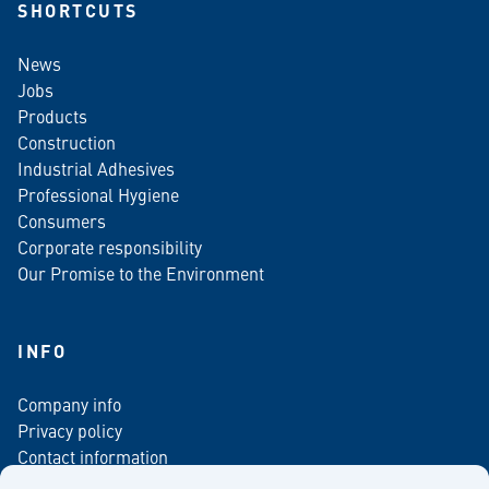
SHORTCUTS
News
Jobs
Products
Construction
Industrial Adhesives
Professional Hygiene
Consumers
Corporate responsibility
Our Promise to the Environment
INFO
Company info
Privacy policy
Contact information
For media