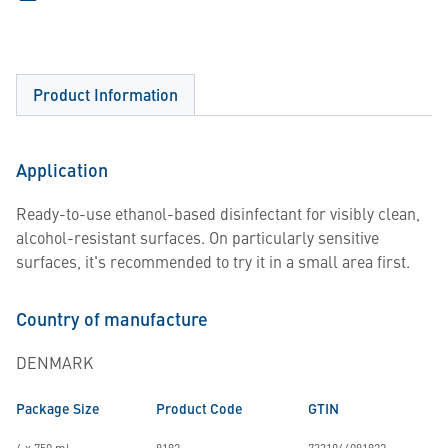
Product Information
Application
Ready-to-use ethanol-based disinfectant for visibly clean,
alcohol-resistant surfaces. On particularly sensitive
surfaces, it's recommended to try it in a small area first.
Country of manufacture
DENMARK
Package Size
Product Code
GTIN