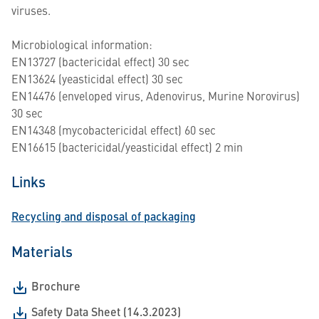
viruses.
Microbiological information:
EN13727 (bactericidal effect) 30 sec
EN13624 (yeasticidal effect) 30 sec
EN14476 (enveloped virus, Adenovirus, Murine Norovirus)
30 sec
EN14348 (mycobactericidal effect) 60 sec
EN16615 (bactericidal/yeasticidal effect) 2 min
Links
Recycling and disposal of packaging
Materials
Brochure
Safety Data Sheet (14.3.2023)