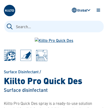
Kiilto
Global
OPEN
MENU
Search
for:
Surface Disinfectant
/
Kiilto Pro Quick Des
Surface disinfectant
Kiilto Pro Quick Des spray is a ready-to-use solution