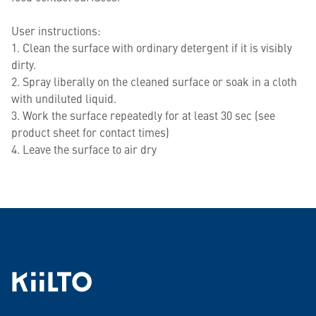
User instructions:
1. Clean the surface with ordinary detergent if it is visibly
dirty.
2. Spray liberally on the cleaned surface or soak in a cloth
with undiluted liquid.
3. Work the surface repeatedly for at least 30 sec (see
product sheet for contact times)
4. Leave the surface to air dry