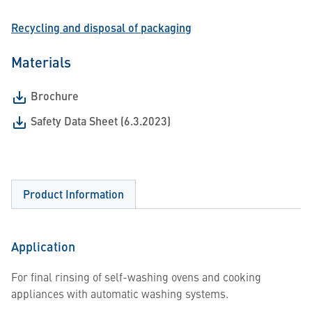
Recycling and disposal of packaging
Materials
Brochure
Safety Data Sheet (6.3.2023)
Product Information
Application
For final rinsing of self-washing ovens and cooking
appliances with automatic washing systems.