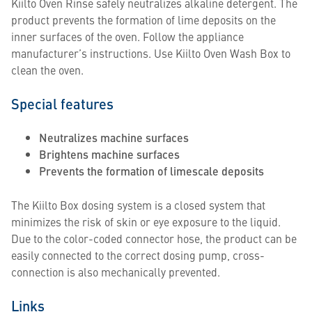
Kiilto Oven Rinse safely neutralizes alkaline detergent. The
product prevents the formation of lime deposits on the
inner surfaces of the oven. Follow the appliance
manufacturer’s instructions. Use Kiilto Oven Wash Box to
clean the oven.
Special features
Neutralizes machine surfaces
Brightens machine surfaces
Prevents the formation of limescale deposits
The Kiilto Box dosing system is a closed system that
minimizes the risk of skin or eye exposure to the liquid.
Due to the color-coded connector hose, the product can be
easily connected to the correct dosing pump, cross-
connection is also mechanically prevented.
Links