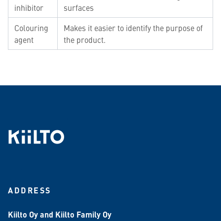
inhibitor
surfaces
Colouring
Makes it easier to identify the purpose of
agent
the product.
ADDRESS
Kiilto Oy and Kiilto Family Oy