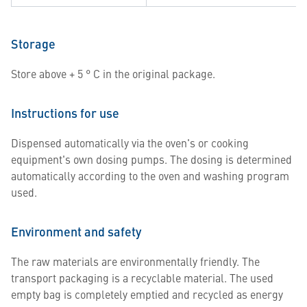
Storage
Store above + 5 ° C in the original package.
Instructions for use
Dispensed automatically via the oven's or cooking
equipment's own dosing pumps. The dosing is determined
automatically according to the oven and washing program
used.
Environment and safety
The raw materials are environmentally friendly. The
transport packaging is a recyclable material. The used
empty bag is completely emptied and recycled as energy