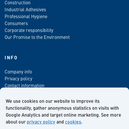
Construction
Industrial Adhesives
Professional Hygiene
Consumers
Corporate responsibility
Our Promise to the Environment
INFO
Company info
Privacy policy
Contact information
For media
Newsletter
We use cookies on our website to improve its
functionality, gather anonymous statistics on visits with
Google Analytics and target online marketing. See more
about our
privacy policy
and
cookies
.