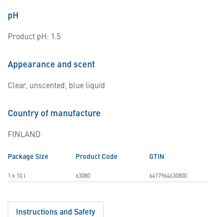
pH
Product pH: 1.5
Appearance and scent
Clear, unscented, blue liquid
Country of manufacture
FINLAND
Package Size
Product Code
GTIN
1 x 10 l
63080
6417964630800
Instructions and Safety