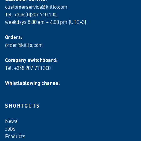
customerservice@kiilto.com
Tel. +358 (0)207 710 100,
weekdays 8.00 am – 4.00 pm (UTC+3)
Orders:
order@kiilto.com
Company switchboard:
Tel. +358 207 710 300
Whistleblowing channel
SHORTCUTS
News
Jobs
Products