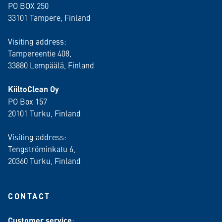
PO BOX 250
33101 Tampere, Finland
Visiting address:
Tampereentie 408,
33880 Lempäälä
, Finland
KiiltoClean Oy
PO Box 157
20101 Turku, Finland
Visiting address:
Tengströminkatu 6,
20360 Turku
, Finland
CONTACT
Customer service
: