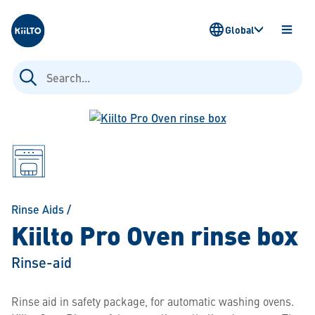
Kiilto
Global
OPEN
MENU
Search
for:
Rinse Aids
/
Kiilto Pro Oven rinse box
Rinse-aid
Rinse aid in safety package, for automatic washing ovens.