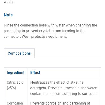
waste.
Note
Rinse the connection hose with water when changing the
packaging to prevent crystals from forming in the
connector. Wear protective equipment.
Compositions
Ingredient
Effect
Citric acid
Neutralizes the effect of alkaline
(<5%)
detergent. Prevents limescale and water
contaminants from adhering to surfaces.
Corrosion
Prevents corrosion and darkening of