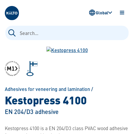
Kiilto
Global
OPEN
MENU
Search
for:
Adhesives for veneering and lamination
/
Kestopress 4100
EN 204/D3 adhesive
Kestopress 4100 is a EN 204/D3 class PVAC wood adhesive