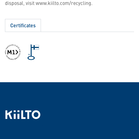
disposal, visit www.kiilto.com/recycling.
Certificates