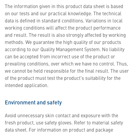
The information given in this product data sheet is based
on our tests and our practical knowledge. The technical
data is defined in standard conditions. Variations in local
working conditions will affect the product performance
and result. The result is also strongly affected by working
methods. We guarantee the high quality of our products
according to our Quality Management System. No liability
can be accepted from incorrect use of the product or
prevailing conditions, over which we have no control. Thus,
we cannot be held responsible for the final result. The user
of the product must test the product’s suitability for the
intended application.
Environment and safety
Avoid unnecessary skin contact and exposure with the
fresh product, use safety gloves. Refer to material safety
data sheet. For information on product and package