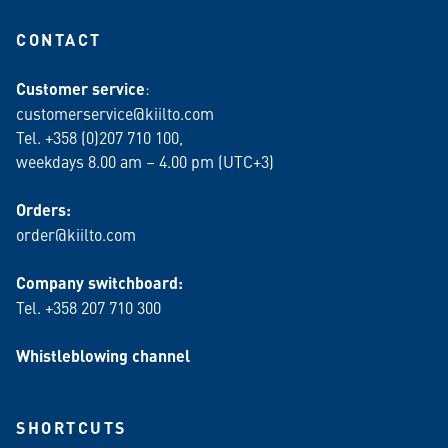
CONTACT
Customer service
:
customerservice@kiilto.com
Tel. +358 (0)207 710 100,
weekdays 8.00 am – 4.00 pm (UTC+3)
Orders:
order@kiilto.com
Company switchboard:
Tel. +358 207 710 300
Whistleblowing channel
SHORTCUTS