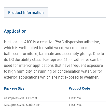
Product Information
Application
Kestopress 4100 is a reactive PVAC dispersion adhesive,
which is well suited for solid wood, wooden board,
bathroom furniture, laminate and assembly gluing. Due to
its D3 durability class, Kestopress 4100 -adhesive can be
used for interior applications that have frequent exposure
to high humidity, or running or condensation water, or for
exterior applications which are not exposed to weather.
Package Size
Product Code
Kestopress 4100 IBC cont
T1631.994
Kestopress 4100 Schütz cont
T1631.996