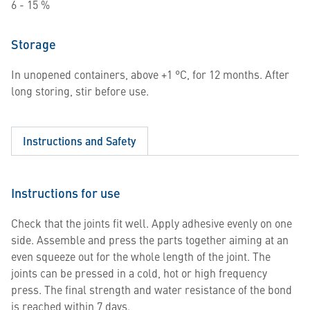
6 - 15 %
Storage
In unopened containers, above +1 °C, for 12 months. After
long storing, stir before use.
Instructions and Safety
Instructions for use
Check that the joints fit well. Apply adhesive evenly on one
side. Assemble and press the parts together aiming at an
even squeeze out for the whole length of the joint. The
joints can be pressed in a cold, hot or high frequency
press. The final strength and water resistance of the bond
is reached within 7 days.