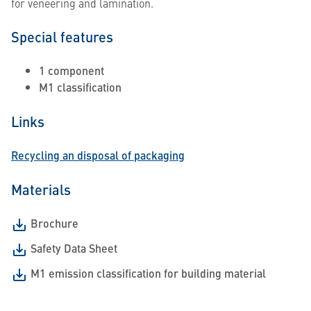
for veneering and lamination.
Special features
1 component
M1 classification
Links
Recycling an disposal of packaging
Materials
Brochure
Safety Data Sheet
M1 emission classification for building material