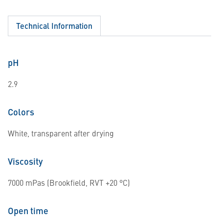
Technical Information
pH
2.9
Colors
White, transparent after drying
Viscosity
7000 mPas (Brookfield, RVT +20 °C)
Open time