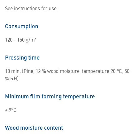
See instructions for use.
Consumption
120 - 150 g/m²
Pressing time
18 min. (Pine, 12 % wood moisture, temperature 20 °C, 50
% RH)
Minimum film forming temperature
+ 9°C
Wood moisture content