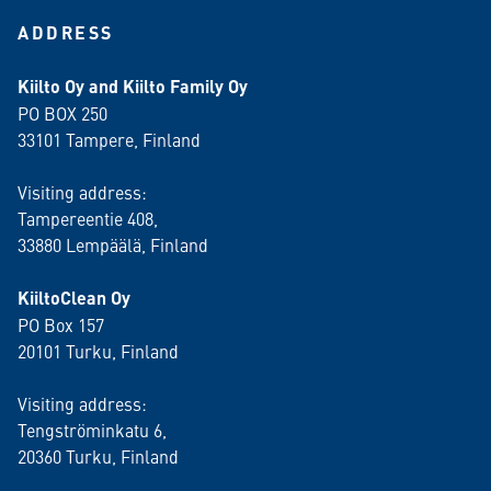
ADDRESS
Kiilto Oy and Kiilto Family Oy
PO BOX 250
33101 Tampere, Finland
Visiting address:
Tampereentie 408,
33880 Lempäälä
, Finland
KiiltoClean Oy
PO Box 157
20101 Turku, Finland
Visiting address:
Tengströminkatu 6,
20360 Turku
, Finland