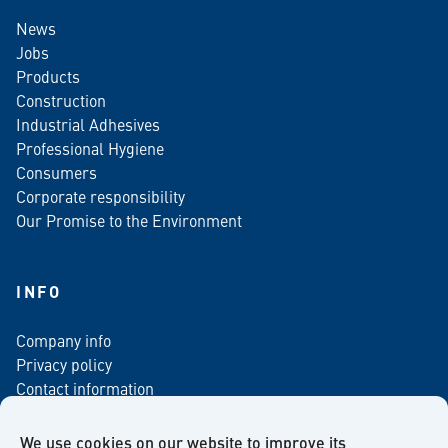
News
Jobs
Products
Construction
Industrial Adhesives
Professional Hygiene
Consumers
Corporate responsibility
Our Promise to the Environment
INFO
Company info
Privacy policy
Contact information
For media
Newsletter
We use cookies on our website to improve its