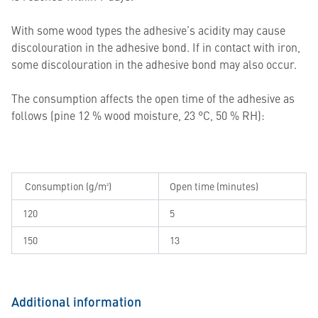
With some wood types the adhesive’s acidity may cause
discolouration in the adhesive bond. If in contact with iron,
some discolouration in the adhesive bond may also occur.
The consumption affects the open time of the adhesive as
follows (pine 12 % wood moisture, 23 °C, 50 % RH):
Consumption (g/m²)
Open time (minutes)
120
5
150
13
Additional information