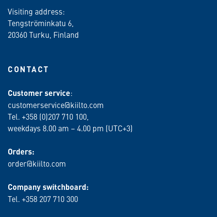
Visiting address:
Tengströminkatu 6,
20360 Turku
, Finland
CONTACT
Customer service
:
customerservice@kiilto.com
Tel. +358 (0)207 710 100,
weekdays 8.00 am – 4.00 pm (UTC+3)
Orders:
order@kiilto.com
Company switchboard:
Tel. +358 207 710 300