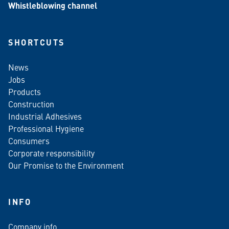
Whistleblowing channel
SHORTCUTS
News
Jobs
Products
Construction
Industrial Adhesives
Professional Hygiene
Consumers
Corporate responsibility
Our Promise to the Environment
INFO
Company info