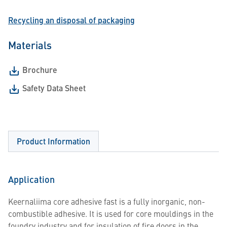
Recycling an disposal of packaging
Materials
Brochure
Safety Data Sheet
Product Information
Application
Keernaliima core adhesive fast is a fully inorganic, non-
combustible adhesive. It is used for core mouldings in the
foundry industry and for insulation of fire doors in the