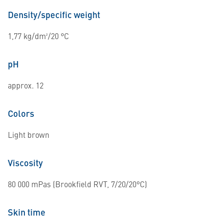
Density/specific weight
1,77 kg/dm²/20 °C
pH
approx. 12
Colors
Light brown
Viscosity
80 000 mPas (Brookfield RVT, 7/20/20°C)
Skin time