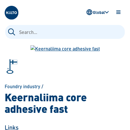
Kiilto
Global
OPEN
MENU
Search
for:
Foundry industry
/
Keernaliima core
adhesive fast
Links