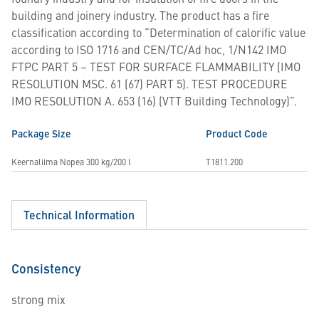
building and joinery industry. The product has a fire
classification according to “Determination of calorific value
according to ISO 1716 and CEN/TC/Ad hoc, 1/N142 IMO
FTPC PART 5 – TEST FOR SURFACE FLAMMABILITY (IMO
RESOLUTION MSC. 61 (67) PART 5). TEST PROCEDURE
IMO RESOLUTION A. 653 (16) (VTT Building Technology)”.
Package Size
Product Code
Keernaliima Nopea 300 kg/200 l
T1811.200
Technical Information
Consistency
strong mix