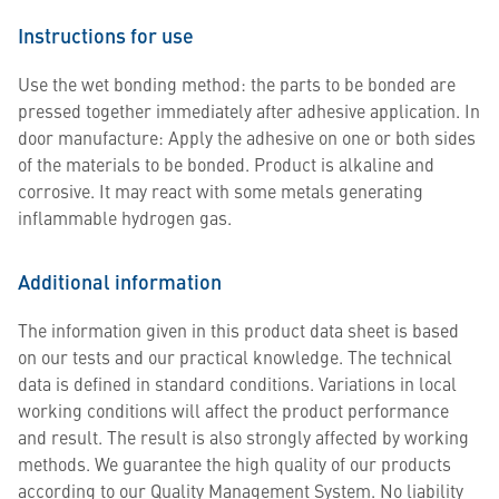
Instructions for use
Use the wet bonding method: the parts to be bonded are
pressed together immediately after adhesive application. In
door manufacture: Apply the adhesive on one or both sides
of the materials to be bonded. Product is alkaline and
corrosive. It may react with some metals generating
inflammable hydrogen gas.
Additional information
The information given in this product data sheet is based
on our tests and our practical knowledge. The technical
data is defined in standard conditions. Variations in local
working conditions will affect the product performance
and result. The result is also strongly affected by working
methods. We guarantee the high quality of our products
according to our Quality Management System. No liability