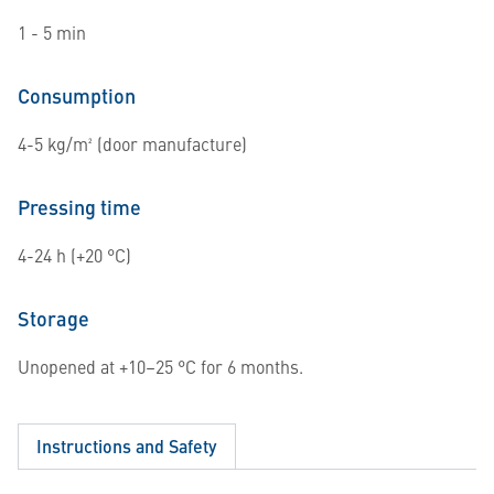
1 - 5 min
Consumption
4-5 kg/m² (door manufacture)
Pressing time
4-24 h (+20 °C)
Storage
Unopened at +10–25 °C for 6 months.
Instructions and Safety