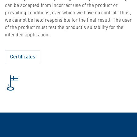
can be accepted from incorrect use of the product or
prevailing conditions, over which we have no control. Thus,
we cannot be held responsible for the final result. The user
of the product must test the product’s suitability for the
intended application.
Certificates