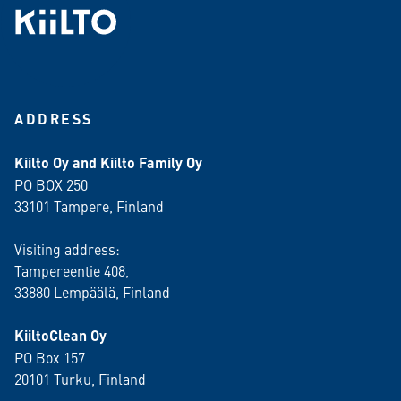
ADDRESS
Kiilto Oy and Kiilto Family Oy
PO BOX 250
33101 Tampere, Finland
Visiting address:
Tampereentie 408,
33880 Lempäälä
, Finland
KiiltoClean Oy
PO Box 157
20101 Turku, Finland