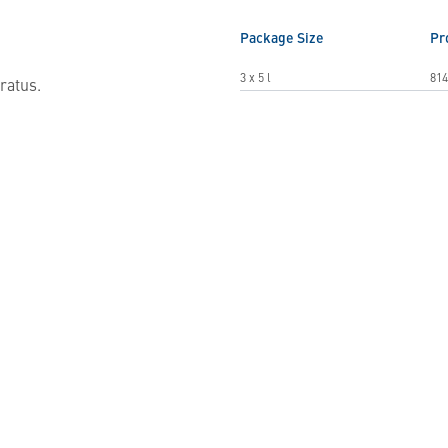
Package Size
Pr
3 x 5 l
814
ratus.