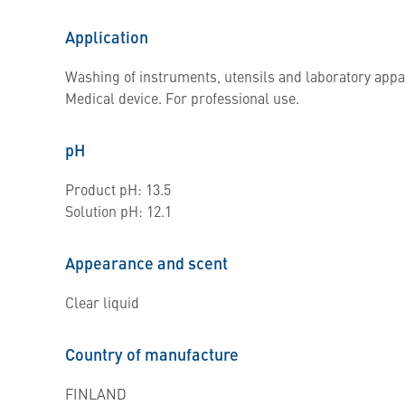
Application
Washing of instruments, utensils and laboratory appa
Medical device. For professional use.
pH
Product pH: 13.5
Solution pH: 12.1
Appearance and scent
Clear liquid
Country of manufacture
FINLAND