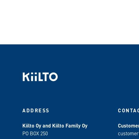
ADDRESS
CONTA
Kiilto Oy and Kiilto Family Oy
Customer
PO BOX 250
customer