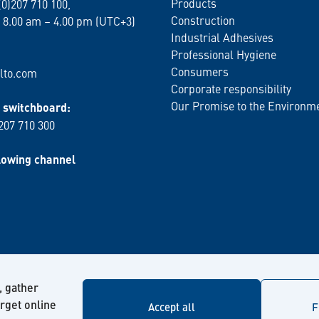
Products
(0)207 710 100,
Construction
 8.00 am – 4.00 pm (UTC+3)
Industrial Adhesives
Professional Hygiene
Consumers
lto.com
Corporate responsibility
Our Promise to the Environm
switchboard:
 207 710 300
lowing channel
, gather
arget online
Accept all
F