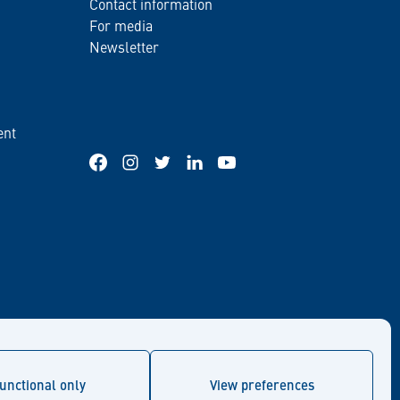
Contact information
For media
Newsletter
ent
Facebook
Instagram
Twitter
LinkedIn
YouTube
unctional only
View preferences