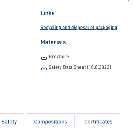
Links
Recycling and disposal of packaging
Materials
Brochure
Safety Data Sheet (18.8.2022)
d Safety
Compositions
Certificates