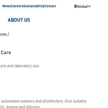
News
Careers
Sustainability
Contact
Global
ABOUT US
ents
/
 Care
care and laboratory use.
r automated washers and disinfectors. Also suitable
dirt, grease and albumin.