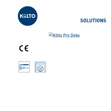
Kiilto
SOLUTIONS