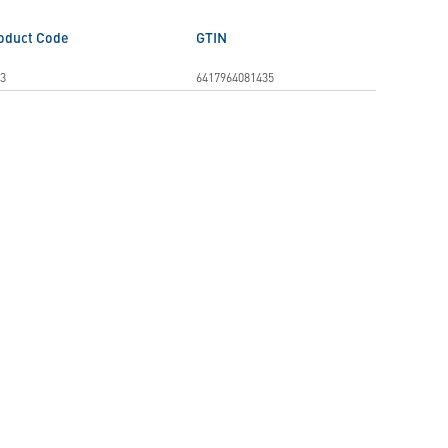
oduct Code
GTIN
3
6417964081435