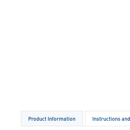
Product Information
Instructions an