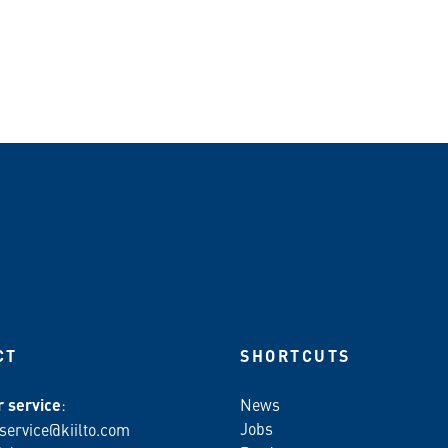
CT
SHORTCUTS
 service
:
News
Jobs
service@kiilto.com