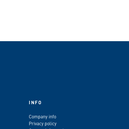
INFO
Company info
Privacy policy