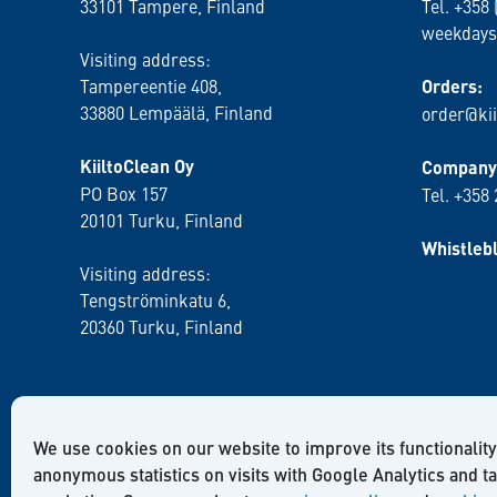
33101 Tampere, Finland
Tel. +358 
weekdays
Visiting address:
Tampereentie 408,
Orders:
33880 Lempäälä
, Finland
order@kii
KiiltoClean Oy
Company 
PO Box 157
Tel. +358
20101 Turku, Finland
Whistleb
Visiting address:
Tengströminkatu 6,
20360 Turku
, Finland
We use cookies on our website to improve its functionality
anonymous statistics on visits with Google Analytics and t