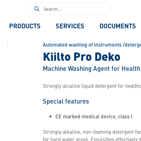
Search
for:
PRODUCTS
SERVICES
DOCUMENTS
Automated washing of instruments /deterg
Kiilto Pro Deko
Machine Washing Agent for Health
Strongly alcaline liquid detergent for health
Special features
CE marked medical device, class I
Strongly alkaline, non-foaming detergent fo
for hard water areas. Emulsifies effectively 