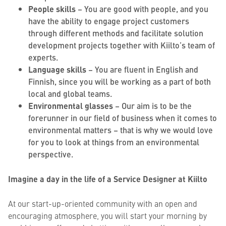
People skills
– You are good with people, and you
have the ability to engage project customers
through different methods and facilitate solution
development projects together with Kiilto’s team of
experts.
Language skills
– You are fluent in English and
Finnish, since you will be working as a part of both
local and global teams.
Environmental glasses
– Our aim is to be the
forerunner in our field of business when it comes to
environmental matters – that is why we would love
for you to look at things from an environmental
perspective.
Imagine a day in the life of a Service Designer at Kiilto
At our start-up-oriented community with an open and
encouraging atmosphere, you will start your morning by