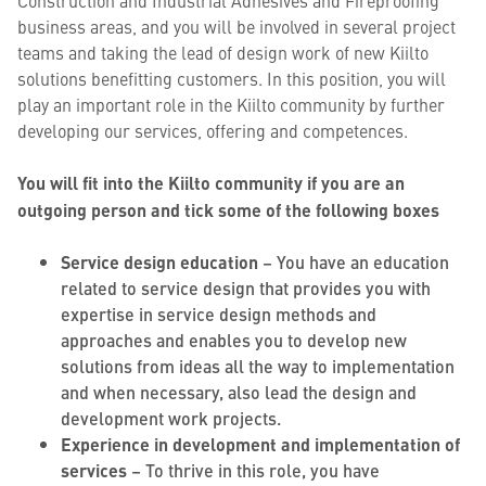
Construction and Industrial Adhesives and Fireproofing
business areas, and you will be involved in several project
teams and taking the lead of design work of new Kiilto
solutions benefitting customers. In this position, you will
play an important role in the Kiilto community by further
developing our services, offering and competences.
You will fit into the Kiilto community if you are an
outgoing person and tick some of the following boxes
Service design education
– You have an education
related to service design that provides you with
expertise in service design methods and
approaches and enables you to develop new
solutions from ideas all the way to implementation
and when necessary, also lead the design and
development work projects.
Experience in development and implementation of
services
– To thrive in this role, you have