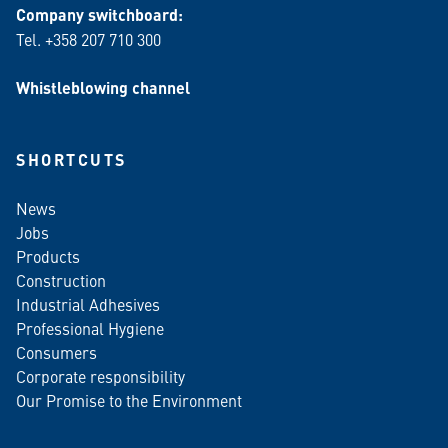
Company switchboard:
Tel. +358 207 710 300
Whistleblowing channel
SHORTCUTS
News
Jobs
Products
Construction
Industrial Adhesives
Professional Hygiene
Consumers
Corporate responsibility
Our Promise to the Environment