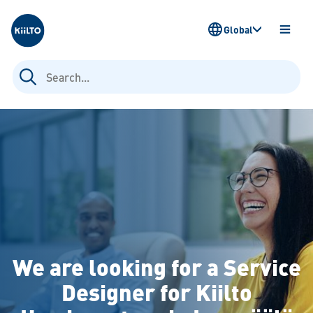
Kiilto
Global
OPEN
MENU
Search
for:
We are looking for a Service
Designer for Kiilto