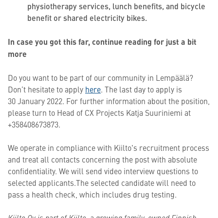
physiotherapy services, lunch benefits, and bicycle
benefit or shared electricity bikes.
In case you got this far, continue reading for just a bit
more
Do you want to be part of our community in Lempäälä?
Don’t hesitate to apply
here
. The last day to apply is
30 January 2022. For further information about the position,
please turn to
Head of CX Projects
Katja Suuriniemi at
+358408673873.
We operate in compliance with Kiilto's recruitment process
and treat all contacts concerning the post with absolute
confidentiality. We will send video interview questions to
selected applicants.The selected candidate will need to
pass a health check, which includes drug testing.
Kiilto Oy is part of Kiilto, a growing family-owned Finnish