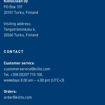
KiiltoClean Oy
PO Box 157
20101 Turku, Finland
Visiting address:
Tengströminkatu 6,
20360 Turku
, Finland
CONTACT
Customer service
:
customerservice@kiilto.com
Tel. +358 (0)207 710 100,
weekdays 8.00 am – 4.00 pm (UTC+3)
Orders:
order@kiilto.com