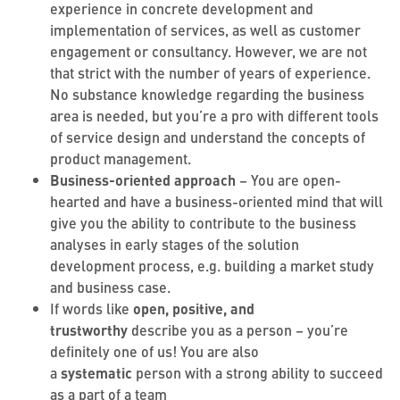
experience in concrete development and
implementation of services, as well as customer
engagement or consultancy. However, we are not
that strict with the number of years of experience.
No substance knowledge regarding the business
area is needed, but you’re a pro with different tools
of service design and understand the concepts of
product management.
Business-oriented approach
– You are open-
hearted and have a business-oriented mind that will
give you the ability to contribute to the business
analyses in early stages of the solution
development process, e.g. building a market study
and business case.
If words like
open, positive, and
trustworthy
describe you as a person – you’re
definitely one of us! You are also
a
systematic
person with a strong ability to succeed
as a part of a team