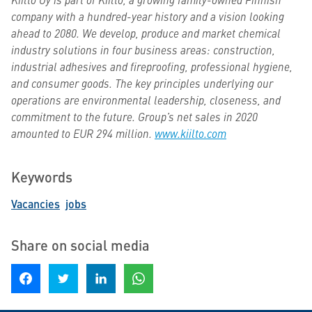
company with a hundred-year history and a vision looking
ahead to 2080. We develop, produce and market chemical
industry solutions in four business areas: construction,
industrial adhesives and fireproofing, professional hygiene,
and consumer goods. The key principles underlying our
operations are environmental leadership, closeness, and
commitment to the future. Group’s net sales in 2020
amounted to EUR 294 million.
www.kiilto.com
Keywords
Vacancies
jobs
Share on social media
Share on Facebook
Share on Twitter
Share on LinkedIn
Share on WhatsApp