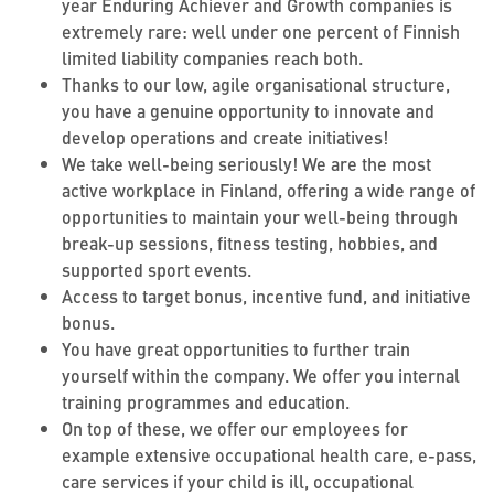
year Enduring Achiever and Growth companies is
extremely rare: well under one percent of Finnish
limited liability companies reach both.
Thanks to our low, agile organisational structure,
you have a genuine opportunity to innovate and
develop operations and create initiatives!
We take well-being seriously! We are the most
active workplace in Finland, offering a wide range of
opportunities to maintain your well-being through
break-up sessions, fitness testing, hobbies, and
supported sport events.
Access to target bonus, incentive fund, and initiative
bonus.
You have great opportunities to further train
yourself within the company. We offer you internal
training programmes and education.
On top of these, we offer our employees for
example extensive occupational health care, e-pass,
care services if your child is ill, occupational