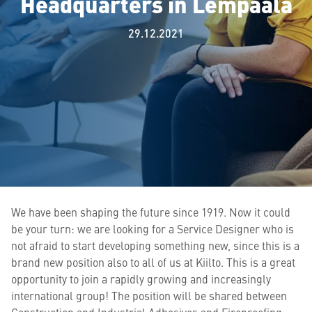
Headquarters in Lempäälä
29.12.2021
We have been shaping the future since 1919. Now it could
be your turn: we are looking for a Service Designer who is
not afraid to start developing something new, since this is a
brand new position also to all of us at Kiilto. This is a great
opportunity to join a rapidly growing and increasingly
international group! The position will be shared between