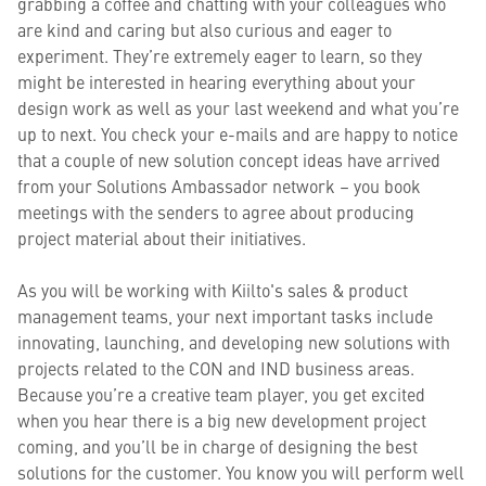
grabbing a coffee and chatting with your colleagues who
are kind and caring but also curious and eager to
experiment. They’re extremely eager to learn, so they
might be interested in hearing everything about your
design work as well as your last weekend and what you’re
up to next. You check your e-mails and are happy to notice
that a couple of new solution concept ideas have arrived
from your Solutions Ambassador network – you book
meetings with the senders to agree about producing
project material about their initiatives.
As you will be working with Kiilto's sales & product
management teams, your next important tasks include
innovating, launching, and developing new solutions with
projects related to the CON and IND business areas.
Because you’re a creative team player, you get excited
when you hear there is a big new development project
coming, and you’ll be in charge of designing the best
solutions for the customer. You know you will perform well