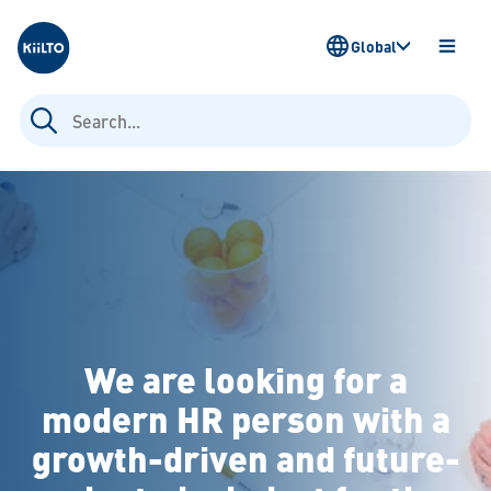
Kiilto
Global
OPEN
MENU
Search
for:
We are looking for a
modern HR person with a
growth-driven and future-