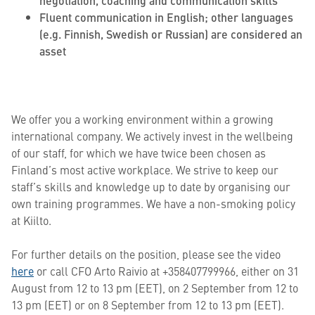
negotiation, coaching and communication skills
Fluent communication in English; other languages
(e.g. Finnish, Swedish or Russian) are considered an
asset
We offer you a working environment within a growing
international company. We actively invest in the wellbeing
of our staff, for which we have twice been chosen as
Finland’s most active workplace. We strive to keep our
staff’s skills and knowledge up to date by organising our
own training programmes. We have a non-smoking policy
at Kiilto.
For further details on the position, please see the video
here
or call CFO Arto Raivio at +358407799966, either on 31
August from 12 to 13 pm (EET), on 2 September from 12 to
13 pm (EET) or on 8 September from 12 to 13 pm (EET).