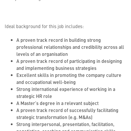
Ideal background for this job includes:
A proven track record in building strong
professional relationships and credibility across all
levels of an organisation
A proven track record of participating in designing
and implementing business strategies
Excellent skills in promoting the company culture
and occupational well-being
Strong international experience of working in a
strategic HR role
A Master’s degree in a relevant subject
A proven track record of successfully facilitating
strategic transformation (e.g. M&As)
Strong interpersonal, presentation, facilitation,