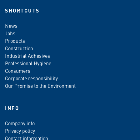
SHORTCUTS
News
Jobs
Products
Construction
Industrial Adhesives
Professional Hygiene
Consumers
Corporate responsibility
Our Promise to the Environment
INFO
Company info
Privacy policy
Contact information