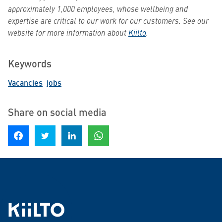
approximately 1,000 employees, whose wellbeing and
expertise are critical to our work for our customers. See our
website for more information about
Kiilto
.
Keywords
Vacancies
jobs
Share on social media
Share on Facebook
Share on Twitter
Share on LinkedIn
Share on WhatsApp