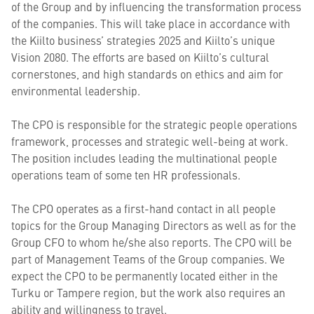
of the Group and by influencing the transformation process
of the companies. This will take place in accordance with
the Kiilto business’ strategies 2025 and Kiilto’s unique
Vision 2080. The efforts are based on Kiilto’s cultural
cornerstones, and high standards on ethics and aim for
environmental leadership.
The CPO is responsible for the strategic people operations
framework, processes and strategic well-being at work.
The position includes leading the multinational people
operations team of some ten HR professionals.
The CPO operates as a first-hand contact in all people
topics for the Group Managing Directors as well as for the
Group CFO to whom he/she also reports. The CPO will be
part of Management Teams of the Group companies. We
expect the CPO to be permanently located either in the
Turku or Tampere region, but the work also requires an
ability and willingness to travel.