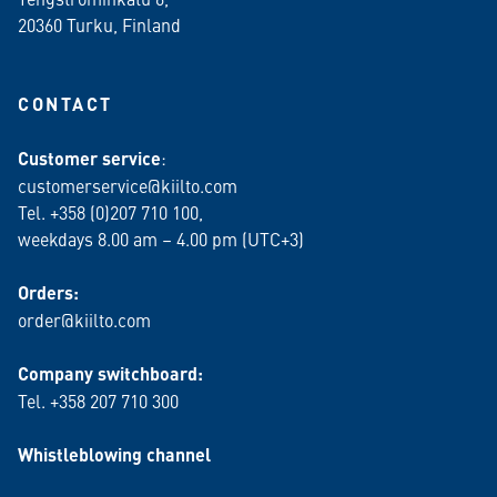
20360 Turku
, Finland
CONTACT
Customer service
:
customerservice@kiilto.com
Tel. +358 (0)207 710 100,
weekdays 8.00 am – 4.00 pm (UTC+3)
Orders:
order@kiilto.com
Company switchboard:
Tel. +358 207 710 300
Whistleblowing channel