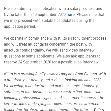
Please submit your application with a salary request and
CV no later than 10 September 2020
here
. Please note that
we may proceed with suitable candidates during the
application period.
We operate in compliance with Kiilto’s recruitment process
and will treat all contacts concerning the post with
absolute confidentiality. We will send video interview
questions to some applicants. We also ask applicants to
reserve 24 September 2020 for a possible job interview.
Kiilto is a growing family-owned company from Finland, with
a hundred-year history and a vision looking ahead to 2080.
We develop, manufacture and market chemical industry
solutions in four business areas: construction, industrial
bonding, professional hygiene and consumer business. The
key principles underlying our operations are environmental
leadership, localism, and commitment to the future. We have