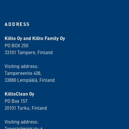
ADDRESS
Kiilto Oy and Kiilto Family Oy
PO BOX 250
33101 Tampere, Finland
Visiting address:
Tampereentie 408,
33880 Lempäälä
, Finland
KiiltoClean Oy
PO Box 157
20101 Turku, Finland
Visiting address:
Tengströminkatu 6,