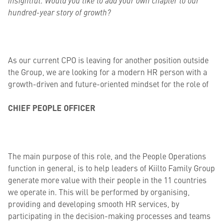
insightful. Would you like to add your own chapter to our
hundred-year story of growth?
As our current CPO is leaving for another position outside
the Group, we are looking for a modern HR person with a
growth-driven and future-oriented mindset for the role of
CHIEF PEOPLE OFFICER
The main purpose of this role, and the People Operations
function in general, is to help leaders of Kiilto Family Group
generate more value with their people in the 11 countries
we operate in. This will be performed by organising,
providing and developing smooth HR services, by
participating in the decision-making processes and teams