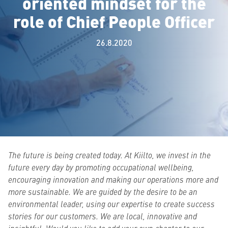
oriented mindset for the
role of Chief People Officer
26.8.2020
The future is being created today. At Kiilto, we invest in the
future every day by promoting occupational wellbeing,
encouraging innovation and making our operations more and
more sustainable. We are guided by the desire to be an
environmental leader, using our expertise to create success
stories for our customers. We are local, innovative and