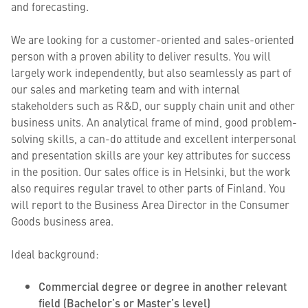
and forecasting.
We are looking for a customer-oriented and sales-oriented
person with a proven ability to deliver results. You will
largely work independently, but also seamlessly as part of
our sales and marketing team and with internal
stakeholders such as R&D, our supply chain unit and other
business units. An analytical frame of mind, good problem-
solving skills, a can-do attitude and excellent interpersonal
and presentation skills are your key attributes for success
in the position. Our sales office is in Helsinki, but the work
also requires regular travel to other parts of Finland. You
will report to the Business Area Director in the Consumer
Goods business area.
Ideal background:
Commercial degree or degree in another relevant
field (Bachelor’s or Master’s level)