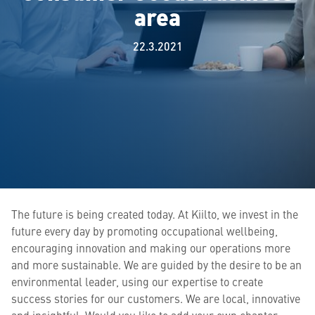
area
22.3.2021
The future is being created today. At Kiilto, we invest in the
future every day by promoting occupational wellbeing,
encouraging innovation and making our operations more
and more sustainable. We are guided by the desire to be an
environmental leader, using our expertise to create
success stories for our customers. We are local, innovative