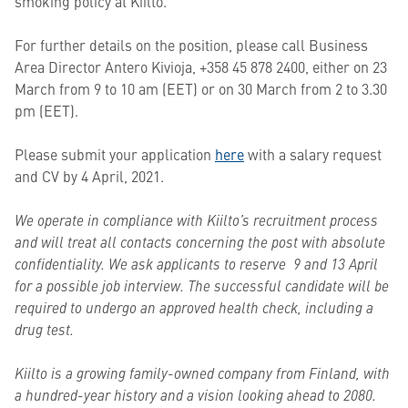
smoking policy at Kiilto.
For further details on the position, please call Business
Area Director Antero Kivioja, +358 45 878 2400, either on 23
March from 9 to 10 am (EET) or on 30 March from 2 to 3.30
pm (EET).
Please submit your application
here
with a salary request
and CV by 4 April, 2021.
We operate in compliance with Kiilto’s recruitment process
and will treat all contacts concerning the post with absolute
confidentiality. We ask applicants to reserve 9 and 13 April
for a possible job interview. The successful candidate will be
required to undergo an approved health check, including a
drug test.
Kiilto is a growing family-owned company from Finland, with
a hundred-year history and a vision looking ahead to 2080.