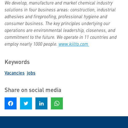
We develop, manufacture and market chemical industry
solutions in four business areas: construction, industrial
adhesives and fireproofing, professional hygiene and
consumer business. The key principles underlying our
operations are environmental leadership, closeness, and
commitment to the future. We operate in 11 countries and
employ nearly 1000 people.
www.kiilto.com
Keywords
Vacancies
jobs
Share on social media
Share on Facebook
Share on Twitter
Share on LinkedIn
Share on WhatsApp