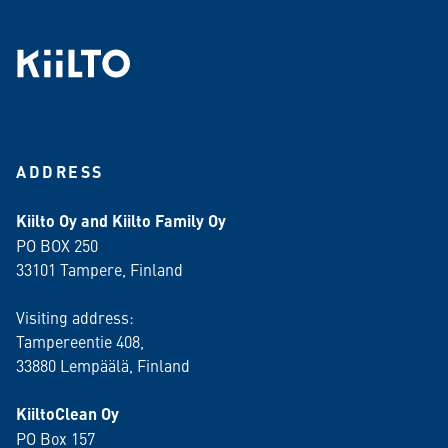
ADDRESS
Kiilto Oy and Kiilto Family Oy
PO BOX 250
33101 Tampere, Finland
Visiting address:
Tampereentie 408,
33880 Lempäälä
, Finland
KiiltoClean Oy
PO Box 157