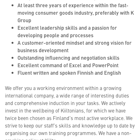
At least three years of experience within the fast-
moving consumer goods industry, preferably with K
Group
Excellent leadership skills and a passion for
developing people and processes
A customer-oriented mindset and strong vision for
business development
Outstanding influencing and negotiation skills
Excellent command of Excel and PowerPoint
Fluent written and spoken Finnish and English
We offer you a working environment within a growing
international company, a wide range of interesting duties
and comprehensive induction in your tasks. We actively
invest in the wellbeing of Kiiltonians, for which we have
twice been chosen as Finland’s most active workplace. We
strive to keep our staff’s skills and knowledge up to date by
organising our own training programmes. We have a non-