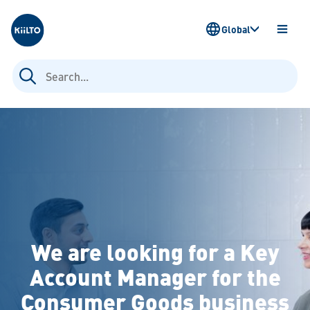
Kiilto
Global
OPEN
MENU
Search
for:
We are looking for a Key
Account Manager for the
Consumer Goods business