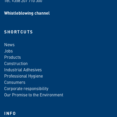
Tel. +358 207 710 300
Whistleblowing channel
SHORTCUTS
News
Jobs
Products
Construction
Industrial Adhesives
Professional Hygiene
Consumers
Corporate responsibility
Our Promise to the Environment
INFO