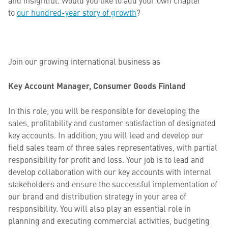
and insightful. Would you like to add your own chapter
to
our hundred-year story of growth
?
Join our growing international business as
Key Account Manager, Consumer Goods Finland
In this role, you will be responsible for developing the
sales, profitability and customer satisfaction of designated
key accounts. In addition, you will lead and develop our
field sales team of three sales representatives, with partial
responsibility for profit and loss. Your job is to lead and
develop collaboration with our key accounts with internal
stakeholders and ensure the successful implementation of
our brand and distribution strategy in your area of
responsibility. You will also play an essential role in
planning and executing commercial activities, budgeting