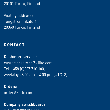
20101 Turku, Finland
Visiting address:
Tengströminkatu 6,
20360 Turku
, Finland
CONTACT
Customer service
:
customerservice@kiilto.com
Tel. +358 (0)207 710 100,
weekdays 8.00 am – 4.00 pm (UTC+3)
Orders:
order@kiilto.com
Company switchboard: