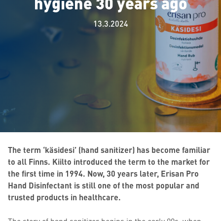
hygiene 30 years ago
13.3.2024
The term ‘käsidesi’ (hand sanitizer) has become familiar
to all Finns. Kiilto introduced the term to the market for
the first time in 1994. Now, 30 years later, Erisan Pro
Hand Disinfectant is still one of the most popular and
trusted products in healthcare.