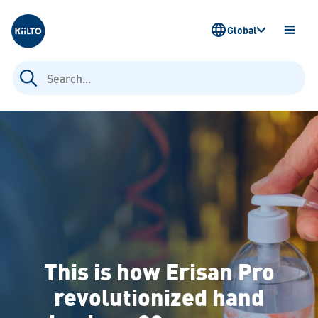
Kiilto
Global
OPEN
MENU
Search
for:
This is how Erisan Pro
revolutionized hand