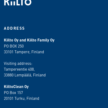
ADDRESS
Kiilto Oy and Kiilto Family Oy
PO BOX 250
33101 Tampere, Finland
Visiting address:
Tampereentie 408,
33880 Lempäälä
, Finland
KiiltoClean Oy
PO Box 157
20101 Turku, Finland