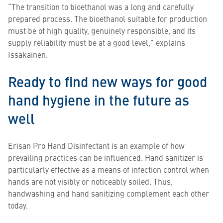
“The transition to bioethanol was a long and carefully
prepared process. The bioethanol suitable for production
must be of high quality, genuinely responsible, and its
supply reliability must be at a good level,” explains
Issakainen.
Ready to find new ways for good
hand hygiene in the future as
well
Erisan Pro Hand Disinfectant is an example of how
prevailing practices can be influenced. Hand sanitizer is
particularly effective as a means of infection control when
hands are not visibly or noticeably soiled. Thus,
handwashing and hand sanitizing complement each other
today.