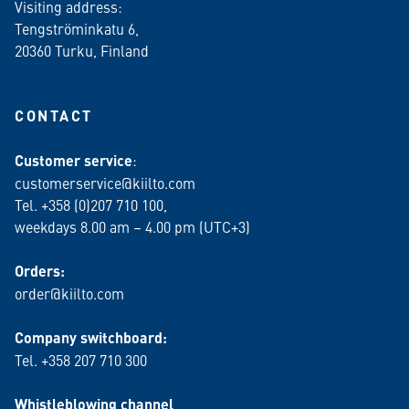
Visiting address:
Tengströminkatu 6,
20360 Turku
, Finland
CONTACT
Customer service
:
customerservice@kiilto.com
Tel. +358 (0)207 710 100,
weekdays 8.00 am – 4.00 pm (UTC+3)
Orders:
order@kiilto.com
Company switchboard:
Tel. +358 207 710 300
Whistleblowing channel