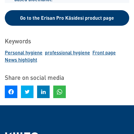
Go to the Erisan Pro Käsidesi product page
Keywords
Personal hygiene
professional hygiene
Front page
News highlight
Share on social media
Share on Facebook
Share on Twitter
Share on LinkedIn
Share on WhatsApp