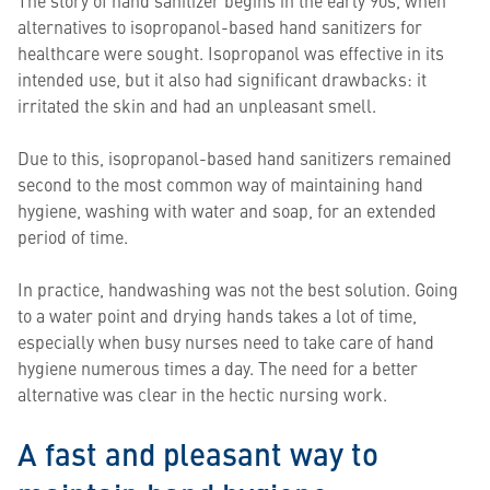
The story of hand sanitizer begins in the early 90s, when
alternatives to isopropanol-based hand sanitizers for
healthcare were sought. Isopropanol was effective in its
intended use, but it also had significant drawbacks: it
irritated the skin and had an unpleasant smell.
Due to this, isopropanol-based hand sanitizers remained
second to the most common way of maintaining hand
hygiene, washing with water and soap, for an extended
period of time.
In practice, handwashing was not the best solution. Going
to a water point and drying hands takes a lot of time,
especially when busy nurses need to take care of hand
hygiene numerous times a day. The need for a better
alternative was clear in the hectic nursing work.
A fast and pleasant way to