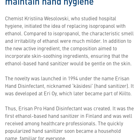
maintain hand hygiene
Chemist Kristiina Wesolovski, who studied hospital
hygiene, initiated the idea of ​​replacing isopropanol with
ethanol. Compared to isopropanol, the characteristic smell
and irritability of ethanol were much milder. In addition to
the new active ingredient, the composition aimed to
incorporate skin-soothing ingredients, ensuring that the
ethanol-based hand sanitizer would be gentle on the skin.
The novelty was launched in 1994 under the name Erisan
Hand Disinfectant, nicknamed ‘käsidesi’ (hand sanitizer). It
was developed at Eri Oy, which later became part of Kiilto.
Thus, Erisan Pro Hand Disinfectant was created. It was the
first ethanol-based hand sanitizer in Finland and was well
received among healthcare professionals. The quickly
popularized hand sanitizer soon became a household
name, familiar for everyone.