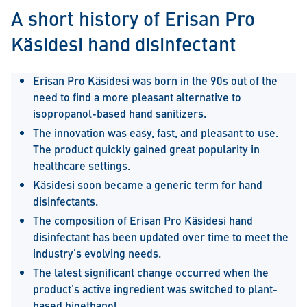
A short history of Erisan Pro
Käsidesi hand disinfectant
Erisan Pro Käsidesi was born in the 90s out of the
need to find a more pleasant alternative to
isopropanol-based hand sanitizers.
The innovation was easy, fast, and pleasant to use.
The product quickly gained great popularity in
healthcare settings.
Käsidesi soon became a generic term for hand
disinfectants.
The composition of Erisan Pro Käsidesi hand
disinfectant has been updated over time to meet the
industry’s evolving needs.
The latest significant change occurred when the
product’s active ingredient was switched to plant-
based bioethanol.