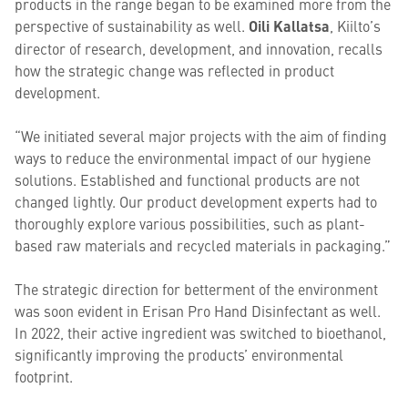
products in the range began to be examined more from the
perspective of sustainability as well.
Oili Kallatsa
, Kiilto’s
director of research, development, and innovation, recalls
how the strategic change was reflected in product
development.
“We initiated several major projects with the aim of finding
ways to reduce the environmental impact of our hygiene
solutions. Established and functional products are not
changed lightly. Our product development experts had to
thoroughly explore various possibilities, such as plant-
based raw materials and recycled materials in packaging.”
The strategic direction for betterment of the environment
was soon evident in Erisan Pro Hand Disinfectant as well.
In 2022, their active ingredient was switched to bioethanol,
significantly improving the products’ environmental
footprint.