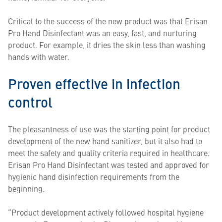
Critical to the success of the new product was that Erisan
Pro Hand Disinfectant was an easy, fast, and nurturing
product. For example, it dries the skin less than washing
hands with water.
Proven effective in infection
control
The pleasantness of use was the starting point for product
development of the new hand sanitizer, but it also had to
meet the safety and quality criteria required in healthcare.
Erisan Pro Hand Disinfectant was tested and approved for
hygienic hand disinfection requirements from the
beginning.
“Product development actively followed hospital hygiene