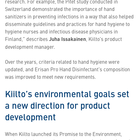
research. For example, the Pitet study conducted in
Switzerland demonstrated the importance of hand
sanitizers in preventing infections in a way that also helped
disseminate guidelines and practices for hand hygiene to
hygiene nurses and infectious disease physicians in
Finland,” describes
Juha Issakainen
, Kiilto’s product
development manager.
Over the years, criteria related to hand hygiene were
updated, and Erisan Pro Hand Disinfectant’s composition
was improved to meet new requirements.
Kiilto’s environmental goals set
a new direction for product
development
When Kiilto launched its Promise to the Environment,