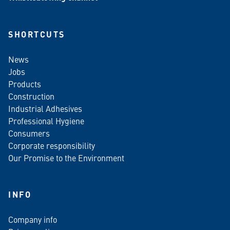
SHORTCUTS
News
Jobs
Products
Construction
Industrial Adhesives
Professional Hygiene
Consumers
Corporate responsibility
Our Promise to the Environment
INFO
Company info