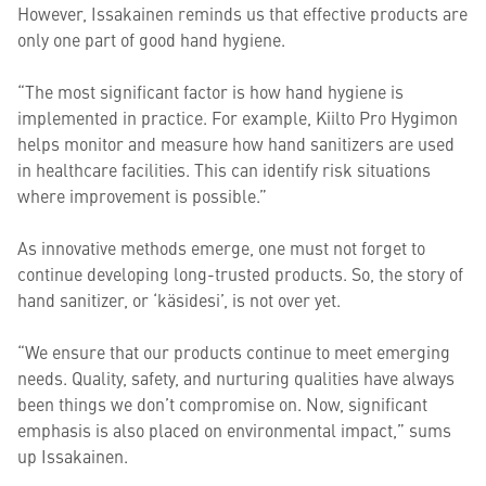
However, Issakainen reminds us that effective products are
only one part of good hand hygiene.
“The most significant factor is how hand hygiene is
implemented in practice. For example, Kiilto Pro Hygimon
helps monitor and measure how hand sanitizers are used
in healthcare facilities. This can identify risk situations
where improvement is possible.”
As innovative methods emerge, one must not forget to
continue developing long-trusted products. So, the story of
hand sanitizer, or ‘käsidesi’, is not over yet.
“We ensure that our products continue to meet emerging
needs. Quality, safety, and nurturing qualities have always
been things we don’t compromise on. Now, significant
emphasis is also placed on environmental impact,” sums
up Issakainen.