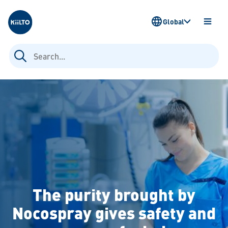
Kiilto
Global
OPEN
MENU
Search
for:
The purity brought by
Nocospray gives safety and