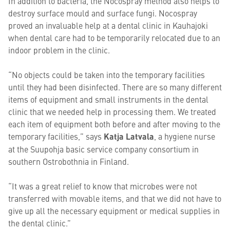
In addition to bacteria, the Nocospray method also helps to
destroy surface mould and surface fungi. Nocospray
proved an invaluable help at a dental clinic in Kauhajoki
when dental care had to be temporarily relocated due to an
indoor problem in the clinic.
“No objects could be taken into the temporary facilities
until they had been disinfected. There are so many different
items of equipment and small instruments in the dental
clinic that we needed help in processing them. We treated
each item of equipment both before and after moving to the
temporary facilities,” says
Katja Latvala
, a hygiene nurse
at the Suupohja basic service company consortium in
southern Ostrobothnia in Finland.
“It was a great relief to know that microbes were not
transferred with movable items, and that we did not have to
give up all the necessary equipment or medical supplies in
the dental clinic.”