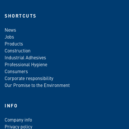
SHORTCUTS
News
Jobs
Products
Construction
Industrial Adhesives
Professional Hygiene
Consumers
Corporate responsibility
Our Promise to the Environment
INFO
Company info
Privacy policy