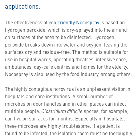
applications.
The effectiveness of
eco-friendly Nocospray
is based on
hydrogen peroxide, which is dry-sprayed into the air and
on surfaces of the area to be disinfected. Hydrogen
peroxide breaks down into water and oxygen, leaving the
surfaces dry and residue-free. The method is suitable for
use in hospital wards, operating theatres, intensive care,
ambulances, day-care centres and homes for the elderly.
Nocospray is also used by the food industry, among others.
The highly contagious norovirus is an unpleasant visitor in
hospitals and care institutions. A small number of
microbes on door handles and in other places can infect
multiple people.
Clostridium difficile
spores, for example,
can live on surfaces for months. Especially in hospitals,
these microbes are highly troublesome: if a patient is
found to be infected, the isolation room must be thoroughly