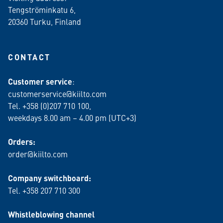
Tengströminkatu 6,
20360 Turku
, Finland
CONTACT
Customer service
:
customerservice@kiilto.com
Tel. +358 (0)207 710 100,
weekdays 8.00 am – 4.00 pm (UTC+3)
Orders:
order@kiilto.com
Company switchboard:
Tel. +358 207 710 300
Whistleblowing channel