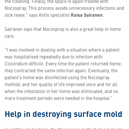
the cleaning. Finally, the space is again treated with
Nocospray. This process avoids unnecessary infections and
sick leave,” says Kiilto specialist
Kaisa Sairanen
.
Sairanen says that Nocospray is also a great help in home
care.
“I was involved in dealing with a situation where a patient
was hospitalised repeatedly due to infection with
Clostridium difficile
. Every time the patient returned home;
they contracted the same infection again. Eventually, the
patient’s home was disinfected using the Nocospray
method, and her quality of life improved once and for all
when the infestation in her home was eliminated, and no
more treatment periods were needed in the hospital.”
Help in destroying surface mold