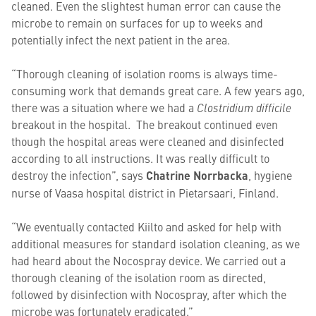
cleaned. Even the slightest human error can cause the
microbe to remain on surfaces for up to weeks and
potentially infect the next patient in the area.
“Thorough cleaning of isolation rooms is always time-
consuming work that demands great care. A few years ago,
there was a situation where we had a
Clostridium difficile
breakout in the hospital. The breakout continued even
though the hospital areas were cleaned and disinfected
according to all instructions. It was really difficult to
destroy the infection”, says
Chatrine Norrbacka
, hygiene
nurse of Vaasa hospital district in Pietarsaari, Finland.
“We eventually contacted Kiilto and asked for help with
additional measures for standard isolation cleaning, as we
had heard about the Nocospray device. We carried out a
thorough cleaning of the isolation room as directed,
followed by disinfection with Nocospray, after which the
microbe was fortunately eradicated.”