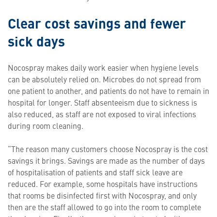
Clear cost savings and fewer
sick days
Nocospray makes daily work easier when hygiene levels
can be absolutely relied on. Microbes do not spread from
one patient to another, and patients do not have to remain in
hospital for longer. Staff absenteeism due to sickness is
also reduced, as staff are not exposed to viral infections
during room cleaning.
“The reason many customers choose Nocospray is the cost
savings it brings. Savings are made as the number of days
of hospitalisation of patients and staff sick leave are
reduced. For example, some hospitals have instructions
that rooms be disinfected first with Nocospray, and only
then are the staff allowed to go into the room to complete