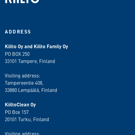
ADDRESS
Kiilto Oy and Kiilto Family Oy
PO BOX 250
33101 Tampere, Finland
Visiting address:
Tampereentie 408,
33880 Lempäälä
, Finland
KiiltoClean Oy
PO Box 157
20101 Turku, Finland
Visiting address: