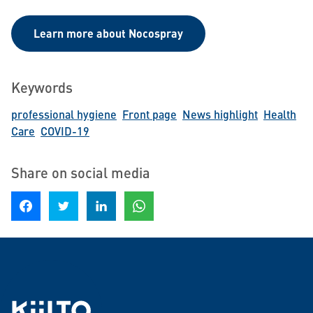
Learn more about Nocospray
Keywords
professional hygiene
Front page
News highlight
Health
Care
COVID-19
Share on social media
Share on Facebook
Share on Twitter
Share on LinkedIn
Share on WhatsApp