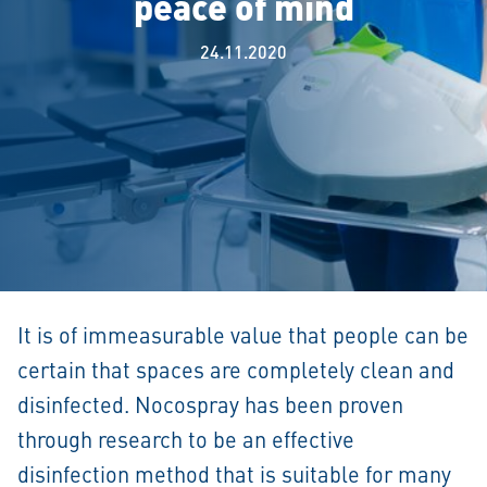
peace of mind
24.11.2020
It is of immeasurable value that people can be
certain that spaces are completely clean and
disinfected. Nocospray has been proven
through research to be an effective
disinfection method that is suitable for many