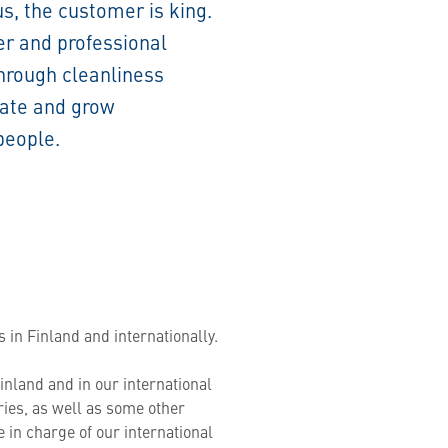
us, the customer is king.
er and professional
through cleanliness
rate and grow
people.
 in Finland and internationally.
inland and in our international
ries, as well as some other
be in charge of our international