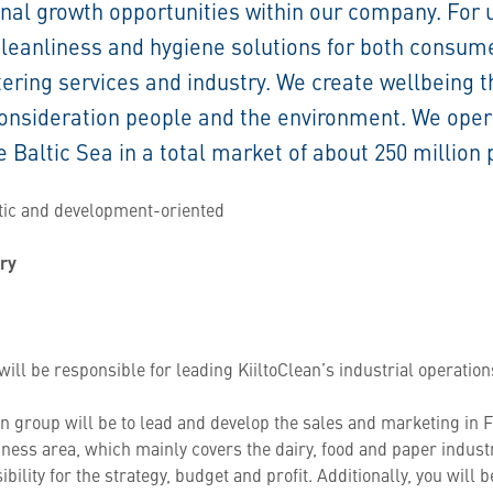
onal growth opportunities within our company. For 
cleanliness and hygiene solutions for both consum
tering services and industry. We create wellbeing 
 consideration people and the environment. We ope
e Baltic Sea in a total market of about 250 million 
stic and development-oriented
try
ill be responsible for leading KiiltoClean’s industrial operations
ean group will be to lead and develop the sales and marketing in F
iness area, which mainly covers the dairy, food and paper indust
ibility for the strategy, budget and profit. Additionally, you will 