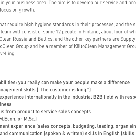
n your business area. The aim is to develop our service and prod
 focus on growth.
hat require high hygiene standards in their processes, and the s
team will consist of some 12 people in Finland, about four of who
toClean Russia and Baltics, and the other key partners are Suppl
iltoClean Group and be a member of KiiltoClean Management Group
velling.
bilities: you really can make your people make a difference
agement skills (“The customer is king.”)
experience internationally in the industrial B2B field with resp
siness
ocus from product to service sales concepts
 M.Econ. or M.Sc.)
nt experience (sales concepts, budgeting, leading, organising
and communication (spoken & written) skills in English (skills i