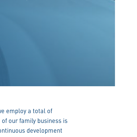
 we employ a total of
of our family business is
 Continuous development