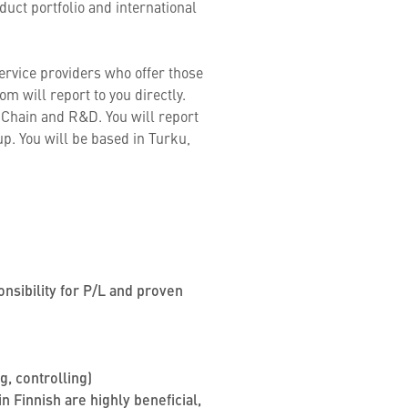
uct portfolio and international
ervice providers who offer those
m will report to you directly.
y Chain and R&D. You will report
. You will be based in Turku,
onsibility for P/L and proven
, controlling)
n Finnish are highly beneficial,