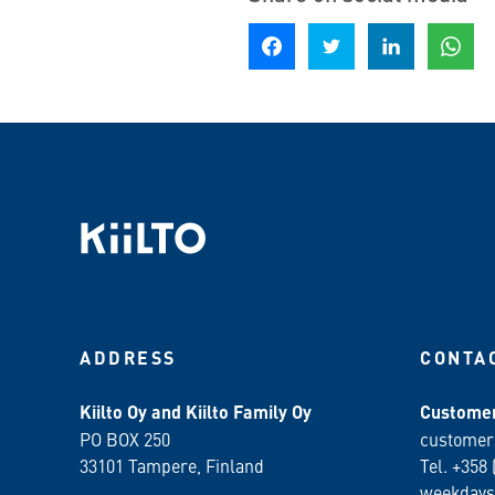
Share on Facebook
Share on Twitter
Share on LinkedIn
Share o
ADDRESS
CONTA
Kiilto Oy and Kiilto Family Oy
Customer
PO BOX 250
customer
33101 Tampere, Finland
Tel. +358 
weekdays