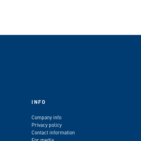
INFO
Company info
Privacy policy
Contact information
For media