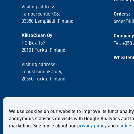
Visiting address:
Tampereentie 408,
Orders:
33880 Lempäälä
, Finland
order@kii
KiiltoClean Oy
Company 
PO Box 157
Tel. +358
20101 Turku, Finland
Whistleb
Visiting address:
Tengströminkatu 6,
20360 Turku
, Finland
We use cookies on our website to improve its functionality
anonymous statistics on visits with Google Analytics and t
marketing. See more about our
privacy policy
and
cookies