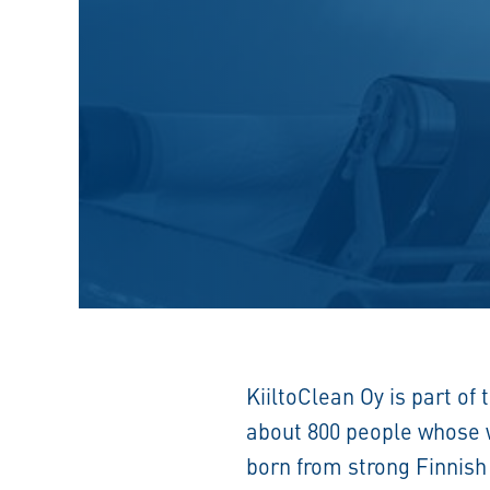
KiiltoClean Oy is part of 
about 800 people whose we
born from strong Finnish