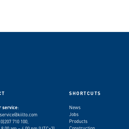
n WhatsApp
CT
SHORTCUTS
 service
:
News
Jobs
service@kiilto.com
Products
(0)207 710 100,
Construction
 8.00 am – 4.00 pm (UTC+3)