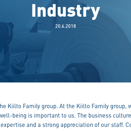
Industry
20.6.2018
the Kiilto Family group. At the Kiilto Family group,
ll-being is important to us. The business culture 
 expertise and a strong appreciation of our staff.