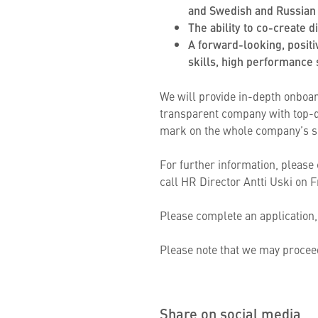
and Swedish and Russian 
The ability to co-create 
A forward-looking, positi
skills, high performance s
We will provide in-depth onboar
transparent company with top-qu
mark on the whole company’s s
For further information, please
call HR Director Antti Uski on F
Please complete an application,
Please note that we may proceed
Share on social media