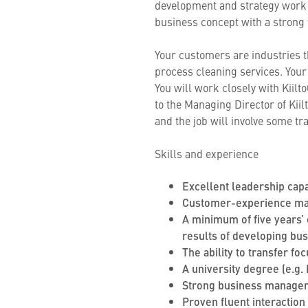
development and strategy work i
business concept with a strong
Your customers are industries t
process cleaning services. Your 
You will work closely with Kiil
to the Managing Director of Ki
and the job will involve some tra
Skills and experience
Excellent leadership capa
Customer-experience man
A minimum of five years’ 
results of developing bu
The ability to transfer f
A university degree (e.g.
Strong business manageme
Proven fluent interaction 