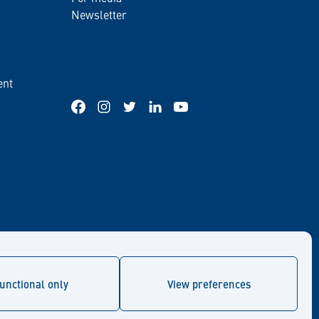
Newsletter
ent
Facebook
Instagram
Twitter
LinkedIn
YouTube
unctional only
View preferences