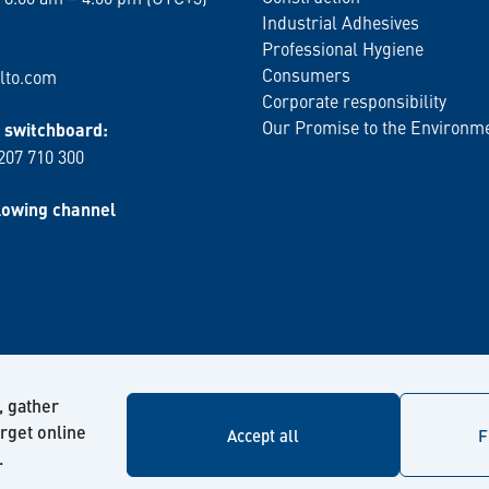
Industrial Adhesives
Professional Hygiene
Consumers
lto.com
Corporate responsibility
Our Promise to the Environm
switchboard:
 207 710 300
lowing channel
, gather
arget online
Accept all
F
.
© Kiilto 2026