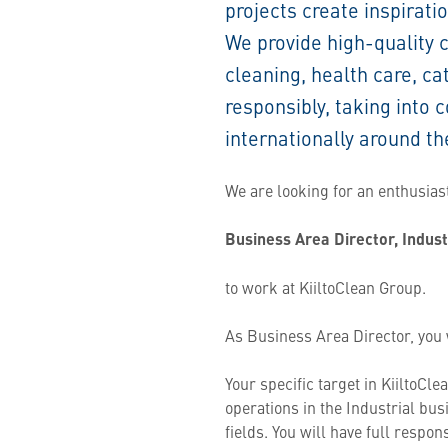
projects create inspirati
We provide high-quality 
cleaning, health care, ca
responsibly, taking into
internationally around th
We are looking for an enthusia
Business Area Director, Indus
to work at KiiltoClean Group.
As Business Area Director, you w
Your specific target in KiiltoCl
operations in the Industrial bus
fields. You will have full respons