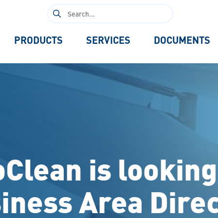
Search
for:
PRODUCTS
SERVICES
DOCUMENTS
oClean is looking
iness Area Direc