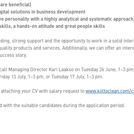
are beneficial)
digital solutions in business development
ve personality with a highly analytical and systematic approach
kills, a hands-on attitude and great people skills
ding, strong support and the opportunity to work in a solid inte
ality products and services. Additionally, we can offer an inter
uccess story.
 call Managing Director Kari Laakso on Tuesday 26 June, 1–3 pm,
riday 13 July, 1–3 pm, or Tuesday 17 July, 1–3 pm.
 attaching your CV with salary request to
www.kiiltoclean.com/c
 with the suitable candidates during the application period.