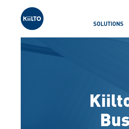
Kiilto
SOLUTIONS
Kiilt
Bus