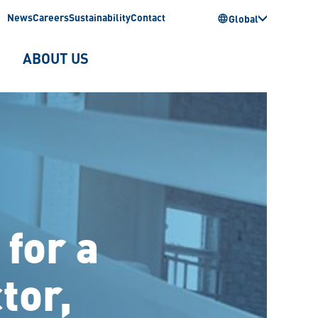
News
Careers
Sustainability
Contact
Global
ABOUT US
 for a
tor,