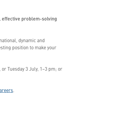
, effective problem-solving
rnational, dynamic and
esting position to make your
 or Tuesday 3 July, 1–3 pm; or
areers
.