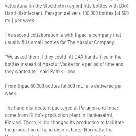
Vallentuna (in the Stockholm region) fills bottles with DAX
Hand disinfectant. Paragon delivers 100,000 bottles (of 500
mL) per week.
The second collaboration is with Inpac, a company that
usually fills small bottles for The Absolut Company.
“We asked them if they could fill DAX hands-free in the
bottles instead of Absolut Vodka for a period of time and
they wanted to,” said Patrik Hene.
From Inpac 50,000 bottles (of 500 mL) are delivered per
week.
The hand disinfectant packaged at Paragon and Inpac
come from Kiilto’s production plant in Hankasalmi,
Finland
. There, Kiilto changed its production to facilitate
the production of hand disinfectants. Normally, the