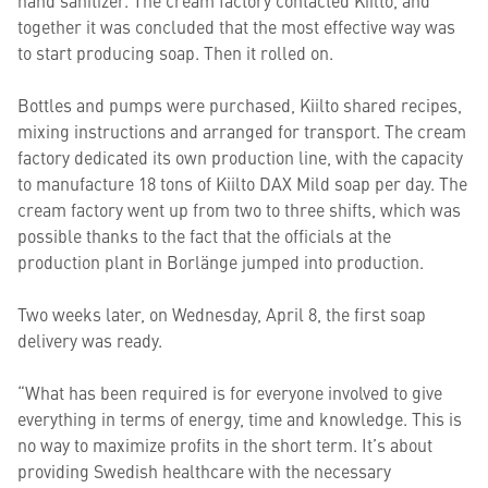
hand sanitizer. The cream factory contacted Kiilto, and
together it was concluded that the most effective way was
to start producing soap. Then it rolled on.
Bottles and pumps were purchased, Kiilto shared recipes,
mixing instructions and arranged for transport. The cream
factory dedicated its own production line, with the capacity
to manufacture 18 tons of Kiilto DAX Mild soap per day. The
cream factory went up from two to three shifts, which was
possible thanks to the fact that the officials at the
production plant in Borlänge jumped into production.
Two weeks later, on Wednesday, April 8, the first soap
delivery was ready.
“What has been required is for everyone involved to give
everything in terms of energy, time and knowledge. This is
no way to maximize profits in the short term. It’s about
providing Swedish healthcare with the necessary