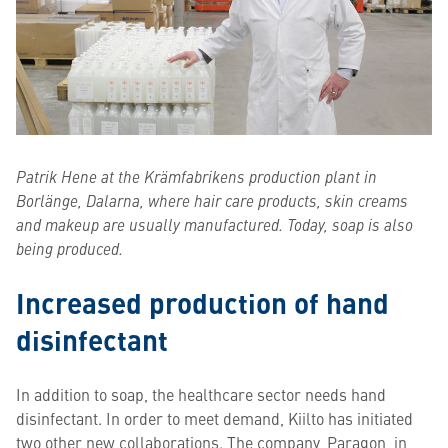
Patrik Hene at the Krämfabrikens production plant in
Borlänge, Dalarna, where hair care products, skin creams
and makeup are usually manufactured. Today, soap is also
being produced.
Increased production of hand
disinfectant
In addition to soap, the healthcare sector needs hand
disinfectant. In order to meet demand, Kiilto has initiated
two other new collaborations. The company, Paragon, in