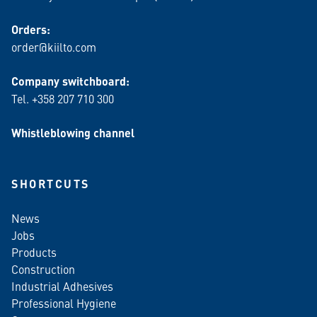
Orders:
order@kiilto.com
Company switchboard:
Tel. +358 207 710 300
Whistleblowing channel
SHORTCUTS
News
Jobs
Products
Construction
Industrial Adhesives
Professional Hygiene