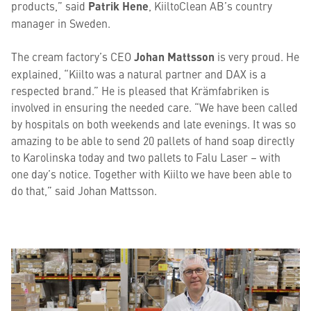
products,” said
Patrik Hene
, KiiltoClean AB’s country
manager in Sweden.
The cream factory’s CEO
Johan Mattsson
is very proud. He
explained, “Kiilto was a natural partner and DAX is a
respected brand.” He is pleased that Krämfabriken is
involved in ensuring the needed care.
“
We have been called
by hospitals on both weekends and late evenings. It was so
amazing to be able to send 20 pallets of hand soap directly
to Karolinska today and two pallets to Falu Laser – with
one day’s notice. Together with Kiilto we have been able to
do that,” said Johan Mattsson.