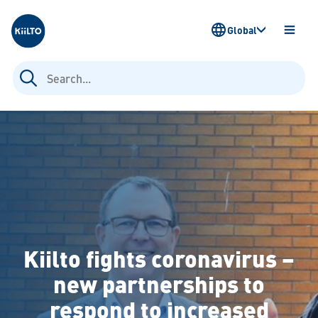
Kiilto
Global
OPEN
MENU
Search
for:
Kiilto fights coronavirus –
new partnerships to
respond to increased