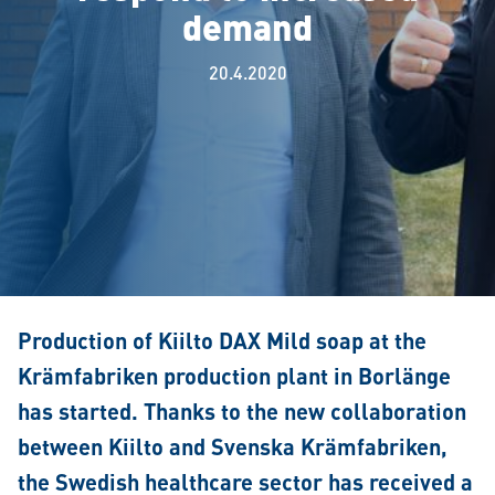
demand
20.4.2020
Production of Kiilto DAX Mild soap at the
Krämfabriken production plant in Borlänge
has started. Thanks to the new collaboration
between Kiilto and Svenska Krämfabriken,
the Swedish healthcare sector has received a