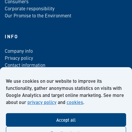
Consumers
Corporate responsibility
Our Promise to the Environment
INFO
Company info
Privacy policy
Contact information
For media
Newsletter
We use cookies on our website to improve its
functionality, gather anonymous statistics on visits with
Google Analytics and target online marketing. See more
about our
privacy policy
and
cookies
.
Facebook
Instagram
Twitter
LinkedIn
YouTube
Accept all