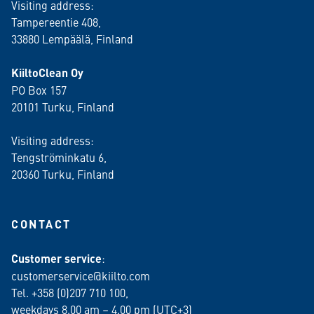
Visiting address:
Tampereentie 408,
33880 Lempäälä
, Finland
KiiltoClean Oy
PO Box 157
20101 Turku, Finland
Visiting address:
Tengströminkatu 6,
20360 Turku
, Finland
CONTACT
Customer service
:
customerservice@kiilto.com
Tel. +358 (0)207 710 100,
weekdays 8.00 am – 4.00 pm (UTC+3)