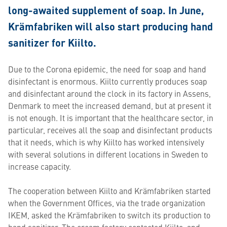
long-awaited supplement of soap. In June,
Krämfabriken will also start producing hand
sanitizer for Kiilto.
Due to the Corona epidemic, the need for soap and hand
disinfectant is enormous. Kiilto currently produces soap
and disinfectant around the clock in its factory in Assens,
Denmark to meet the increased demand, but at present it
is not enough. It is important that the healthcare sector, in
particular, receives all the soap and disinfectant products
that it needs, which is why Kiilto has worked intensively
with several solutions in different locations in Sweden to
increase capacity.
The cooperation between Kiilto and Krämfabriken started
when the Government Offices, via the trade organization
IKEM, asked the Krämfabriken to switch its production to