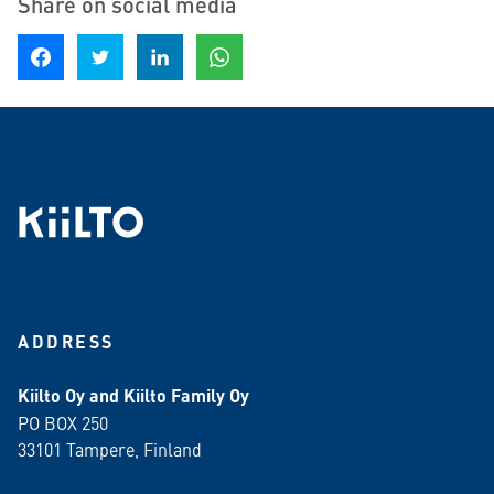
Share on social media
Share on Facebook
Share on Twitter
Share on LinkedIn
Share on WhatsApp
ADDRESS
Kiilto Oy and Kiilto Family Oy
PO BOX 250
33101 Tampere, Finland