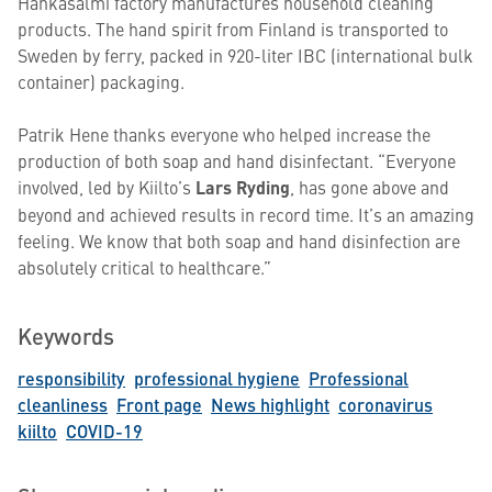
Hankasalmi factory manufactures household cleaning
products. The hand spirit from Finland is transported to
Sweden by ferry, packed in 920-liter IBC (international bulk
container) packaging.
Patrik Hene thanks everyone who helped increase the
production of both soap and hand disinfectant. “Everyone
involved, led by Kiilto’s
Lars Ryding
, has gone above and
beyond and achieved results in record time. It’s an amazing
feeling. We know that both soap and hand disinfection are
absolutely critical to healthcare.”
Keywords
responsibility
professional hygiene
Professional
cleanliness
Front page
News highlight
coronavirus
kiilto
COVID-19