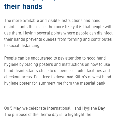
their hands
The more available and visible instructions and hand
disinfectants there are, the more likely it is that people will
use them. Having several points where people can disinfect
their hands prevents queues from forming and contributes
to social distancing.
People can be encouraged to pay attention to good hand
hygiene by placing posters and instructions on how to use
hand disinfectants close to dispensers, toilet facilities and
checkout areas. Feel free to download Kiilto's newest hand
hygiene poster for summertime from the material bank.
—
On 5 May, we celebrate International Hand Hygiene Day.
The purpose of the theme day is to highlight the