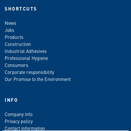
SHORTCUTS
News
Jobs
Products
Construction
Industrial Adhesives
Professional Hygiene
Consumers
Corporate responsibility
Our Promise to the Environment
INFO
Company info
Privacy policy
Contact information