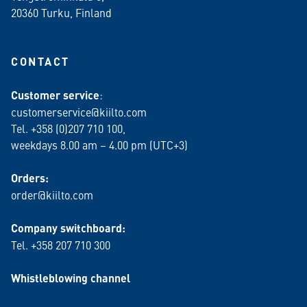
20360 Turku
, Finland
CONTACT
Customer service
:
customerservice@kiilto.com
Tel. +358 (0)207 710 100,
weekdays 8.00 am – 4.00 pm (UTC+3)
Orders:
order@kiilto.com
Company switchboard:
Tel. +358 207 710 300
Whistleblowing channel