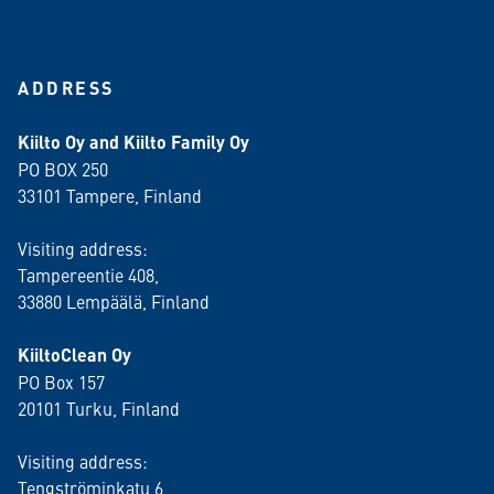
ADDRESS
Kiilto Oy and Kiilto Family Oy
PO BOX 250
33101 Tampere, Finland
Visiting address:
Tampereentie 408,
33880 Lempäälä
, Finland
KiiltoClean Oy
PO Box 157
20101 Turku, Finland
Visiting address:
Tengströminkatu 6,