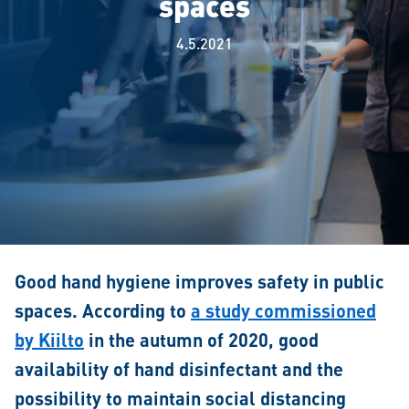
spaces
4.5.2021
Good hand hygiene improves safety in public
spaces. According to
a study commissioned
by Kiilto
in the autumn of 2020, good
availability of hand disinfectant and the
possibility to maintain social distancing