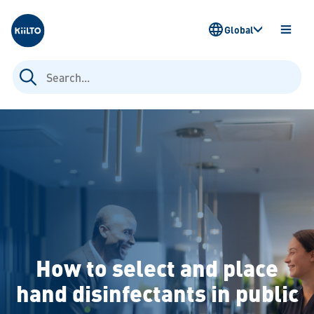
Kiilto
Global
OPEN
MENU
Search
for:
How to select and place
hand disinfectants in public