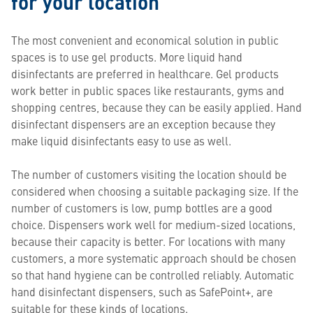
for your location
The most convenient and economical solution in public
spaces is to use gel products. More liquid hand
disinfectants are preferred in healthcare. Gel products
work better in public spaces like restaurants, gyms and
shopping centres, because they can be easily applied. Hand
disinfectant dispensers are an exception because they
make liquid disinfectants easy to use as well.
The number of customers visiting the location should be
considered when choosing a suitable packaging size. If the
number of customers is low, pump bottles are a good
choice. Dispensers work well for medium-sized locations,
because their capacity is better. For locations with many
customers, a more systematic approach should be chosen
so that hand hygiene can be controlled reliably. Automatic
hand disinfectant dispensers, such as SafePoint+, are
suitable for these kinds of locations.