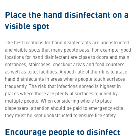
Place the hand disinfectant on a
visible spot
The best locations for hand disinfectants are unobstructed
and visible spots that many people pass. For example, good
locations for hand disinfectant are close to doors and main
entrances, staircases, checkout areas and food counters,
as well as toilet facilities. A good rule of thumb is to place
hand disinfectants in areas where people touch surfaces
frequently. The risk that infections spread is highest in
places where there are plenty of surfaces touched by
multiple people. When considering where to place
dispensers, attention should be paid to emergency exits:
they must be kept unobstructed to ensure fire safety.
Encourage people to disinfect