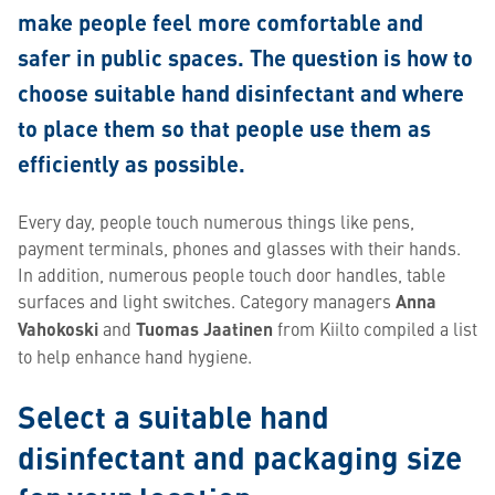
make people feel more comfortable and
safer in public spaces. The question is how to
choose suitable hand disinfectant and where
to place them so that people use them as
efficiently as possible.
Every day, people touch numerous things like pens,
payment terminals, phones and glasses with their hands.
In addition, numerous people touch door handles, table
surfaces and light switches. Category managers
Anna
Vahokoski
and
Tuomas Jaatinen
from Kiilto compiled a list
to help enhance hand hygiene.
Select a suitable hand
disinfectant and packaging size