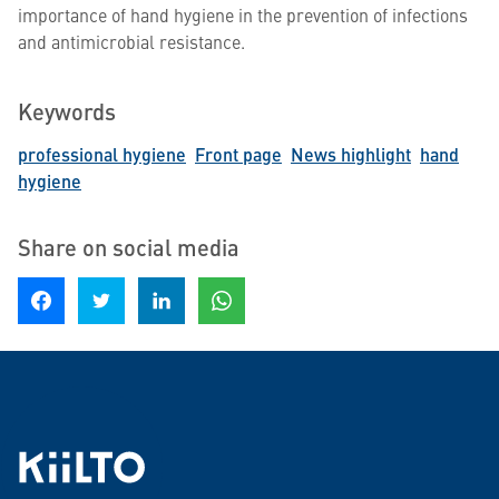
importance of hand hygiene in the prevention of infections
and antimicrobial resistance.
Keywords
professional hygiene
Front page
News highlight
hand
hygiene
Share on social media
Share on Facebook
Share on Twitter
Share on LinkedIn
Share on WhatsApp