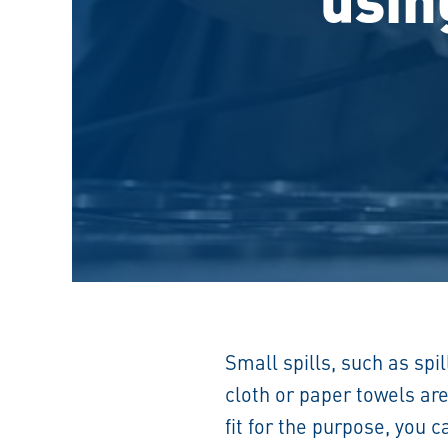
Small spills, such as spi
cloth or paper towels ar
fit for the purpose, you 