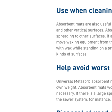
Use when cleanin
Absorbent mats are also useful
and other vertical surfaces. Ab
spreading to other surfaces. If a
move waxing equipment from the
with wax while standing on a pr
kinds of surfaces.
Help avoid worst
Universal Metasorb absorbent mat
own weight. Absorbent mats work
necessary. If there is a large s
the sewer system, for instance.