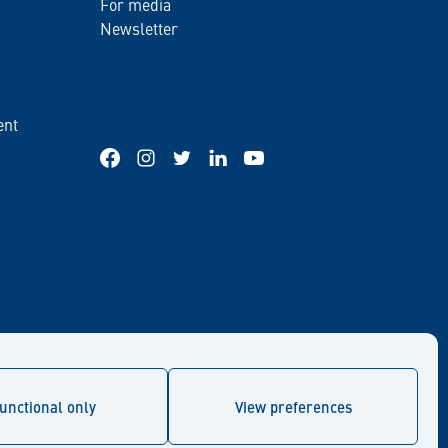
For media
Newsletter
ent
Facebook
Instagram
Twitter
LinkedIn
YouTube
unctional only
View preferences