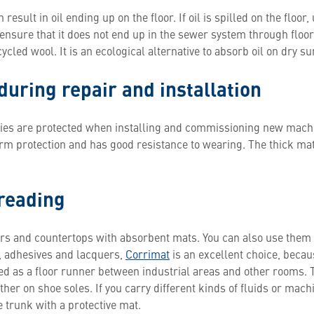
sult in oil ending up on the floor. If oil is spilled on the floor
 ensure that it does not end up in the sewer system through floo
led wool. It is an ecological alternative to absorb oil on dry s
during repair and installation
lities are protected when installing and commissioning new mach
rm protection and has good resistance to wearing. The thick mat
preading
ors and countertops with absorbent mats. You can also use them
, adhesives and lacquers,
Corrimat
is an excellent choice, becaus
ed as a floor runner between industrial areas and other rooms. T
er on shoe soles. If you carry different kinds of fluids or machin
 trunk with a protective mat.