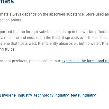
 mats
 mats always depends on the absorbed substance. Store used ab
ection points.
portant that no foreign substance ends up in the working fluid t
om a machine and ends up in the fluid, it spreads over the surfac
ene that floats well. It efficiently absorbs oil but no water. It is
g fluids.
orbent products, please contact our
experts on the forest and m
l hygiene
industry
technology industry
Metal industry