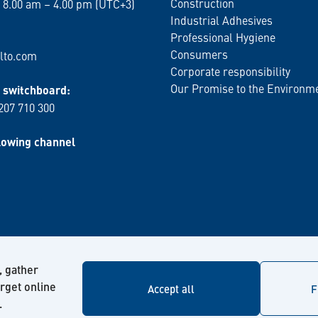
Construction
 8.00 am – 4.00 pm (UTC+3)
Industrial Adhesives
Professional Hygiene
Consumers
lto.com
Corporate responsibility
Our Promise to the Environm
switchboard:
 207 710 300
lowing channel
, gather
arget online
Accept all
F
.
© Kiilto 2026