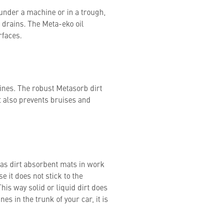
, under a machine or in a trough,
r drains. The Meta-eko oil
urfaces.
ines. The robust Metasorb dirt
 also prevents bruises and
 as dirt absorbent mats in work
e it does not stick to the
his way solid or liquid dirt does
es in the trunk of your car, it is