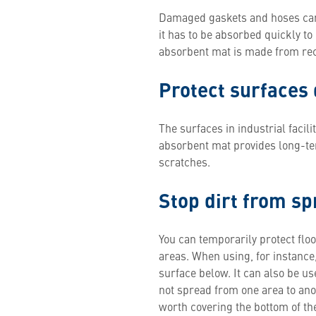
Damaged gaskets and hoses can re
it has to be absorbed quickly to
absorbent mat is made from recyc
Protect surfaces 
The surfaces in industrial faci
absorbent mat provides long-te
scratches.
Stop dirt from s
You can temporarily protect flo
areas. When using, for instance
surface below. It can also be us
not spread from one area to anoth
worth covering the bottom of the