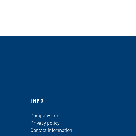
INFO
Company info
Privacy policy
Contact information