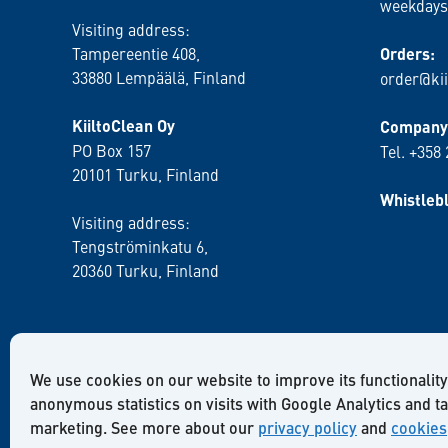
weekdays
Visiting address:
Tampereentie 408,
Orders:
33880 Lempäälä
, Finland
order@kii
KiiltoClean Oy
Company 
PO Box 157
Tel. +358
20101 Turku, Finland
Whistleb
Visiting address:
Tengströminkatu 6,
20360 Turku
, Finland
We use cookies on our website to improve its functionality
anonymous statistics on visits with Google Analytics and t
marketing. See more about our
privacy policy
and
cookies