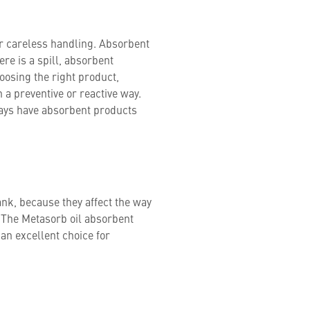
r careless handling. Absorbent
ere is a spill, absorbent
osing the right product,
n a preventive or reactive way.
ays have absorbent products
ank, because they affect the way
e. The Metasorb oil absorbent
 an excellent choice for