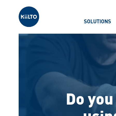
Kiilto
SOLUTIONS
Do you 
usin