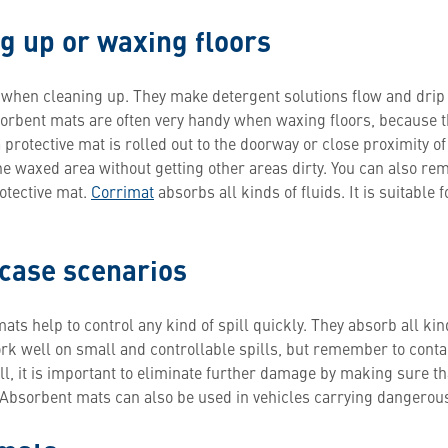
g up or waxing floors
 when cleaning up. They make detergent solutions flow and dr
sorbent mats are often very handy when waxing floors, because 
 protective mat is rolled out to the doorway or close proximity of
 waxed area without getting other areas dirty. You can also r
otective mat.
Corrimat
absorbs all kinds of fluids. It is suitable 
 case scenarios
s help to control any kind of spill quickly. They absorb all kind
 well on small and controllable spills, but remember to contact
pill, it is important to eliminate further damage by making sure t
 Absorbent mats can also be used in vehicles carrying dangerous