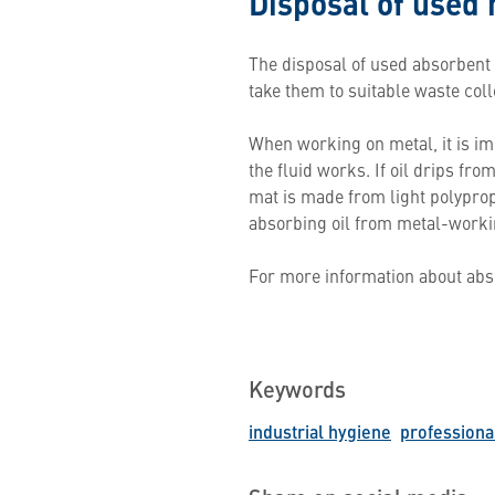
Disposal of used
The disposal of used absorbent
take them to suitable waste coll
When working on metal, it is im
the fluid works. If oil drips fr
mat is made from light polypropyl
absorbing oil from metal-workin
For more information about abs
Keywords
industrial hygiene
professiona