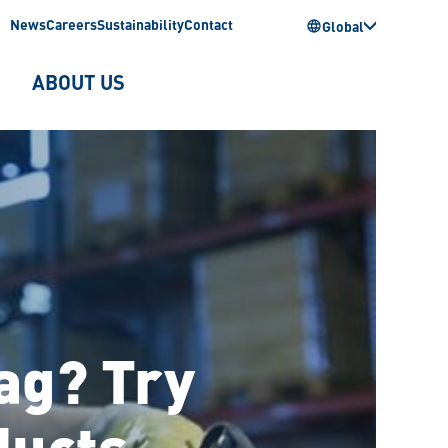
News
Careers
Sustainability
Contact
Global
ABOUT US
rag? Try
ducts