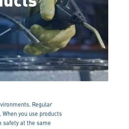
environments. Regular
t. When you use products
rk safety at the same