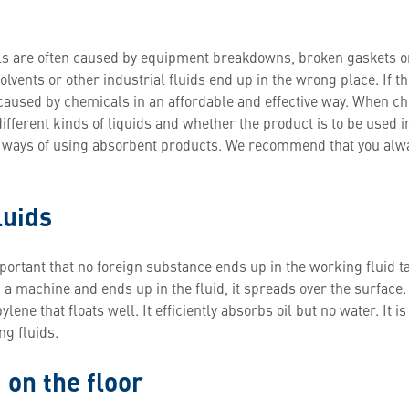
ills are often caused by equipment breakdowns, broken gaskets o
solvents or other industrial fluids end up in the wrong place. If th
aused by chemicals in an affordable and effective way. When cho
different kinds of liquids and whether the product is to be used i
t ways of using absorbent products. We recommend that you alw
luids
portant that no foreign substance ends up in the working fluid t
om a machine and ends up in the fluid, it spreads over the surfac
ene that floats well. It efficiently absorbs oil but no water. It is
g fluids.
 on the floor