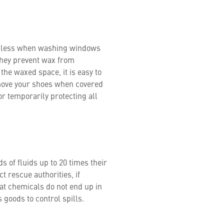
ip less when washing windows
they prevent wax from
 the waxed space, it is easy to
emove your shoes when covered
for temporarily protecting all
s of fluids up to 20 times their
 rescue authorities, if
hat chemicals do not end up in
 goods to control spills.