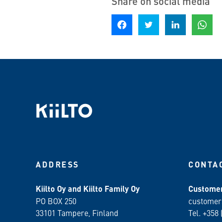
Share on social media
Share on Facebook
Share on Twitter
Share on LinkedIn
Share o
ADDRESS
CONTA
Kiilto Oy and Kiilto Family Oy
Customer
PO BOX 250
customer
33101 Tampere, Finland
Tel. +358 