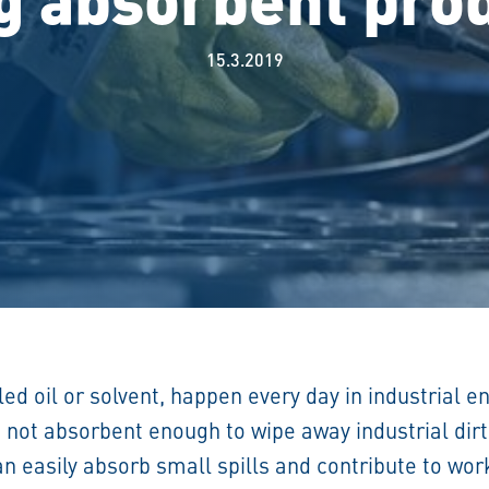
15.3.2019
lled oil or solvent, happen every day in industrial 
e not absorbent enough to wipe away industrial dir
can easily absorb small spills and contribute to wo