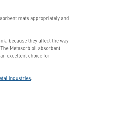
sorbent mats appropriately and
ank, because they affect the way
e. The Metasorb oil absorbent
 an excellent choice for
etal industries
.