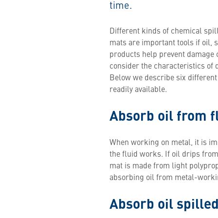
time.
Different kinds of chemical sp
mats are important tools if oil, 
products help prevent damage c
consider the characteristics of 
Below we describe six differen
readily available.
Absorb oil from f
When working on metal, it is im
the fluid works. If oil drips fr
mat is made from light polypropyl
absorbing oil from metal-workin
Absorb oil spilled