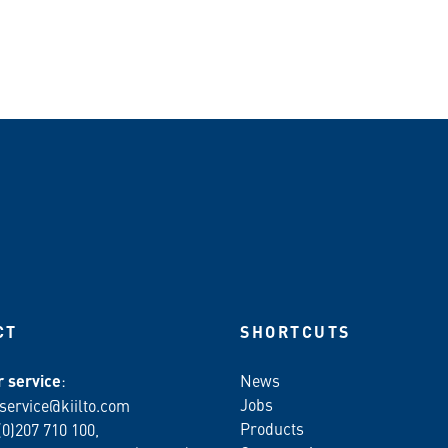
n WhatsApp
CT
SHORTCUTS
 service
:
News
Jobs
service@kiilto.com
Products
(0)207 710 100,