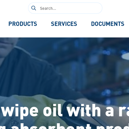
Search
for:
PRODUCTS
SERVICES
DOCUMENTS
wipe oil with a 
g absorbent pro