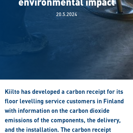
environmental impact
20.5.2024
Kiilto has developed a carbon receipt for its
floor levelling service customers in Finland
with information on the carbon dioxide
emissions of the components, the delivery,
and the installation. The carbon receipt