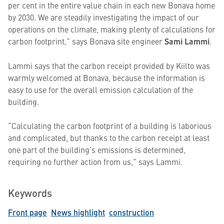
per cent in the entire value chain in each new Bonava home
by 2030. We are steadily investigating the impact of our
operations on the climate, making plenty of calculations for
carbon footprint,” says Bonava site engineer
Sami Lammi
.
Lammi says that the carbon receipt provided by Kiilto was
warmly welcomed at Bonava, because the information is
easy to use for the overall emission calculation of the
building.
“Calculating the carbon footprint of a building is laborious
and complicated, but thanks to the carbon receipt at least
one part of the building’s emissions is determined,
requiring no further action from us,” says Lammi.
Keywords
Front page
News highlight
construction