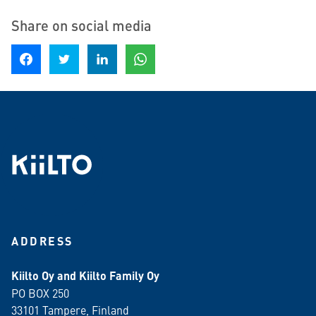
Share on social media
Share on Facebook
Share on Twitter
Share on LinkedIn
Share on WhatsApp
ADDRESS
Kiilto Oy and Kiilto Family Oy
PO BOX 250
33101 Tampere, Finland