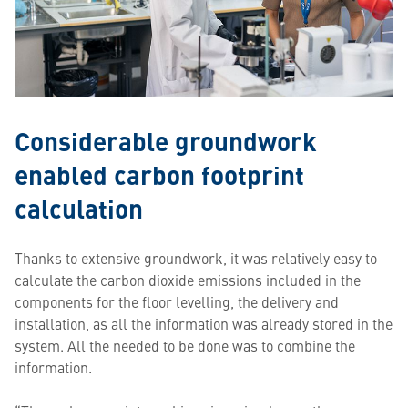
Considerable groundwork
enabled carbon footprint
calculation
Thanks to extensive groundwork, it was relatively easy to
calculate the carbon dioxide emissions included in the
components for the floor levelling, the delivery and
installation, as all the information was already stored in the
system. All the needed to be done was to combine the
information.