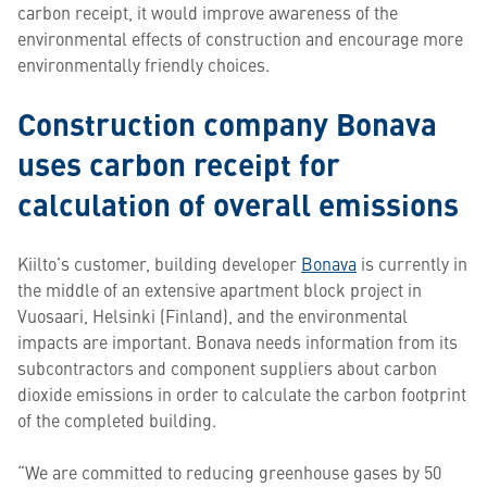
carbon receipt, it would improve awareness of the
environmental effects of construction and encourage more
environmentally friendly choices.
Construction company Bonava
uses carbon receipt for
calculation of overall emissions
Kiilto’s customer, building developer
Bonava
is currently in
the middle of an extensive apartment block project in
Vuosaari, Helsinki (Finland), and the environmental
impacts are important. Bonava needs information from its
subcontractors and component suppliers about carbon
dioxide emissions in order to calculate the carbon footprint
of the completed building.
“We are committed to reducing greenhouse gases by 50