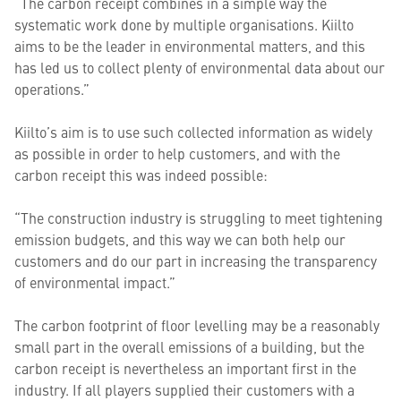
“The carbon receipt combines in a simple way the
systematic work done by multiple organisations. Kiilto
aims to be the leader in environmental matters, and this
has led us to collect plenty of environmental data about our
operations.”
Kiilto’s aim is to use such collected information as widely
as possible in order to help customers, and with the
carbon receipt this was indeed possible:
“The construction industry is struggling to meet tightening
emission budgets, and this way we can both help our
customers and do our part in increasing the transparency
of environmental impact.”
The carbon footprint of floor levelling may be a reasonably
small part in the overall emissions of a building, but the
carbon receipt is nevertheless an important first in the
industry. If all players supplied their customers with a