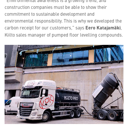
“Environmental awareness is a growing trend, and
construction companies must be able to show their
commitment to sustainable development and
environmental responsibility. This is why we developed the
carbon receipt for our customers,” says
Eero Katajamäki
,
Kiilto sales manager of pumped floor levelling compounds.