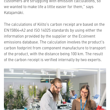
customers are struggling with emission calculations, so
we wanted to make life a little easier for them,” says
Katajamäki.
The calculations of Kiilto’s carbon receipt are based on the
EN15804+A2 and ISO 14025 standards by using either the
information provided by the supplier or the Ecoinvent
emissions database. The calculation involves the product’s
carbon footprint from component manufacture to transport
of the product, with the distance being 100 km. The result
of the carbon receipt is verified internally by two experts.