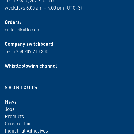
Tel. +358 (0)207 710 100,
weekdays 8.00 am – 4.00 pm (UTC+3)
Orders:
order@kiilto.com
Company switchboard:
Tel. +358 207 710 300
Whistleblowing channel
SHORTCUTS
News
Jobs
Products
Construction
Industrial Adhesives