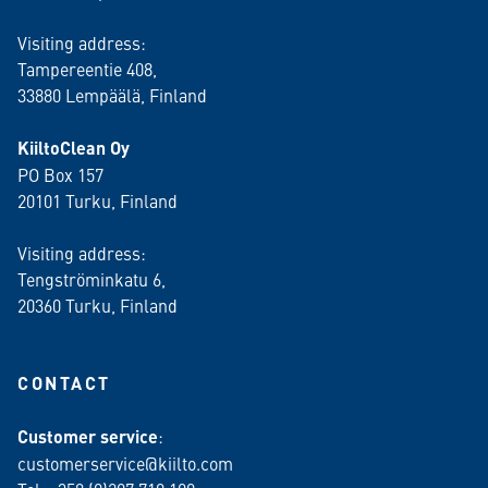
Visiting address:
Tampereentie 408,
33880 Lempäälä
, Finland
KiiltoClean Oy
PO Box 157
20101 Turku, Finland
Visiting address:
Tengströminkatu 6,
20360 Turku
, Finland
CONTACT
Customer service
:
customerservice@kiilto.com