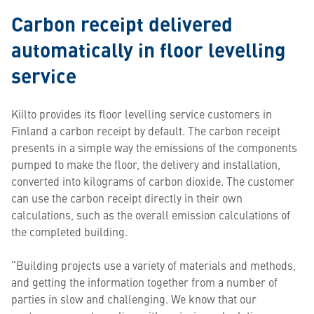
Carbon receipt delivered
automatically in floor levelling
service
Kiilto provides its floor levelling service customers in
Finland a carbon receipt by default. The carbon receipt
presents in a simple way the emissions of the components
pumped to make the floor, the delivery and installation,
converted into kilograms of carbon dioxide. The customer
can use the carbon receipt directly in their own
calculations, such as the overall emission calculations of
the completed building.
“Building projects use a variety of materials and methods,
and getting the information together from a number of
parties in slow and challenging. We know that our