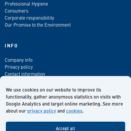
Professional Hygiene
Consumers
Corporate responsibility
Our Promise to the Environment
INFO
Company info
Privacy policy
Contact information
For media
Newsletter
We use cookies on our website to improve its
functionality, gather anonymous statistics on visits with
Google Analytics and target online marketing. See more
about our
privacy policy
and
cookies
.
Facebook
Instagram
Twitter
LinkedIn
YouTube
Accept all