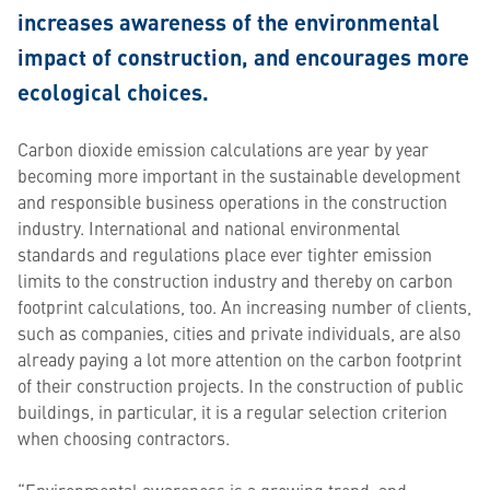
increases awareness of the environmental
impact of construction, and encourages more
ecological choices.
Carbon dioxide emission calculations are year by year
becoming more important in the sustainable development
and responsible business operations in the construction
industry. International and national environmental
standards and regulations place ever tighter emission
limits to the construction industry and thereby on carbon
footprint calculations, too. An increasing number of clients,
such as companies, cities and private individuals, are also
already paying a lot more attention on the carbon footprint
of their construction projects. In the construction of public
buildings, in particular, it is a regular selection criterion
when choosing contractors.