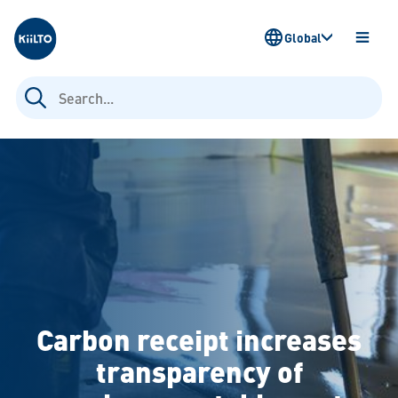
Kiilto
Global
OPEN
MENU
Search
for:
Carbon receipt increases
transparency of